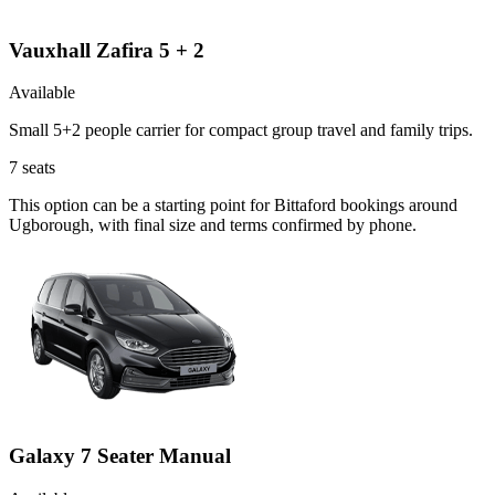
Vauxhall Zafira 5 + 2
Available
Small 5+2 people carrier for compact group travel and family trips.
7
seats
This option can be a starting point for Bittaford bookings around
Ugborough, with final size and terms confirmed by phone.
Galaxy 7 Seater Manual