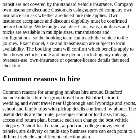
transit are not covered by the standard vehicle insurance. Company
own insurance discount: Customers using approved company own
insurance can ask whether a reduced hire rate applies. Own-
insurance acceptance and discount eligibility must be confirmed
before booking. Wide range available: Cars, vans, minibuses and
trucks are available in multiple sizes, transmissions and
configurations, so the booking team can match the vehicle to the
journey. Exact model, size and transmission are subject to local
availability. The booking team will confirm which benefits apply to
the chosen vehicle, route and hire period, including any mileage,
overseas-use, own-insurance or operator-licence details that need
checking.
Common reasons to hire
Common reasons for arranging minibus hire around Bittaford
include minibus hire for group travel from Bittaford, airport,
wedding and event travel near Ugborough and Ivybridge and sports,
school and family trips with pickup details confirmed by phone. The
useful details are the route, passenger count or load size, timing,
access and return plan, because each can change the best vehicle
category. A short local errand, airport run, college move, event
transfer, site delivery or multi-stop business route can each point to a
different vehicle and different collection plan.