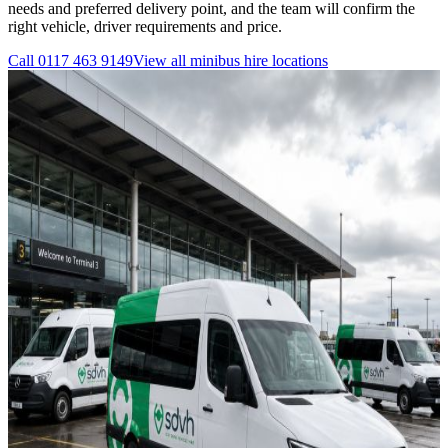
needs and preferred delivery point, and the team will confirm the
right vehicle, driver requirements and price.
Call
0117 463 9149
View all
minibus hire
locations