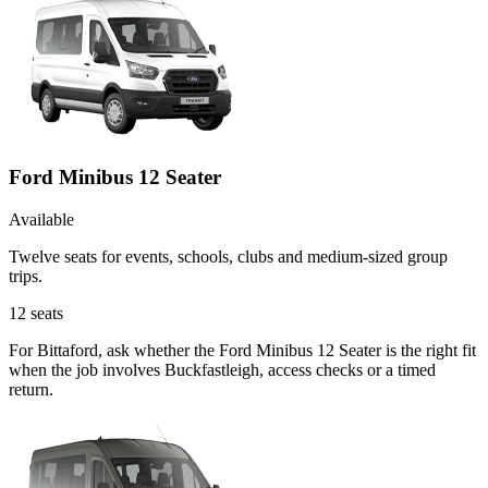
Ford Minibus 12 Seater
Available
Twelve seats for events, schools, clubs and medium-sized group
trips.
12
seats
For Bittaford, ask whether the Ford Minibus 12 Seater is the right fit
when the job involves Buckfastleigh, access checks or a timed
return.