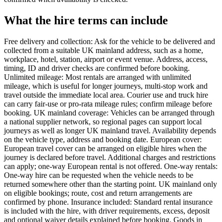
What the hire terms can include
Free delivery and collection: Ask for the vehicle to be delivered and
collected from a suitable UK mainland address, such as a home,
workplace, hotel, station, airport or event venue. Address, access,
timing, ID and driver checks are confirmed before booking.
Unlimited mileage: Most rentals are arranged with unlimited
mileage, which is useful for longer journeys, multi-stop work and
travel outside the immediate local area. Courier use and truck hire
can carry fair-use or pro-rata mileage rules; confirm mileage before
booking. UK mainland coverage: Vehicles can be arranged through
a national supplier network, so regional pages can support local
journeys as well as longer UK mainland travel. Availability depends
on the vehicle type, address and booking date. European cover:
European travel cover can be arranged on eligible hires when the
journey is declared before travel. Additional charges and restrictions
can apply; one-way European rental is not offered. One-way rentals:
One-way hire can be requested when the vehicle needs to be
returned somewhere other than the starting point. UK mainland only
on eligible bookings; route, cost and return arrangements are
confirmed by phone. Insurance included: Standard rental insurance
is included with the hire, with driver requirements, excess, deposit
and optional waiver details explained before booking. Goods in