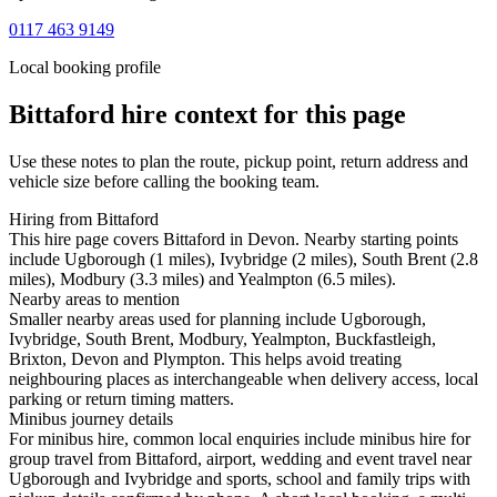
0117 463 9149
Local booking profile
Bittaford
hire context for this page
Use these notes to plan the route, pickup point, return address and
vehicle size before calling the booking team.
Hiring from Bittaford
This hire page covers Bittaford in Devon. Nearby starting points
include Ugborough (1 miles), Ivybridge (2 miles), South Brent (2.8
miles), Modbury (3.3 miles) and Yealmpton (6.5 miles).
Nearby areas to mention
Smaller nearby areas used for planning include Ugborough,
Ivybridge, South Brent, Modbury, Yealmpton, Buckfastleigh,
Brixton, Devon and Plympton. This helps avoid treating
neighbouring places as interchangeable when delivery access, local
parking or return timing matters.
Minibus journey details
For minibus hire, common local enquiries include minibus hire for
group travel from Bittaford, airport, wedding and event travel near
Ugborough and Ivybridge and sports, school and family trips with