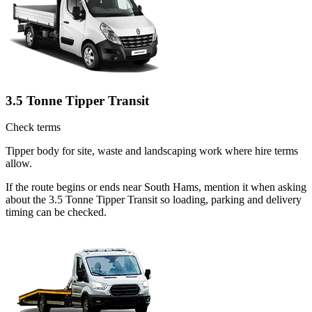
3.5 Tonne Tipper Transit
Check terms
Tipper body for site, waste and landscaping work where hire terms
allow.
If the route begins or ends near South Hams, mention it when asking
about the 3.5 Tonne Tipper Transit so loading, parking and delivery
timing can be checked.