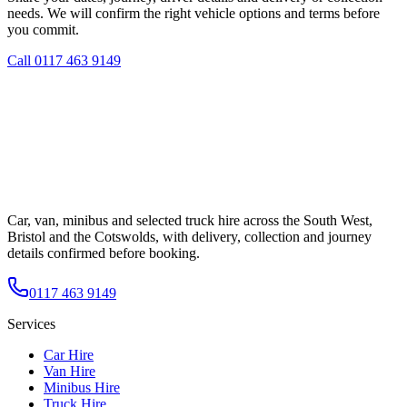
needs. We will confirm the right vehicle options and terms before
you commit.
Call
0117 463 9149
Car, van, minibus and selected truck hire across the South West,
Bristol and the Cotswolds, with delivery, collection and journey
details confirmed before booking.
0117 463 9149
Services
Car Hire
Van Hire
Minibus Hire
Truck Hire