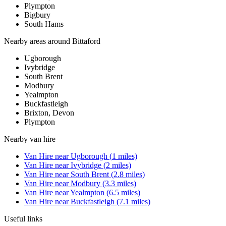
Plympton
Bigbury
South Hams
Nearby areas around
Bittaford
Ugborough
Ivybridge
South Brent
Modbury
Yealmpton
Buckfastleigh
Brixton, Devon
Plympton
Nearby
van hire
Van Hire
near
Ugborough
(
1
miles)
Van Hire
near
Ivybridge
(
2
miles)
Van Hire
near
South Brent
(
2.8
miles)
Van Hire
near
Modbury
(
3.3
miles)
Van Hire
near
Yealmpton
(
6.5
miles)
Van Hire
near
Buckfastleigh
(
7.1
miles)
Useful links