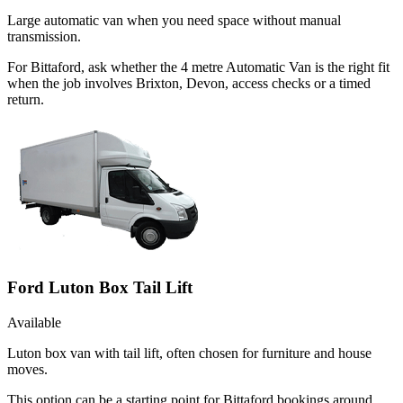
Large automatic van when you need space without manual
transmission.
For Bittaford, ask whether the 4 metre Automatic Van is the right fit
when the job involves Brixton, Devon, access checks or a timed
return.
Ford Luton Box Tail Lift
Available
Luton box van with tail lift, often chosen for furniture and house
moves.
This option can be a starting point for Bittaford bookings around