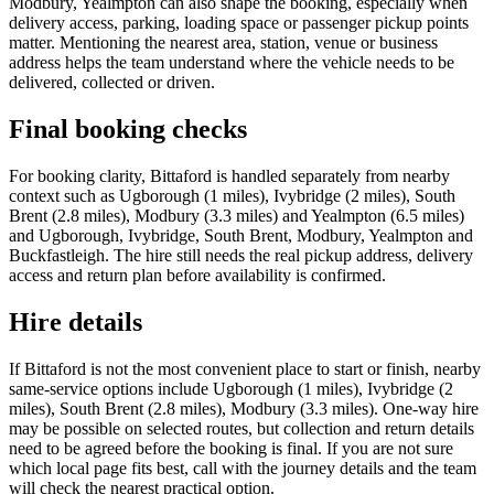
Modbury, Yealmpton can also shape the booking, especially when
delivery access, parking, loading space or passenger pickup points
matter. Mentioning the nearest area, station, venue or business
address helps the team understand where the vehicle needs to be
delivered, collected or driven.
Final booking checks
For booking clarity, Bittaford is handled separately from nearby
context such as Ugborough (1 miles), Ivybridge (2 miles), South
Brent (2.8 miles), Modbury (3.3 miles) and Yealmpton (6.5 miles)
and Ugborough, Ivybridge, South Brent, Modbury, Yealmpton and
Buckfastleigh. The hire still needs the real pickup address, delivery
access and return plan before availability is confirmed.
Hire details
If Bittaford is not the most convenient place to start or finish, nearby
same-service options include Ugborough (1 miles), Ivybridge (2
miles), South Brent (2.8 miles), Modbury (3.3 miles). One-way hire
may be possible on selected routes, but collection and return details
need to be agreed before the booking is final. If you are not sure
which local page fits best, call with the journey details and the team
will check the nearest practical option.