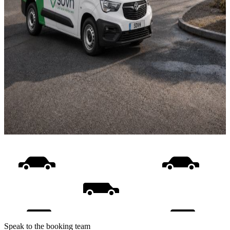
Speak to the booking team