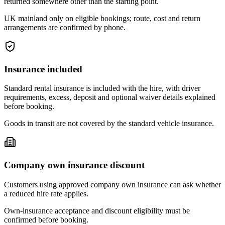
returned somewhere other than the starting point.
UK mainland only on eligible bookings; route, cost and return
arrangements are confirmed by phone.
Insurance included
Standard rental insurance is included with the hire, with driver
requirements, excess, deposit and optional waiver details explained
before booking.
Goods in transit are not covered by the standard vehicle insurance.
Company own insurance discount
Customers using approved company own insurance can ask whether
a reduced hire rate applies.
Own-insurance acceptance and discount eligibility must be
confirmed before booking.