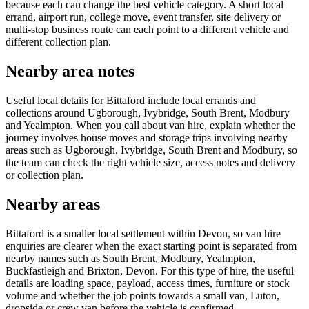
because each can change the best vehicle category. A short local
errand, airport run, college move, event transfer, site delivery or
multi-stop business route can each point to a different vehicle and
different collection plan.
Nearby area notes
Useful local details for Bittaford include local errands and
collections around Ugborough, Ivybridge, South Brent, Modbury
and Yealmpton. When you call about van hire, explain whether the
journey involves house moves and storage trips involving nearby
areas such as Ugborough, Ivybridge, South Brent and Modbury, so
the team can check the right vehicle size, access notes and delivery
or collection plan.
Nearby areas
Bittaford is a smaller local settlement within Devon, so van hire
enquiries are clearer when the exact starting point is separated from
nearby names such as South Brent, Modbury, Yealmpton,
Buckfastleigh and Brixton, Devon. For this type of hire, the useful
details are loading space, payload, access times, furniture or stock
volume and whether the job points towards a small van, Luton,
dropside or crew van before the vehicle is confirmed.