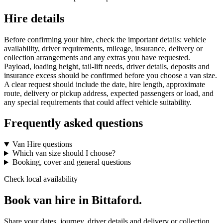
Hire details
Before confirming your hire, check the important details: vehicle
availability, driver requirements, mileage, insurance, delivery or
collection arrangements and any extras you have requested.
Payload, loading height, tail-lift needs, driver details, deposits and
insurance excess should be confirmed before you choose a van size.
A clear request should include the date, hire length, approximate
route, delivery or pickup address, expected passengers or load, and
any special requirements that could affect vehicle suitability.
Frequently asked questions
Van Hire questions
Which van size should I choose?
Booking, cover and general questions
Check local availability
Book van hire in Bittaford.
Share your dates, journey, driver details and delivery or collection