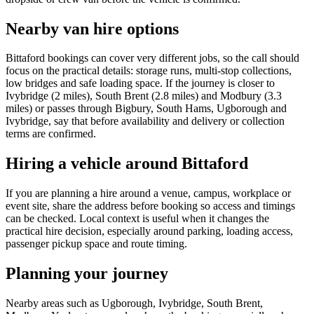
Nearby van hire options
Bittaford bookings can cover very different jobs, so the call should
focus on the practical details: storage runs, multi-stop collections,
low bridges and safe loading space. If the journey is closer to
Ivybridge (2 miles), South Brent (2.8 miles) and Modbury (3.3
miles) or passes through Bigbury, South Hams, Ugborough and
Ivybridge, say that before availability and delivery or collection
terms are confirmed.
Hiring a vehicle around Bittaford
If you are planning a hire around a venue, campus, workplace or
event site, share the address before booking so access and timings
can be checked. Local context is useful when it changes the
practical hire decision, especially around parking, loading access,
passenger pickup space and route timing.
Planning your journey
Nearby areas such as Ugborough, Ivybridge, South Brent,