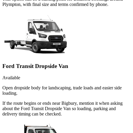
Plympton, with final size and terms confirmed by phone.
Ford Transit Dropside Van
Available
Open dropside body for landscaping, trade loads and easier side
loading.
If the route begins or ends near Bigbury, mention it when asking
about the Ford Transit Dropside Van so loading, parking and
delivery timing can be checked.