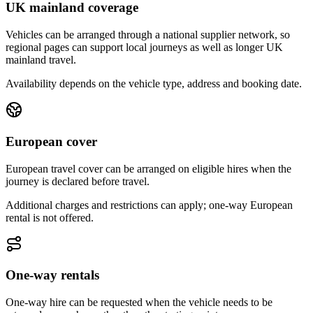
UK mainland coverage
Vehicles can be arranged through a national supplier network, so
regional pages can support local journeys as well as longer UK
mainland travel.
Availability depends on the vehicle type, address and booking date.
European cover
European travel cover can be arranged on eligible hires when the
journey is declared before travel.
Additional charges and restrictions can apply; one-way European
rental is not offered.
One-way rentals
One-way hire can be requested when the vehicle needs to be