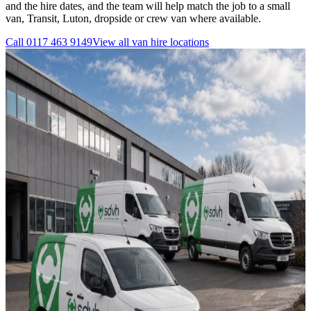
and the hire dates, and the team will help match the job to a small
van, Transit, Luton, dropside or crew van where available.
Call
0117 463 9149
View all
van hire
locations