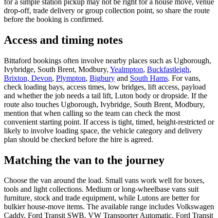
for a simple station pickup may not be right for a house move, venue
drop-off, trade delivery or group collection point, so share the route
before the booking is confirmed.
Access and timing notes
Bittaford bookings often involve nearby places such as Ugborough,
Ivybridge, South Brent, Modbury,
Yealmpton
,
Buckfastleigh
,
Brixton, Devon
,
Plympton
,
Bigbury
and
South Hams
. For vans,
check loading bays, access times, low bridges, lift access, payload
and whether the job needs a tail lift, Luton body or dropside. If the
route also touches Ugborough, Ivybridge, South Brent, Modbury,
mention that when calling so the team can check the most
convenient starting point. If access is tight, timed, height-restricted or
likely to involve loading space, the vehicle category and delivery
plan should be checked before the hire is agreed.
Matching the van to the journey
Choose the van around the load. Small vans work well for boxes,
tools and light collections. Medium or long-wheelbase vans suit
furniture, stock and trade equipment, while Lutons are better for
bulkier house-move items. The available range includes Volkswagen
Caddy, Ford Transit SWB, VW Transporter Automatic, Ford Transit