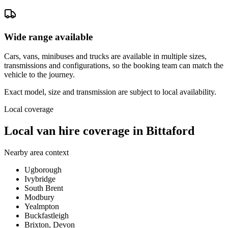
Wide range available
Cars, vans, minibuses and trucks are available in multiple sizes,
transmissions and configurations, so the booking team can match the
vehicle to the journey.
Exact model, size and transmission are subject to local availability.
Local coverage
Local van hire coverage in Bittaford
Nearby area context
Ugborough
Ivybridge
South Brent
Modbury
Yealmpton
Buckfastleigh
Brixton, Devon