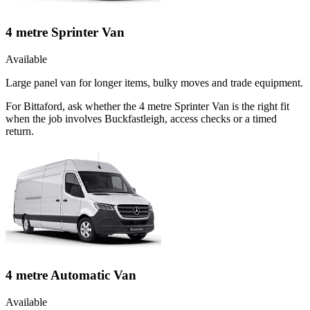
4 metre Sprinter Van
Available
Large panel van for longer items, bulky moves and trade equipment.
For Bittaford, ask whether the 4 metre Sprinter Van is the right fit
when the job involves Buckfastleigh, access checks or a timed
return.
4 metre Automatic Van
Available