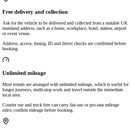
Free delivery and collection
Ask for the vehicle to be delivered and collected from a suitable UK
mainland address, such as a home, workplace, hotel, station, airport
or event venue.
Address, access, timing, ID and driver checks are confirmed before
booking.
Unlimited mileage
Most rentals are arranged with unlimited mileage, which is useful for
longer journeys, multi-stop work and travel outside the immediate
local area.
Courier use and truck hire can carry fair-use or pro-rata mileage
rules; confirm mileage before booking.