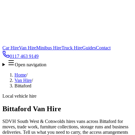
Car Hire
Van Hire
Minibus Hire
Truck Hire
Guides
Contact
0117 463 9149
Open navigation
Home
/
Van Hire
/
Bittaford
Local vehicle hire
Bittaford Van Hire
SDVH South West & Cotswolds hires vans across Bittaford for
moves, trade work, furniture collections, storage runs and business
deliveries. Tell us what you need to carry, the access arrangements