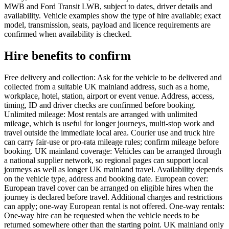
MWB and Ford Transit LWB, subject to dates, driver details and
availability. Vehicle examples show the type of hire available; exact
model, transmission, seats, payload and licence requirements are
confirmed when availability is checked.
Hire benefits to confirm
Free delivery and collection: Ask for the vehicle to be delivered and
collected from a suitable UK mainland address, such as a home,
workplace, hotel, station, airport or event venue. Address, access,
timing, ID and driver checks are confirmed before booking.
Unlimited mileage: Most rentals are arranged with unlimited
mileage, which is useful for longer journeys, multi-stop work and
travel outside the immediate local area. Courier use and truck hire
can carry fair-use or pro-rata mileage rules; confirm mileage before
booking. UK mainland coverage: Vehicles can be arranged through
a national supplier network, so regional pages can support local
journeys as well as longer UK mainland travel. Availability depends
on the vehicle type, address and booking date. European cover:
European travel cover can be arranged on eligible hires when the
journey is declared before travel. Additional charges and restrictions
can apply; one-way European rental is not offered. One-way rentals:
One-way hire can be requested when the vehicle needs to be
returned somewhere other than the starting point. UK mainland only