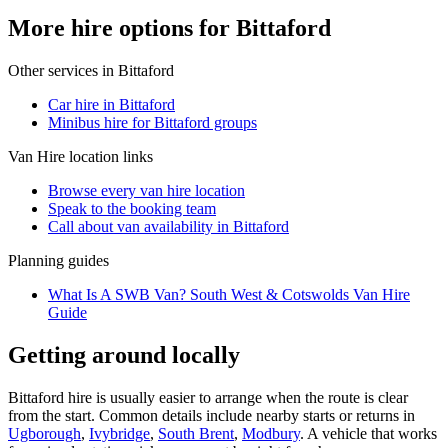
More hire options for Bittaford
Other services in
Bittaford
Car hire in Bittaford
Minibus hire for Bittaford groups
Van Hire
location links
Browse every
van hire
location
Speak to the booking team
Call about
van
availability in
Bittaford
Planning guides
What Is A SWB Van? South West & Cotswolds Van Hire
Guide
Getting around locally
Bittaford hire is usually easier to arrange when the route is clear
from the start. Common details include nearby starts or returns in
Ugborough
,
Ivybridge
,
South Brent
,
Modbury
. A vehicle that works