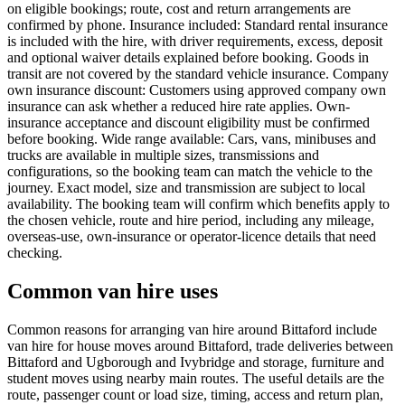
on eligible bookings; route, cost and return arrangements are
confirmed by phone. Insurance included: Standard rental insurance
is included with the hire, with driver requirements, excess, deposit
and optional waiver details explained before booking. Goods in
transit are not covered by the standard vehicle insurance. Company
own insurance discount: Customers using approved company own
insurance can ask whether a reduced hire rate applies. Own-
insurance acceptance and discount eligibility must be confirmed
before booking. Wide range available: Cars, vans, minibuses and
trucks are available in multiple sizes, transmissions and
configurations, so the booking team can match the vehicle to the
journey. Exact model, size and transmission are subject to local
availability. The booking team will confirm which benefits apply to
the chosen vehicle, route and hire period, including any mileage,
overseas-use, own-insurance or operator-licence details that need
checking.
Common van hire uses
Common reasons for arranging van hire around Bittaford include
van hire for house moves around Bittaford, trade deliveries between
Bittaford and Ugborough and Ivybridge and storage, furniture and
student moves using nearby main routes. The useful details are the
route, passenger count or load size, timing, access and return plan,