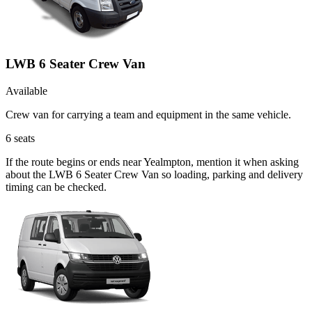
LWB 6 Seater Crew Van
Available
Crew van for carrying a team and equipment in the same vehicle.
6
seats
If the route begins or ends near Yealmpton, mention it when asking
about the LWB 6 Seater Crew Van so loading, parking and delivery
timing can be checked.