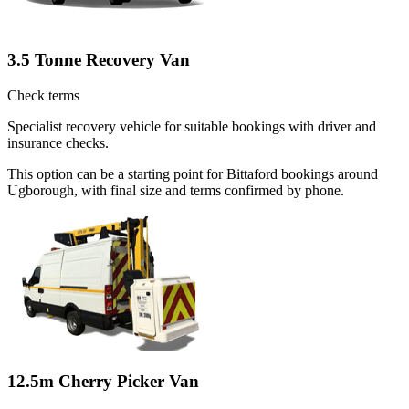
3.5 Tonne Recovery Van
Check terms
Specialist recovery vehicle for suitable bookings with driver and
insurance checks.
This option can be a starting point for Bittaford bookings around
Ugborough, with final size and terms confirmed by phone.
12.5m Cherry Picker Van