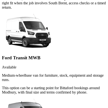
right fit when the job involves South Brent, access checks or a timed
return.
Ford Transit MWB
Available
Medium-wheelbase van for furniture, stock, equipment and storage
runs.
This option can be a starting point for Bittaford bookings around
Modbury, with final size and terms confirmed by phone.