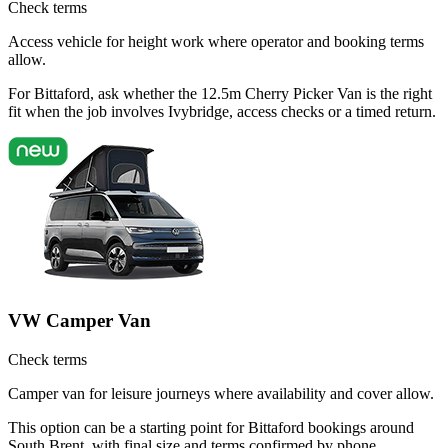
Check terms
Access vehicle for height work where operator and booking terms
allow.
For Bittaford, ask whether the 12.5m Cherry Picker Van is the right
fit when the job involves Ivybridge, access checks or a timed return.
VW Camper Van
Check terms
Camper van for leisure journeys where availability and cover allow.
This option can be a starting point for Bittaford bookings around
South Brent, with final size and terms confirmed by phone.