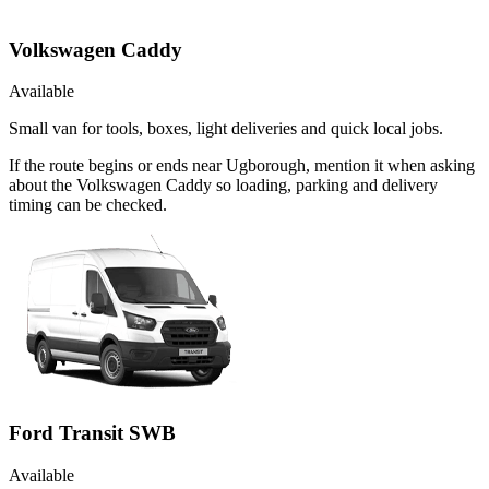
Volkswagen Caddy
Available
Small van for tools, boxes, light deliveries and quick local jobs.
If the route begins or ends near Ugborough, mention it when asking
about the Volkswagen Caddy so loading, parking and delivery
timing can be checked.
Ford Transit SWB
Available