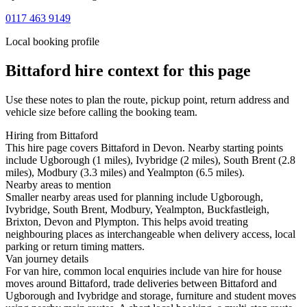
0117 463 9149
Local booking profile
Bittaford
hire context for this page
Use these notes to plan the route, pickup point, return address and
vehicle size before calling the booking team.
Hiring from Bittaford
This hire page covers Bittaford in Devon. Nearby starting points
include Ugborough (1 miles), Ivybridge (2 miles), South Brent (2.8
miles), Modbury (3.3 miles) and Yealmpton (6.5 miles).
Nearby areas to mention
Smaller nearby areas used for planning include Ugborough,
Ivybridge, South Brent, Modbury, Yealmpton, Buckfastleigh,
Brixton, Devon and Plympton. This helps avoid treating
neighbouring places as interchangeable when delivery access, local
parking or return timing matters.
Van journey details
For van hire, common local enquiries include van hire for house
moves around Bittaford, trade deliveries between Bittaford and
Ugborough and Ivybridge and storage, furniture and student moves