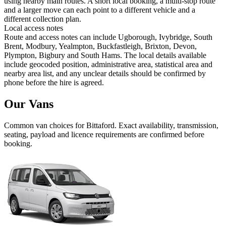
using nearby main routes. A short local booking, a multi-stop route
and a larger move can each point to a different vehicle and a
different collection plan.
Local access notes
Route and access notes can include Ugborough, Ivybridge, South
Brent, Modbury, Yealmpton, Buckfastleigh, Brixton, Devon,
Plympton, Bigbury and South Hams. The local details available
include geocoded position, administrative area, statistical area and
nearby area list, and any unclear details should be confirmed by
phone before the hire is agreed.
Our Vans
Common
van
choices for
Bittaford
. Exact availability, transmission,
seating, payload and licence requirements are confirmed before
booking.