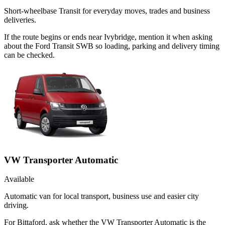
Short-wheelbase Transit for everyday moves, trades and business
deliveries.
If the route begins or ends near Ivybridge, mention it when asking
about the Ford Transit SWB so loading, parking and delivery timing
can be checked.
VW Transporter Automatic
Available
Automatic van for local transport, business use and easier city
driving.
For Bittaford, ask whether the VW Transporter Automatic is the