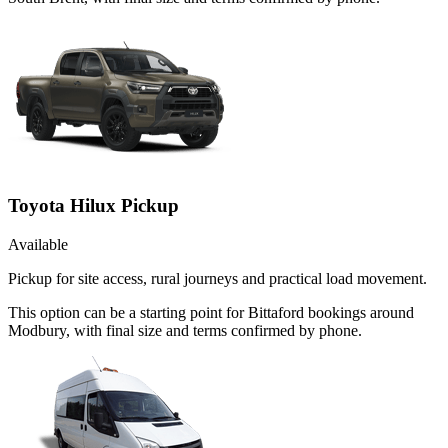
Toyota Hilux Pickup
Available
Pickup for site access, rural journeys and practical load movement.
This option can be a starting point for Bittaford bookings around
Modbury, with final size and terms confirmed by phone.