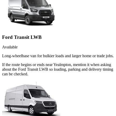
Ford Transit LWB
Available
Long-wheelbase van for bulkier loads and larger home or trade jobs.
If the route begins or ends near Yealmpton, mention it when asking
about the Ford Transit LWB so loading, parking and delivery timing
can be checked.