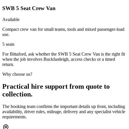
SWB 5 Seat Crew Van
Available
Compact crew van for small teams, tools and mixed passenger-load
use.
5
seats
For Bittaford, ask whether the SWB 5 Seat Crew Van is the right fit
when the job involves Buckfastleigh, access checks or a timed
return.
Why choose us?
Practical hire support from quote to
collection.
The booking team confirms the important details up front, including
availability, driver rules, mileage, delivery and any specialist vehicle
requirements.