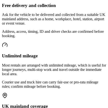
Free delivery and collection
Ask for the vehicle to be delivered and collected from a suitable UK
mainland address, such as a home, workplace, hotel, station, airport
or event venue.
Address, access, timing, ID and driver checks are confirmed before
booking.
Unlimited mileage
Most rentals are arranged with unlimited mileage, which is useful for
longer journeys, multi-stop work and travel outside the immediate
local area.
Courier use and truck hire can carry fair-use or pro-rata mileage
rules; confirm mileage before booking.
UK mainland coverage