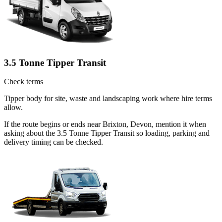
3.5 Tonne Tipper Transit
Check terms
Tipper body for site, waste and landscaping work where hire terms
allow.
If the route begins or ends near Brixton, Devon, mention it when
asking about the 3.5 Tonne Tipper Transit so loading, parking and
delivery timing can be checked.