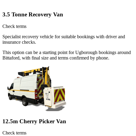
3.5 Tonne Recovery Van
Check terms
Specialist recovery vehicle for suitable bookings with driver and
insurance checks.
This option can be a starting point for Ugborough bookings around
Bittaford, with final size and terms confirmed by phone.
12.5m Cherry Picker Van
Check terms