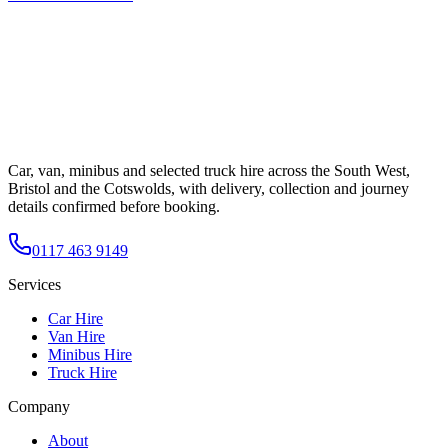
Car, van, minibus and selected truck hire across the South West,
Bristol and the Cotswolds, with delivery, collection and journey
details confirmed before booking.
0117 463 9149
Services
Car Hire
Van Hire
Minibus Hire
Truck Hire
Company
About