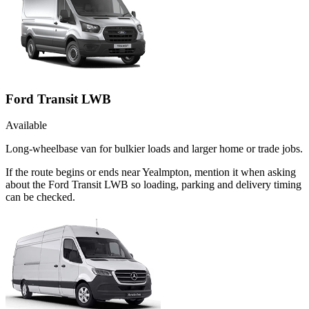
Ford Transit LWB
Available
Long-wheelbase van for bulkier loads and larger home or trade jobs.
If the route begins or ends near Yealmpton, mention it when asking
about the Ford Transit LWB so loading, parking and delivery timing
can be checked.