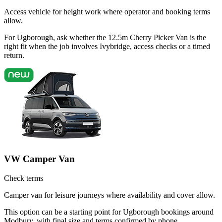
Access vehicle for height work where operator and booking terms
allow.
For Ugborough, ask whether the 12.5m Cherry Picker Van is the
right fit when the job involves Ivybridge, access checks or a timed
return.
VW Camper Van
Check terms
Camper van for leisure journeys where availability and cover allow.
This option can be a starting point for Ugborough bookings around
Modbury, with final size and terms confirmed by phone.