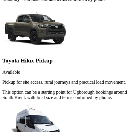
Toyota Hilux Pickup
Available
Pickup for site access, rural journeys and practical load movement.
This option can be a starting point for Ugborough bookings around
South Brent, with final size and terms confirmed by phone.