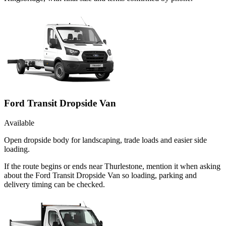
Ford Transit Dropside Van
Available
Open dropside body for landscaping, trade loads and easier side
loading.
If the route begins or ends near Thurlestone, mention it when asking
about the Ford Transit Dropside Van so loading, parking and
delivery timing can be checked.