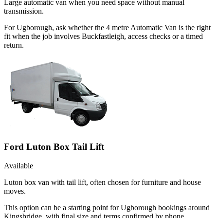
Large automatic van when you need space without manual
transmission.
For Ugborough, ask whether the 4 metre Automatic Van is the right
fit when the job involves Buckfastleigh, access checks or a timed
return.
Ford Luton Box Tail Lift
Available
Luton box van with tail lift, often chosen for furniture and house
moves.
This option can be a starting point for Ugborough bookings around
Kingsbridge, with final size and terms confirmed by phone.