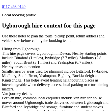
0117 463 9149
Local booking profile
Ugborough
hire context for this page
Use these notes to plan the route, pickup point, return address and
vehicle size before calling the booking team.
Hiring from Ugborough
This hire page covers Ugborough in Devon. Nearby starting points
include Bittaford (1 miles), Ivybridge (2.7 miles), Modbury (2.8
miles), South Brent (3.1 miles) and Yealmpton (6.7 miles).
Nearby areas to mention
Smaller nearby areas used for planning include Bittaford, Ivybridge,
Modbury, South Brent, Yealmpton, Bigbury, Buckfastleigh and
Kingsbridge. This helps avoid treating neighbouring places as
interchangeable when delivery access, local parking or return timing
matters.
Van journey details
For van hire, common local enquiries include van hire for house
moves around Ugborough, trade deliveries between Ugborough and
Bittaford and Ivybridge and storage, furniture and student moves