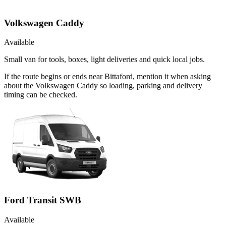
Volkswagen Caddy
Available
Small van for tools, boxes, light deliveries and quick local jobs.
If the route begins or ends near Bittaford, mention it when asking
about the Volkswagen Caddy so loading, parking and delivery
timing can be checked.
Ford Transit SWB
Available