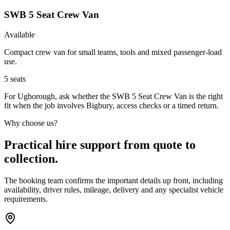
SWB 5 Seat Crew Van
Available
Compact crew van for small teams, tools and mixed passenger-load
use.
5
seats
For Ugborough, ask whether the SWB 5 Seat Crew Van is the right
fit when the job involves Bigbury, access checks or a timed return.
Why choose us?
Practical hire support from quote to
collection.
The booking team confirms the important details up front, including
availability, driver rules, mileage, delivery and any specialist vehicle
requirements.