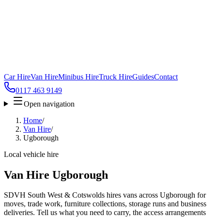
Car Hire
Van Hire
Minibus Hire
Truck Hire
Guides
Contact
0117 463 9149
Open navigation
Home
/
Van Hire
/
Ugborough
Local vehicle hire
Van Hire Ugborough
SDVH South West & Cotswolds hires vans across Ugborough for
moves, trade work, furniture collections, storage runs and business
deliveries. Tell us what you need to carry, the access arrangements