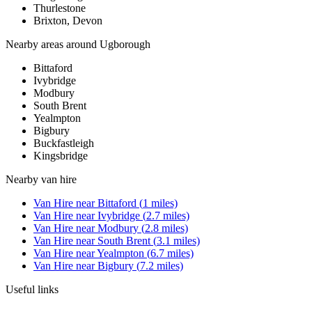
Thurlestone
Brixton, Devon
Nearby areas around
Ugborough
Bittaford
Ivybridge
Modbury
South Brent
Yealmpton
Bigbury
Buckfastleigh
Kingsbridge
Nearby
van hire
Van Hire
near
Bittaford
(
1
miles)
Van Hire
near
Ivybridge
(
2.7
miles)
Van Hire
near
Modbury
(
2.8
miles)
Van Hire
near
South Brent
(
3.1
miles)
Van Hire
near
Yealmpton
(
6.7
miles)
Van Hire
near
Bigbury
(
7.2
miles)
Useful links