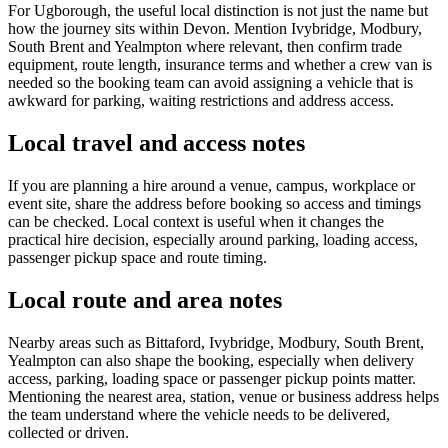
For Ugborough, the useful local distinction is not just the name but
how the journey sits within Devon. Mention Ivybridge, Modbury,
South Brent and Yealmpton where relevant, then confirm trade
equipment, route length, insurance terms and whether a crew van is
needed so the booking team can avoid assigning a vehicle that is
awkward for parking, waiting restrictions and address access.
Local travel and access notes
If you are planning a hire around a venue, campus, workplace or
event site, share the address before booking so access and timings
can be checked. Local context is useful when it changes the
practical hire decision, especially around parking, loading access,
passenger pickup space and route timing.
Local route and area notes
Nearby areas such as Bittaford, Ivybridge, Modbury, South Brent,
Yealmpton can also shape the booking, especially when delivery
access, parking, loading space or passenger pickup points matter.
Mentioning the nearest area, station, venue or business address helps
the team understand where the vehicle needs to be delivered,
collected or driven.