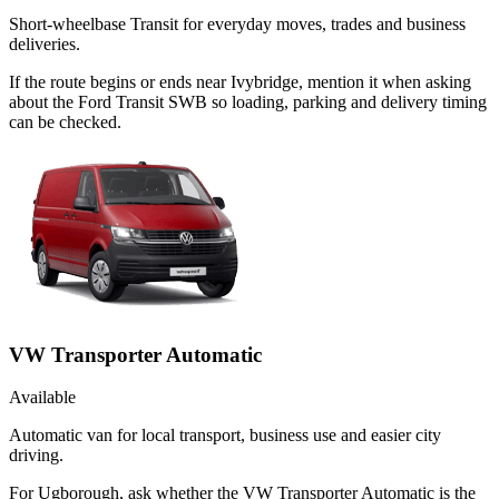
Short-wheelbase Transit for everyday moves, trades and business
deliveries.
If the route begins or ends near Ivybridge, mention it when asking
about the Ford Transit SWB so loading, parking and delivery timing
can be checked.
VW Transporter Automatic
Available
Automatic van for local transport, business use and easier city
driving.
For Ugborough, ask whether the VW Transporter Automatic is the