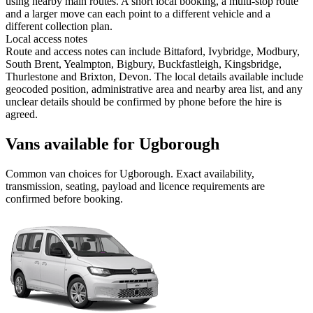
using nearby main routes. A short local booking, a multi-stop route
and a larger move can each point to a different vehicle and a
different collection plan.
Local access notes
Route and access notes can include Bittaford, Ivybridge, Modbury,
South Brent, Yealmpton, Bigbury, Buckfastleigh, Kingsbridge,
Thurlestone and Brixton, Devon. The local details available include
geocoded position, administrative area and nearby area list, and any
unclear details should be confirmed by phone before the hire is
agreed.
Vans available for Ugborough
Common
van
choices for
Ugborough
. Exact availability,
transmission, seating, payload and licence requirements are
confirmed before booking.