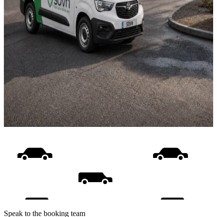
Speak to the booking team