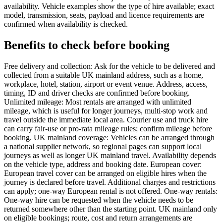
availability. Vehicle examples show the type of hire available; exact
model, transmission, seats, payload and licence requirements are
confirmed when availability is checked.
Benefits to check before booking
Free delivery and collection: Ask for the vehicle to be delivered and
collected from a suitable UK mainland address, such as a home,
workplace, hotel, station, airport or event venue. Address, access,
timing, ID and driver checks are confirmed before booking.
Unlimited mileage: Most rentals are arranged with unlimited
mileage, which is useful for longer journeys, multi-stop work and
travel outside the immediate local area. Courier use and truck hire
can carry fair-use or pro-rata mileage rules; confirm mileage before
booking. UK mainland coverage: Vehicles can be arranged through
a national supplier network, so regional pages can support local
journeys as well as longer UK mainland travel. Availability depends
on the vehicle type, address and booking date. European cover:
European travel cover can be arranged on eligible hires when the
journey is declared before travel. Additional charges and restrictions
can apply; one-way European rental is not offered. One-way rentals:
One-way hire can be requested when the vehicle needs to be
returned somewhere other than the starting point. UK mainland only
on eligible bookings; route, cost and return arrangements are