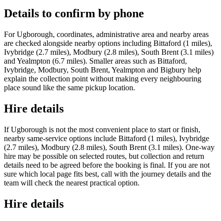
Details to confirm by phone
For Ugborough, coordinates, administrative area and nearby areas
are checked alongside nearby options including Bittaford (1 miles),
Ivybridge (2.7 miles), Modbury (2.8 miles), South Brent (3.1 miles)
and Yealmpton (6.7 miles). Smaller areas such as Bittaford,
Ivybridge, Modbury, South Brent, Yealmpton and Bigbury help
explain the collection point without making every neighbouring
place sound like the same pickup location.
Hire details
If Ugborough is not the most convenient place to start or finish,
nearby same-service options include Bittaford (1 miles), Ivybridge
(2.7 miles), Modbury (2.8 miles), South Brent (3.1 miles). One-way
hire may be possible on selected routes, but collection and return
details need to be agreed before the booking is final. If you are not
sure which local page fits best, call with the journey details and the
team will check the nearest practical option.
Hire details