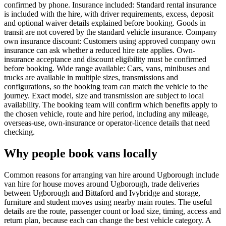
confirmed by phone. Insurance included: Standard rental insurance
is included with the hire, with driver requirements, excess, deposit
and optional waiver details explained before booking. Goods in
transit are not covered by the standard vehicle insurance. Company
own insurance discount: Customers using approved company own
insurance can ask whether a reduced hire rate applies. Own-
insurance acceptance and discount eligibility must be confirmed
before booking. Wide range available: Cars, vans, minibuses and
trucks are available in multiple sizes, transmissions and
configurations, so the booking team can match the vehicle to the
journey. Exact model, size and transmission are subject to local
availability. The booking team will confirm which benefits apply to
the chosen vehicle, route and hire period, including any mileage,
overseas-use, own-insurance or operator-licence details that need
checking.
Why people book vans locally
Common reasons for arranging van hire around Ugborough include
van hire for house moves around Ugborough, trade deliveries
between Ugborough and Bittaford and Ivybridge and storage,
furniture and student moves using nearby main routes. The useful
details are the route, passenger count or load size, timing, access and
return plan, because each can change the best vehicle category. A