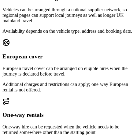
Vehicles can be arranged through a national supplier network, so
regional pages can support local journeys as well as longer UK
mainland travel.
Availability depends on the vehicle type, address and booking date.
European cover
European travel cover can be arranged on eligible hires when the
journey is declared before travel.
Additional charges and restrictions can apply; one-way European
rental is not offered.
One-way rentals
One-way hire can be requested when the vehicle needs to be
returned somewhere other than the starting point.