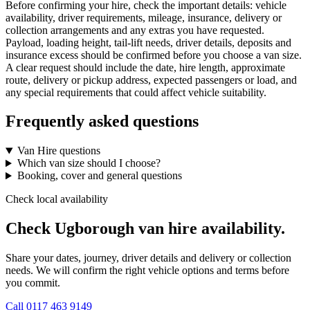
Before confirming your hire, check the important details: vehicle
availability, driver requirements, mileage, insurance, delivery or
collection arrangements and any extras you have requested.
Payload, loading height, tail-lift needs, driver details, deposits and
insurance excess should be confirmed before you choose a van size.
A clear request should include the date, hire length, approximate
route, delivery or pickup address, expected passengers or load, and
any special requirements that could affect vehicle suitability.
Frequently asked questions
Van Hire questions
Which van size should I choose?
Booking, cover and general questions
Check local availability
Check Ugborough van hire availability.
Share your dates, journey, driver details and delivery or collection
needs. We will confirm the right vehicle options and terms before
you commit.
Call
0117 463 9149