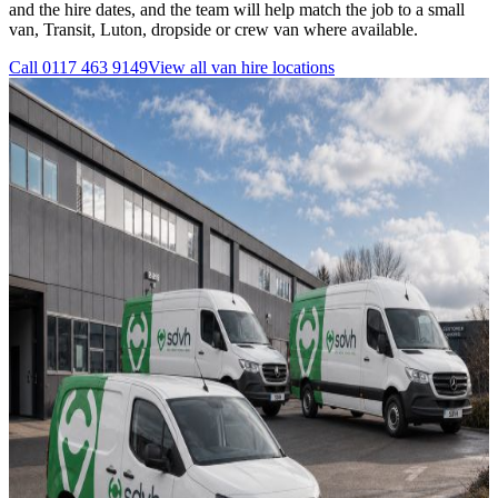
and the hire dates, and the team will help match the job to a small
van, Transit, Luton, dropside or crew van where available.
Call
0117 463 9149
View all
van hire
locations