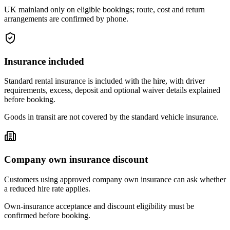
UK mainland only on eligible bookings; route, cost and return
arrangements are confirmed by phone.
Insurance included
Standard rental insurance is included with the hire, with driver
requirements, excess, deposit and optional waiver details explained
before booking.
Goods in transit are not covered by the standard vehicle insurance.
Company own insurance discount
Customers using approved company own insurance can ask whether
a reduced hire rate applies.
Own-insurance acceptance and discount eligibility must be
confirmed before booking.