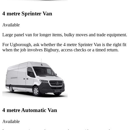
4 metre Sprinter Van
Available
Large panel van for longer items, bulky moves and trade equipment.
For Ugborough, ask whether the 4 metre Sprinter Van is the right fit
when the job involves Bigbury, access checks or a timed return.
4 metre Automatic Van
Available