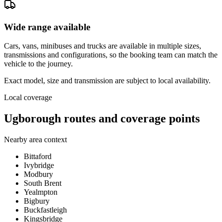
Wide range available
Cars, vans, minibuses and trucks are available in multiple sizes,
transmissions and configurations, so the booking team can match the
vehicle to the journey.
Exact model, size and transmission are subject to local availability.
Local coverage
Ugborough routes and coverage points
Nearby area context
Bittaford
Ivybridge
Modbury
South Brent
Yealmpton
Bigbury
Buckfastleigh
Kingsbridge