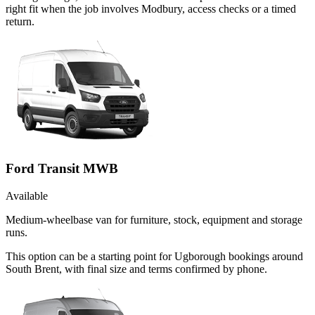
right fit when the job involves Modbury, access checks or a timed
return.
Ford Transit MWB
Available
Medium-wheelbase van for furniture, stock, equipment and storage
runs.
This option can be a starting point for Ugborough bookings around
South Brent, with final size and terms confirmed by phone.