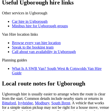
Useful Ugborough hire links
Other services in
Ugborough
Car hire in Ugborough
Minibus hire for Ugborough groups
Van Hire
location links
Browse every
van hire
location
Speak to the booking team
Call about
van
availability in
Ugborough
Planning guides
What Is A SWB Van? South West & Cotswolds Van Hire
Guide
Local route notes for Ugborough
Ugborough hire is usually easier to arrange when the route is clear
from the start. Common details include nearby starts or returns in
Bittaford
,
Ivybridge
,
Modbury
,
South Brent
. A vehicle that works
for a simple station pickup may not be right for a house move, venue