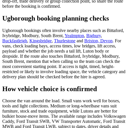
drop-off, trade delivery or group collection point, so share the route
before the booking is confirmed.
Ugborough booking planning checks
Ugborough bookings often involve nearby places such as Bittaford,
Ivybridge, Modbury, South Brent,
Yealmpton
,
Bigbury
,
Buckfastleigh
,
Kingsbridge
,
Thurlestone
and
Brixton, Devon
. For
vans, check loading bays, access times, low bridges, lift access,
payload and whether the job needs a tail lift, Luton body or
dropside. If the route also touches Bittaford, Ivybridge, Modbury,
South Brent, mention that when calling so the team can check the
most convenient starting point. If access is tight, timed, height-
restricted or likely to involve loading space, the vehicle category and
delivery plan should be checked before the hire is agreed.
How vehicle choice is confirmed
Choose the van around the load. Small vans work well for boxes,
tools and light collections. Medium or long-wheelbase vans suit
furniture, stock and trade equipment, while Lutons are better for
bulkier house-move items. The available range includes Volkswagen
Caddy, Ford Transit SWB, VW Transporter Automatic, Ford Transit
MWB and Ford Transit LWB, subject to dates, driver details and