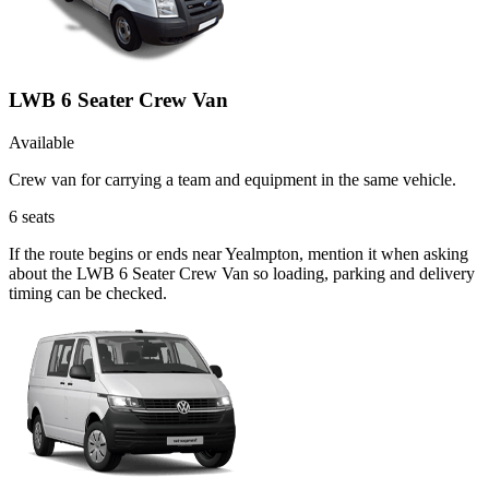
LWB 6 Seater Crew Van
Available
Crew van for carrying a team and equipment in the same vehicle.
6
seats
If the route begins or ends near Yealmpton, mention it when asking
about the LWB 6 Seater Crew Van so loading, parking and delivery
timing can be checked.