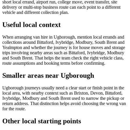
short local errand, airport run, college move, event transfer, site
delivery or multi-stop business route can each point to a different
vehicle and different collection plan.
Useful local context
When arranging van hire in Ugborough, mention local errands and
collections around Bittaford, Ivybridge, Modbury, South Brent and
Yealmpton and whether the journey is for house moves and storage
trips involving nearby areas such as Bittaford, Ivybridge, Modbury
and South Brent. That helps the team check the right vehicle class,
route assumptions and booking terms before confirming.
Smaller areas near Ugborough
Ugborough journeys usually need a clear start or finish point in the
local area, with nearby context such as Brixton, Devon, Bittaford,
Ivybridge, Modbury and South Brent used to narrow the pickup or
return address. That distinction helps avoid choosing the wrong van
for the route.
Other local starting points