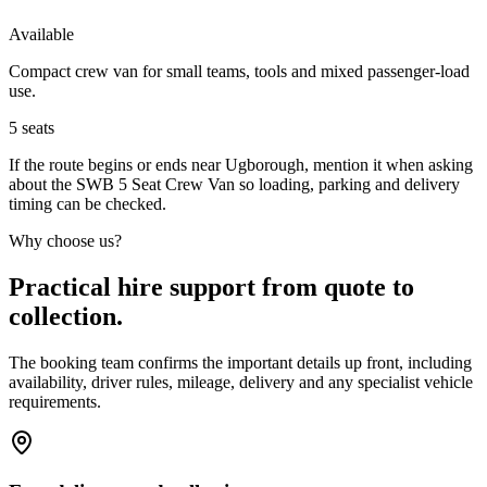
Available
Compact crew van for small teams, tools and mixed passenger-load
use.
5
seats
If the route begins or ends near Ugborough, mention it when asking
about the SWB 5 Seat Crew Van so loading, parking and delivery
timing can be checked.
Why choose us?
Practical hire support from quote to
collection.
The booking team confirms the important details up front, including
availability, driver rules, mileage, delivery and any specialist vehicle
requirements.