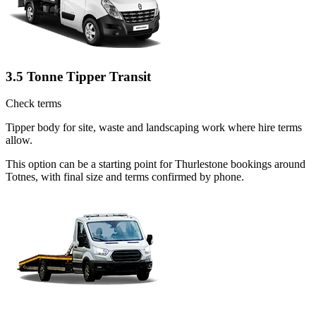
3.5 Tonne Tipper Transit
Check terms
Tipper body for site, waste and landscaping work where hire terms
allow.
This option can be a starting point for Thurlestone bookings around
Totnes, with final size and terms confirmed by phone.