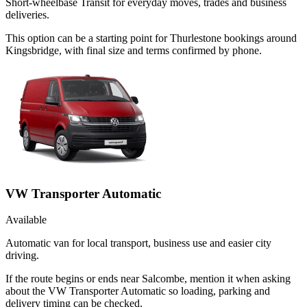
Short-wheelbase Transit for everyday moves, trades and business
deliveries.
This option can be a starting point for Thurlestone bookings around
Kingsbridge, with final size and terms confirmed by phone.
VW Transporter Automatic
Available
Automatic van for local transport, business use and easier city
driving.
If the route begins or ends near Salcombe, mention it when asking
about the VW Transporter Automatic so loading, parking and
delivery timing can be checked.