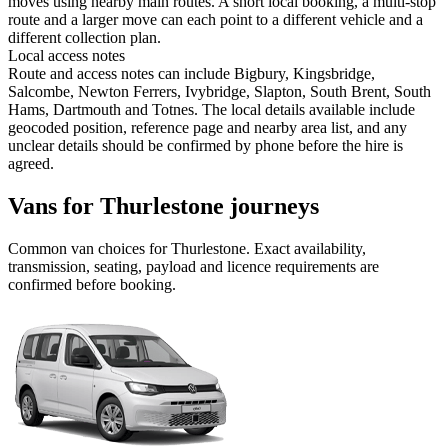
moves using nearby main routes. A short local booking, a multi-stop
route and a larger move can each point to a different vehicle and a
different collection plan.
Local access notes
Route and access notes can include Bigbury, Kingsbridge,
Salcombe, Newton Ferrers, Ivybridge, Slapton, South Brent, South
Hams, Dartmouth and Totnes. The local details available include
geocoded position, reference page and nearby area list, and any
unclear details should be confirmed by phone before the hire is
agreed.
Vans for Thurlestone journeys
Common
van
choices for
Thurlestone
. Exact availability,
transmission, seating, payload and licence requirements are
confirmed before booking.