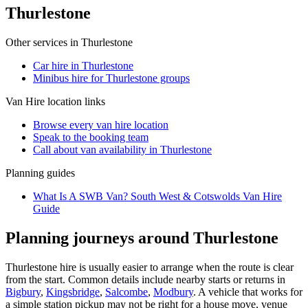
Thurlestone
Other services in
Thurlestone
Car hire in Thurlestone
Minibus hire for Thurlestone groups
Van Hire
location links
Browse every
van hire
location
Speak to the booking team
Call about
van
availability in
Thurlestone
Planning guides
What Is A SWB Van? South West & Cotswolds Van Hire
Guide
Planning journeys around Thurlestone
Thurlestone hire is usually easier to arrange when the route is clear
from the start. Common details include nearby starts or returns in
Bigbury
,
Kingsbridge
,
Salcombe
,
Modbury
. A vehicle that works for
a simple station pickup may not be right for a house move, venue