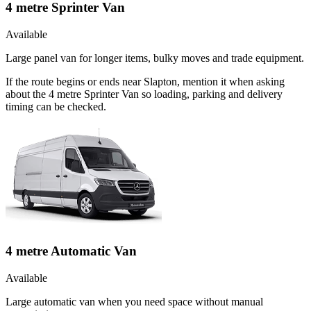
4 metre Sprinter Van
Available
Large panel van for longer items, bulky moves and trade equipment.
If the route begins or ends near Slapton, mention it when asking
about the 4 metre Sprinter Van so loading, parking and delivery
timing can be checked.
4 metre Automatic Van
Available
Large automatic van when you need space without manual