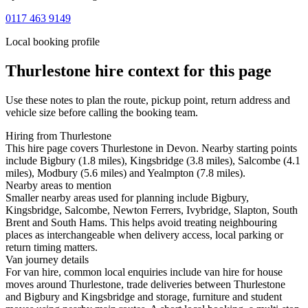
0117 463 9149
Local booking profile
Thurlestone
hire context for this page
Use these notes to plan the route, pickup point, return address and
vehicle size before calling the booking team.
Hiring from Thurlestone
This hire page covers Thurlestone in Devon. Nearby starting points
include Bigbury (1.8 miles), Kingsbridge (3.8 miles), Salcombe (4.1
miles), Modbury (5.6 miles) and Yealmpton (7.8 miles).
Nearby areas to mention
Smaller nearby areas used for planning include Bigbury,
Kingsbridge, Salcombe, Newton Ferrers, Ivybridge, Slapton, South
Brent and South Hams. This helps avoid treating neighbouring
places as interchangeable when delivery access, local parking or
return timing matters.
Van journey details
For van hire, common local enquiries include van hire for house
moves around Thurlestone, trade deliveries between Thurlestone
and Bigbury and Kingsbridge and storage, furniture and student