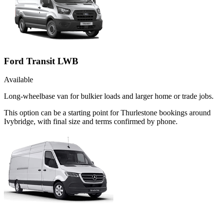
Ford Transit LWB
Available
Long-wheelbase van for bulkier loads and larger home or trade jobs.
This option can be a starting point for Thurlestone bookings around
Ivybridge, with final size and terms confirmed by phone.