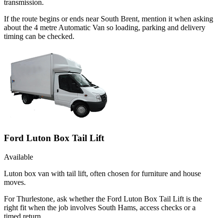
transmission.
If the route begins or ends near South Brent, mention it when asking
about the 4 metre Automatic Van so loading, parking and delivery
timing can be checked.
Ford Luton Box Tail Lift
Available
Luton box van with tail lift, often chosen for furniture and house
moves.
For Thurlestone, ask whether the Ford Luton Box Tail Lift is the
right fit when the job involves South Hams, access checks or a
timed return.