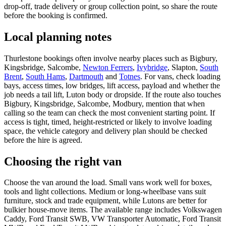
drop-off, trade delivery or group collection point, so share the route
before the booking is confirmed.
Local planning notes
Thurlestone bookings often involve nearby places such as Bigbury,
Kingsbridge, Salcombe,
Newton Ferrers
,
Ivybridge
, Slapton,
South
Brent
,
South Hams
,
Dartmouth
and
Totnes
. For vans, check loading
bays, access times, low bridges, lift access, payload and whether the
job needs a tail lift, Luton body or dropside. If the route also touches
Bigbury, Kingsbridge, Salcombe, Modbury, mention that when
calling so the team can check the most convenient starting point. If
access is tight, timed, height-restricted or likely to involve loading
space, the vehicle category and delivery plan should be checked
before the hire is agreed.
Choosing the right van
Choose the van around the load. Small vans work well for boxes,
tools and light collections. Medium or long-wheelbase vans suit
furniture, stock and trade equipment, while Lutons are better for
bulkier house-move items. The available range includes Volkswagen
Caddy, Ford Transit SWB, VW Transporter Automatic, Ford Transit