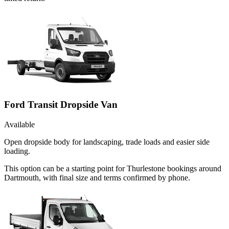
Ford Transit Dropside Van
Available
Open dropside body for landscaping, trade loads and easier side
loading.
This option can be a starting point for Thurlestone bookings around
Dartmouth, with final size and terms confirmed by phone.