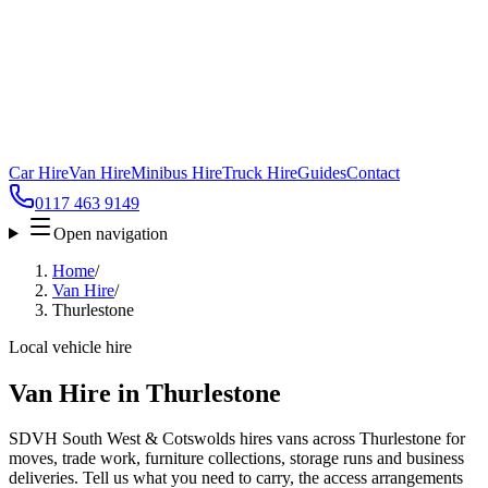
Car Hire
Van Hire
Minibus Hire
Truck Hire
Guides
Contact
0117 463 9149
Open navigation
Home
/
Van Hire
/
Thurlestone
Local vehicle hire
Van Hire in Thurlestone
SDVH South West & Cotswolds hires vans across Thurlestone for
moves, trade work, furniture collections, storage runs and business
deliveries. Tell us what you need to carry, the access arrangements