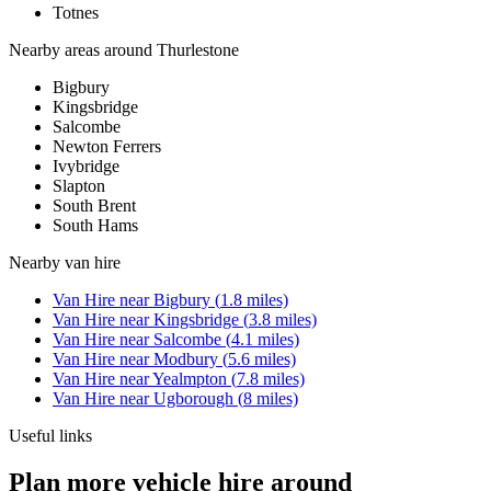
Totnes
Nearby areas around
Thurlestone
Bigbury
Kingsbridge
Salcombe
Newton Ferrers
Ivybridge
Slapton
South Brent
South Hams
Nearby
van hire
Van Hire
near
Bigbury
(
1.8
miles)
Van Hire
near
Kingsbridge
(
3.8
miles)
Van Hire
near
Salcombe
(
4.1
miles)
Van Hire
near
Modbury
(
5.6
miles)
Van Hire
near
Yealmpton
(
7.8
miles)
Van Hire
near
Ugborough
(
8
miles)
Useful links
Plan more vehicle hire around