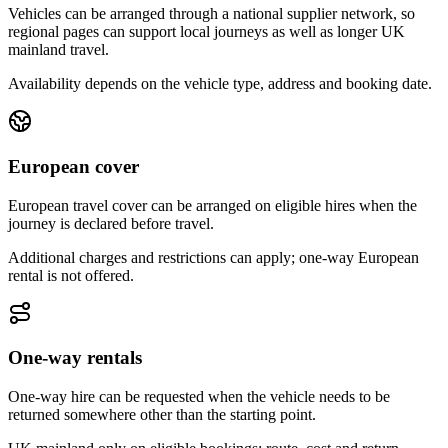
Vehicles can be arranged through a national supplier network, so
regional pages can support local journeys as well as longer UK
mainland travel.
Availability depends on the vehicle type, address and booking date.
European cover
European travel cover can be arranged on eligible hires when the
journey is declared before travel.
Additional charges and restrictions can apply; one-way European
rental is not offered.
One-way rentals
One-way hire can be requested when the vehicle needs to be
returned somewhere other than the starting point.