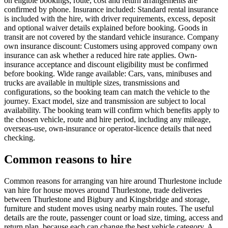
on eligible bookings; route, cost and return arrangements are
confirmed by phone. Insurance included: Standard rental insurance
is included with the hire, with driver requirements, excess, deposit
and optional waiver details explained before booking. Goods in
transit are not covered by the standard vehicle insurance. Company
own insurance discount: Customers using approved company own
insurance can ask whether a reduced hire rate applies. Own-
insurance acceptance and discount eligibility must be confirmed
before booking. Wide range available: Cars, vans, minibuses and
trucks are available in multiple sizes, transmissions and
configurations, so the booking team can match the vehicle to the
journey. Exact model, size and transmission are subject to local
availability. The booking team will confirm which benefits apply to
the chosen vehicle, route and hire period, including any mileage,
overseas-use, own-insurance or operator-licence details that need
checking.
Common reasons to hire
Common reasons for arranging van hire around Thurlestone include
van hire for house moves around Thurlestone, trade deliveries
between Thurlestone and Bigbury and Kingsbridge and storage,
furniture and student moves using nearby main routes. The useful
details are the route, passenger count or load size, timing, access and
return plan, because each can change the best vehicle category. A