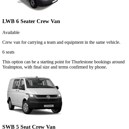
LWB 6 Seater Crew Van
Available
Crew van for carrying a team and equipment in the same vehicle.
6
seats
This option can be a starting point for Thurlestone bookings around
Yealmpton, with final size and terms confirmed by phone.
SWB 5 Seat Crew Van