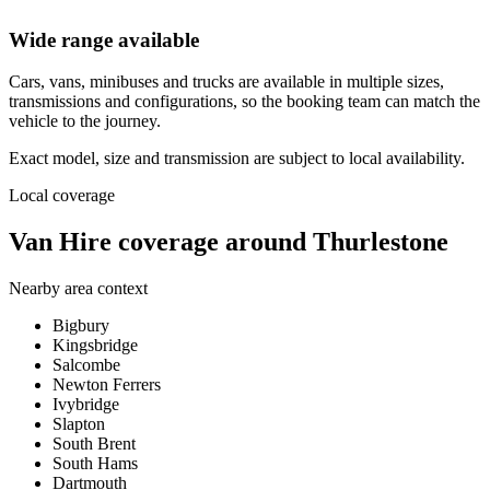
Wide range available
Cars, vans, minibuses and trucks are available in multiple sizes,
transmissions and configurations, so the booking team can match the
vehicle to the journey.
Exact model, size and transmission are subject to local availability.
Local coverage
Van Hire coverage around Thurlestone
Nearby area context
Bigbury
Kingsbridge
Salcombe
Newton Ferrers
Ivybridge
Slapton
South Brent
South Hams
Dartmouth