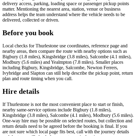
delivery access, parking, loading space or passenger pickup points
matter. Mentioning the nearest area, station, venue or business
address helps the team understand where the vehicle needs to be
delivered, collected or driven.
Before you book
Local checks for Thurlestone use coordinates, reference page and
nearby areas, then compare the route with nearby options such as
Bigbury (1.8 miles), Kingsbridge (3.8 miles), Salcombe (4.1 miles),
Modbury (5.6 miles) and Yealmpton (7.8 miles). Smaller places
including Bigbury, Kingsbridge, Salcombe, Newton Ferrers,
Ivybridge and Slapton can still help describe the pickup point, return
plan and route timing when you call.
Hire details
If Thurlestone is not the most convenient place to start or finish,
nearby same-service options include Bigbury (1.8 miles),
Kingsbridge (3.8 miles), Salcombe (4.1 miles), Modbury (5.6 miles).
One-way hire may be possible on selected routes, but collection and
return details need to be agreed before the booking is final. If you
are not sure which local page fits best, call with the journey details