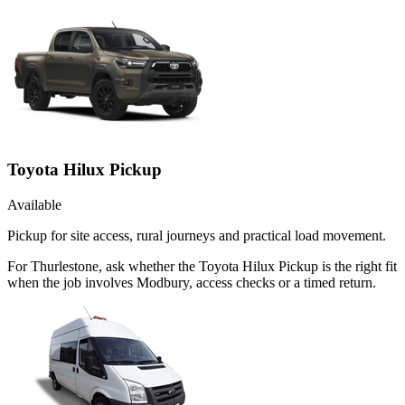
Toyota Hilux Pickup
Available
Pickup for site access, rural journeys and practical load movement.
For Thurlestone, ask whether the Toyota Hilux Pickup is the right fit
when the job involves Modbury, access checks or a timed return.