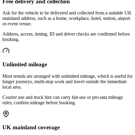
Free delivery and collection
Ask for the vehicle to be delivered and collected from a suitable UK
mainland address, such as a home, workplace, hotel, station, airport
or event venue.
Address, access, timing, ID and driver checks are confirmed before
booking.
Unlimited mileage
Most rentals are arranged with unlimited mileage, which is useful for
longer journeys, multi-stop work and travel outside the immediate
local area.
Courier use and truck hire can carry fair-use or pro-rata mileage
rules; confirm mileage before booking.
UK mainland coverage