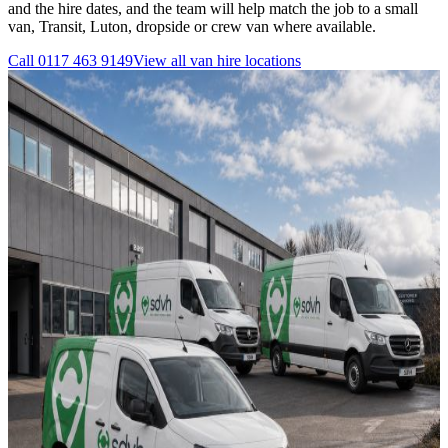
and the hire dates, and the team will help match the job to a small
van, Transit, Luton, dropside or crew van where available.
Call
0117 463 9149
View all
van hire
locations