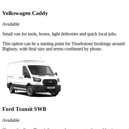
Volkswagen Caddy
Available
Small van for tools, boxes, light deliveries and quick local jobs.
This option can be a starting point for Thurlestone bookings around
Bigbury, with final size and terms confirmed by phone.
Ford Transit SWB
Available