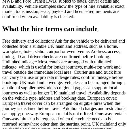
MWB and Ford Transit LWB, subject to dates, driver details and
availability. Vehicle examples show the type of hire available; exact
model, transmission, seats, payload and licence requirements are
confirmed when availability is checked.
What the hire terms can include
Free delivery and collection: Ask for the vehicle to be delivered and
collected from a suitable UK mainland address, such as a home,
workplace, hotel, station, airport or event venue. Address, access,
timing, ID and driver checks are confirmed before booking.
Unlimited mileage: Most rentals are arranged with unlimited
mileage, which is useful for longer journeys, multi-stop work and
travel outside the immediate local area. Courier use and truck hire
can carry fair-use or pro-rata mileage rules; confirm mileage before
booking. UK mainland coverage: Vehicles can be arranged through
a national supplier network, so regional pages can support local
journeys as well as longer UK mainland travel. Availability depends
on the vehicle type, address and booking date. European cover:
European travel cover can be arranged on eligible hires when the
journey is declared before travel. Additional charges and restrictions
can apply; one-way European rental is not offered. One-way rentals:
One-way hire can be requested when the vehicle needs to be
returned somewhere other than the starting point. UK mainland only