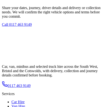
Share your dates, journey, driver details and delivery or collection
needs. We will confirm the right vehicle options and terms before
you commit.
Call
0117 463 9149
Car, van, minibus and selected truck hire across the South West,
Bristol and the Cotswolds, with delivery, collection and journey
details confirmed before booking.
0117 463 9149
Services
Car Hire
Van Hire