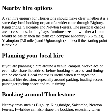
Nearby hire options
A van hire enquiry for Thurlestone should make clear whether it is a
same-day local booking or part of a wider route through Bigbury,
Kingsbridge, Salcombe and Newton Ferrers. The practical checks
are access times, loading bays, furniture size and whether a Luton
would be easier, then the team can compare Modbury (5.6 miles),
Yealmpton (7.8 miles) and Ugborough (8 miles) if the starting point
is flexible.
Planning your local hire
If you are planning a hire around a venue, campus, workplace or
event site, share the address before booking so access and timings
can be checked. Local context is useful when it changes the
practical hire decision, especially around parking, loading access,
passenger pickup space and route timing.
Booking around Thurlestone
Nearby areas such as Bigbury, Kingsbridge, Salcombe, Newton
Ferrers, Ivybridge can also shape the booking, especially when