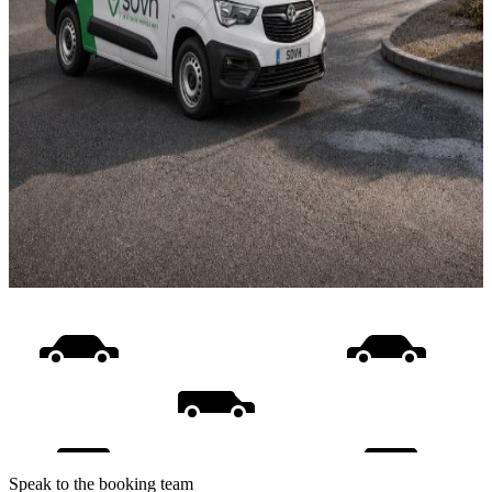
Speak to the booking team