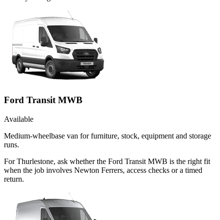
Ford Transit MWB
Available
Medium-wheelbase van for furniture, stock, equipment and storage
runs.
For Thurlestone, ask whether the Ford Transit MWB is the right fit
when the job involves Newton Ferrers, access checks or a timed
return.