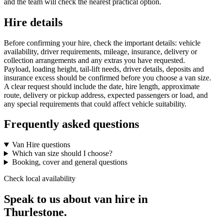
and the team will check the nearest practical option.
Hire details
Before confirming your hire, check the important details: vehicle
availability, driver requirements, mileage, insurance, delivery or
collection arrangements and any extras you have requested.
Payload, loading height, tail-lift needs, driver details, deposits and
insurance excess should be confirmed before you choose a van size.
A clear request should include the date, hire length, approximate
route, delivery or pickup address, expected passengers or load, and
any special requirements that could affect vehicle suitability.
Frequently asked questions
Van Hire questions
Which van size should I choose?
Booking, cover and general questions
Check local availability
Speak to us about van hire in
Thurlestone.