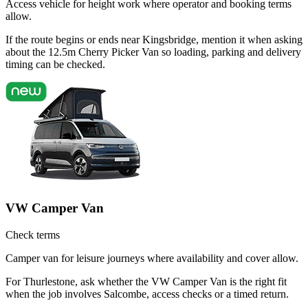
Access vehicle for height work where operator and booking terms
allow.
If the route begins or ends near Kingsbridge, mention it when asking
about the 12.5m Cherry Picker Van so loading, parking and delivery
timing can be checked.
VW Camper Van
Check terms
Camper van for leisure journeys where availability and cover allow.
For Thurlestone, ask whether the VW Camper Van is the right fit
when the job involves Salcombe, access checks or a timed return.