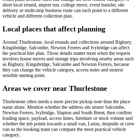
short local errand, airport run, college move, event transfer, site
delivery or multi-stop business route can each point to a different
vehicle and different collection plan.
Local places that affect planning
Around Thurlestone, local errands and collections around Bigbury,
Kingsbridge, Salcombe, Newton Ferrers and Ivybridge can affect
the practical hire plan. Those details matter most when the request
involves house moves and storage trips involving nearby areas such
as Bigbury, Kingsbridge, Salcombe and Newton Ferrers, because
they can change the vehicle category, access notes and nearest
sensible starting point.
Areas we cover near Thurlestone
Thurlestone often needs a more precise pickup note than the place
name alone. Mention whether the address sits nearer Salcombe,
Newton Ferrers, Ivybridge, Slapton and South Brent, then confirm
loading space, payload, access times, furniture or stock volume and
whether the job points towards a small van, Luton, dropside or crew
van so the booking team can compare the most practical vehicle
category.