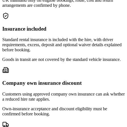
UK mainland only on eligible bookings; route, cost and return
arrangements are confirmed by phone.
Insurance included
Standard rental insurance is included with the hire, with driver
requirements, excess, deposit and optional waiver details explained
before booking.
Goods in transit are not covered by the standard vehicle insurance.
Company own insurance discount
Customers using approved company own insurance can ask whether
a reduced hire rate applies.
Own-insurance acceptance and discount eligibility must be
confirmed before booking.