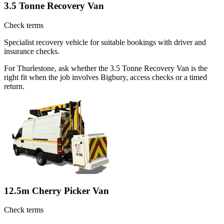
3.5 Tonne Recovery Van
Check terms
Specialist recovery vehicle for suitable bookings with driver and
insurance checks.
For Thurlestone, ask whether the 3.5 Tonne Recovery Van is the
right fit when the job involves Bigbury, access checks or a timed
return.
12.5m Cherry Picker Van
Check terms