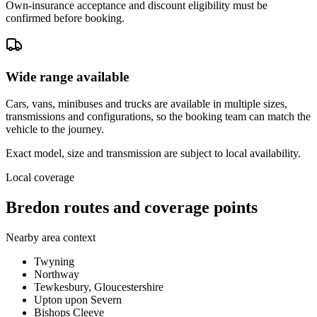
Own-insurance acceptance and discount eligibility must be
confirmed before booking.
Wide range available
Cars, vans, minibuses and trucks are available in multiple sizes,
transmissions and configurations, so the booking team can match the
vehicle to the journey.
Exact model, size and transmission are subject to local availability.
Local coverage
Bredon routes and coverage points
Nearby area context
Twyning
Northway
Tewkesbury, Gloucestershire
Upton upon Severn
Bishops Cleeve