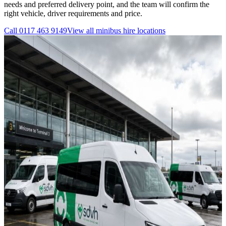
needs and preferred delivery point, and the team will confirm the
right vehicle, driver requirements and price.
Call
0117 463 9149
View all
minibus hire
locations