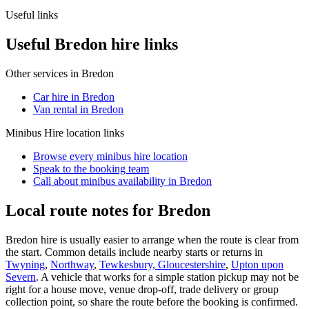
Useful links
Useful Bredon hire links
Other services in
Bredon
Car hire in Bredon
Van rental in Bredon
Minibus Hire
location links
Browse every
minibus hire
location
Speak to the booking team
Call about
minibus
availability in
Bredon
Local route notes for Bredon
Bredon hire is usually easier to arrange when the route is clear from
the start. Common details include nearby starts or returns in
Twyning
,
Northway
,
Tewkesbury, Gloucestershire
,
Upton upon
Severn
. A vehicle that works for a simple station pickup may not be
right for a house move, venue drop-off, trade delivery or group
collection point, so share the route before the booking is confirmed.