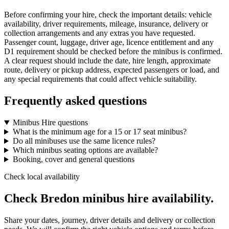
Before confirming your hire, check the important details: vehicle
availability, driver requirements, mileage, insurance, delivery or
collection arrangements and any extras you have requested.
Passenger count, luggage, driver age, licence entitlement and any
D1 requirement should be checked before the minibus is confirmed.
A clear request should include the date, hire length, approximate
route, delivery or pickup address, expected passengers or load, and
any special requirements that could affect vehicle suitability.
Frequently asked questions
Minibus Hire questions
What is the minimum age for a 15 or 17 seat minibus?
Do all minibuses use the same licence rules?
Which minibus seating options are available?
Booking, cover and general questions
Check local availability
Check Bredon minibus hire availability.
Share your dates, journey, driver details and delivery or collection