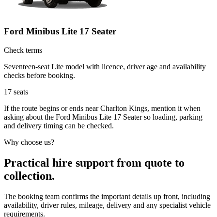
Ford Minibus Lite 17 Seater
Check terms
Seventeen-seat Lite model with licence, driver age and availability
checks before booking.
17
seats
If the route begins or ends near Charlton Kings, mention it when
asking about the Ford Minibus Lite 17 Seater so loading, parking
and delivery timing can be checked.
Why choose us?
Practical hire support from quote to
collection.
The booking team confirms the important details up front, including
availability, driver rules, mileage, delivery and any specialist vehicle
requirements.