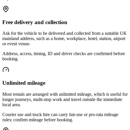
Free delivery and collection
Ask for the vehicle to be delivered and collected from a suitable UK
mainland address, such as a home, workplace, hotel, station, airport
or event venue.
Address, access, timing, ID and driver checks are confirmed before
booking.
Unlimited mileage
Most rentals are arranged with unlimited mileage, which is useful for
longer journeys, multi-stop work and travel outside the immediate
local area.
Courier use and truck hire can carry fair-use or pro-rata mileage
rules; confirm mileage before booking.