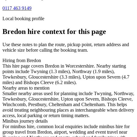
0117 463 9149
Local booking profile
Bredon
hire context for this page
Use these notes to plan the route, pickup point, return address and
vehicle size before calling the booking team.
Hiring from Bredon
This hire page covers Bredon in Worcestershire. Nearby starting
points include Twyning (1.3 miles), Northway (1.9 miles),
Tewkesbury, Gloucestershire (3.3 miles), Upton upon Severn (4.7
miles) and Bishops Cleeve (6.2 miles).
Nearby areas to mention
Smaller nearby areas used for planning include Twyning, Northway,
Tewkesbury, Gloucestershire, Upton upon Severn, Bishops Cleeve,
Winchcomb, Prestbury, Cheltenham and Cheltenham. This helps
avoid treating neighbouring places as interchangeable when delivery
access, local parking or return timing matters.
Minibus journey details
For minibus hire, common local enquiries include minibus hire for
group travel from Bredon, airport, wedding and event travel near