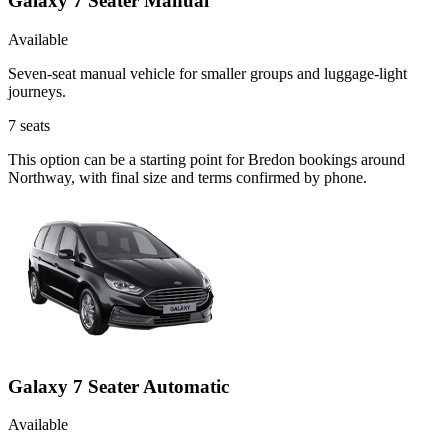
Galaxy 7 Seater Manual
Available
Seven-seat manual vehicle for smaller groups and luggage-light
journeys.
7
seats
This option can be a starting point for Bredon bookings around
Northway, with final size and terms confirmed by phone.
Galaxy 7 Seater Automatic
Available