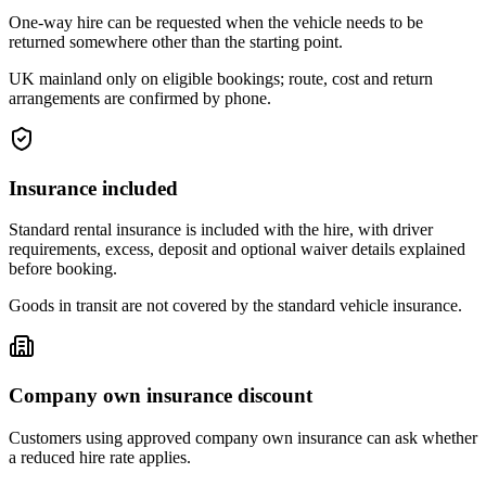
One-way hire can be requested when the vehicle needs to be
returned somewhere other than the starting point.
UK mainland only on eligible bookings; route, cost and return
arrangements are confirmed by phone.
Insurance included
Standard rental insurance is included with the hire, with driver
requirements, excess, deposit and optional waiver details explained
before booking.
Goods in transit are not covered by the standard vehicle insurance.
Company own insurance discount
Customers using approved company own insurance can ask whether
a reduced hire rate applies.