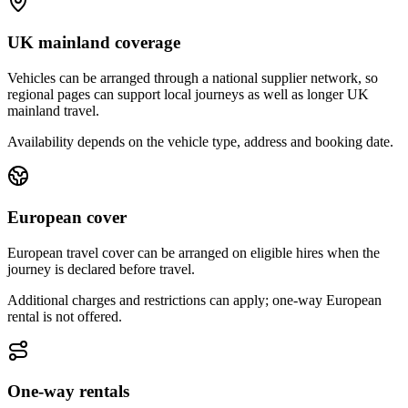
UK mainland coverage
Vehicles can be arranged through a national supplier network, so
regional pages can support local journeys as well as longer UK
mainland travel.
Availability depends on the vehicle type, address and booking date.
European cover
European travel cover can be arranged on eligible hires when the
journey is declared before travel.
Additional charges and restrictions can apply; one-way European
rental is not offered.
One-way rentals