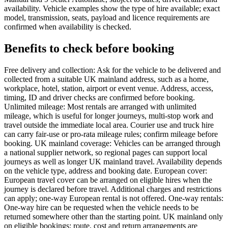
availability. Vehicle examples show the type of hire available; exact
model, transmission, seats, payload and licence requirements are
confirmed when availability is checked.
Benefits to check before booking
Free delivery and collection: Ask for the vehicle to be delivered and
collected from a suitable UK mainland address, such as a home,
workplace, hotel, station, airport or event venue. Address, access,
timing, ID and driver checks are confirmed before booking.
Unlimited mileage: Most rentals are arranged with unlimited
mileage, which is useful for longer journeys, multi-stop work and
travel outside the immediate local area. Courier use and truck hire
can carry fair-use or pro-rata mileage rules; confirm mileage before
booking. UK mainland coverage: Vehicles can be arranged through
a national supplier network, so regional pages can support local
journeys as well as longer UK mainland travel. Availability depends
on the vehicle type, address and booking date. European cover:
European travel cover can be arranged on eligible hires when the
journey is declared before travel. Additional charges and restrictions
can apply; one-way European rental is not offered. One-way rentals:
One-way hire can be requested when the vehicle needs to be
returned somewhere other than the starting point. UK mainland only
on eligible bookings; route, cost and return arrangements are