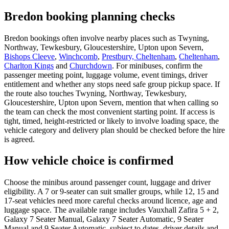
Bredon booking planning checks
Bredon bookings often involve nearby places such as Twyning,
Northway, Tewkesbury, Gloucestershire, Upton upon Severn,
Bishops Cleeve
,
Winchcomb
,
Prestbury, Cheltenham
,
Cheltenham
,
Charlton Kings
and
Churchdown
. For minibuses, confirm the
passenger meeting point, luggage volume, event timings, driver
entitlement and whether any stops need safe group pickup space. If
the route also touches Twyning, Northway, Tewkesbury,
Gloucestershire, Upton upon Severn, mention that when calling so
the team can check the most convenient starting point. If access is
tight, timed, height-restricted or likely to involve loading space, the
vehicle category and delivery plan should be checked before the hire
is agreed.
How vehicle choice is confirmed
Choose the minibus around passenger count, luggage and driver
eligibility. A 7 or 9-seater can suit smaller groups, while 12, 15 and
17-seat vehicles need more careful checks around licence, age and
luggage space. The available range includes Vauxhall Zafira 5 + 2,
Galaxy 7 Seater Manual, Galaxy 7 Seater Automatic, 9 Seater
Manual and 9 Seater Automatic, subject to dates, driver details and