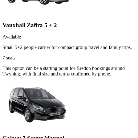
Vauxhall Zafira 5 + 2
Available
Small 5+2 people carrier for compact group travel and family trips.
7
seats
This option can be a starting point for Bredon bookings around
Twyning, with final size and terms confirmed by phone.