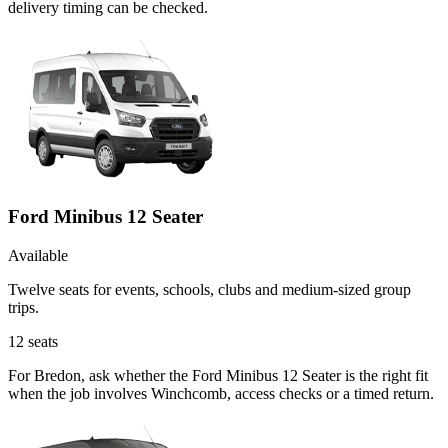
delivery timing can be checked.
Ford Minibus 12 Seater
Available
Twelve seats for events, schools, clubs and medium-sized group
trips.
12
seats
For Bredon, ask whether the Ford Minibus 12 Seater is the right fit
when the job involves Winchcomb, access checks or a timed return.