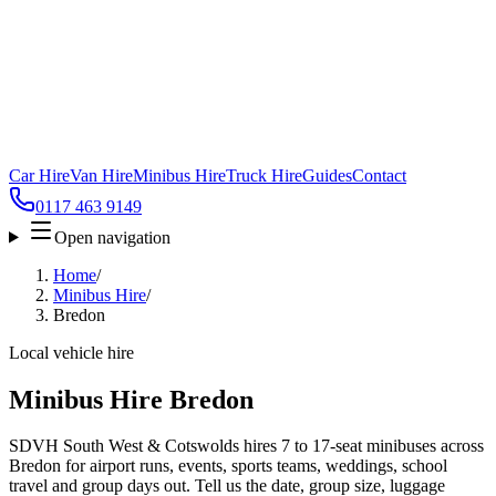
Car Hire
Van Hire
Minibus Hire
Truck Hire
Guides
Contact
0117 463 9149
Open navigation
Home
/
Minibus Hire
/
Bredon
Local vehicle hire
Minibus Hire Bredon
SDVH South West & Cotswolds hires 7 to 17-seat minibuses across
Bredon for airport runs, events, sports teams, weddings, school
travel and group days out. Tell us the date, group size, luggage