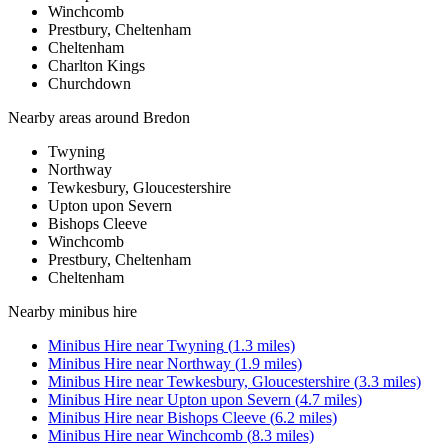
Winchcomb
Prestbury, Cheltenham
Cheltenham
Charlton Kings
Churchdown
Nearby areas around
Bredon
Twyning
Northway
Tewkesbury, Gloucestershire
Upton upon Severn
Bishops Cleeve
Winchcomb
Prestbury, Cheltenham
Cheltenham
Nearby
minibus hire
Minibus Hire
near
Twyning
(
1.3
miles)
Minibus Hire
near
Northway
(
1.9
miles)
Minibus Hire
near
Tewkesbury, Gloucestershire
(
3.3
miles)
Minibus Hire
near
Upton upon Severn
(
4.7
miles)
Minibus Hire
near
Bishops Cleeve
(
6.2
miles)
Minibus Hire
near
Winchcomb
(
8.3
miles)