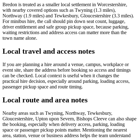
Bredon is treated as a smaller local settlement in Worcestershire,
with nearby covered options such as Twyning (1.3 miles),
Northway (1.9 miles) and Tewkesbury, Gloucestershire (3.3 miles).
For minibus hire, the call should pin down seat count, luggage,
driver entitlement and safe group pickup space, because parking,
waiting restrictions and address access can matter more than the
town name alone.
Local travel and access notes
If you are planning a hire around a venue, campus, workplace or
event site, share the address before booking so access and timings
can be checked. Local context is useful when it changes the
practical hire decision, especially around parking, loading access,
passenger pickup space and route timing.
Local route and area notes
Nearby areas such as Twyning, Northway, Tewkesbury,
Gloucestershire, Upton upon Severn, Bishops Cleeve can also shape
the booking, especially when delivery access, parking, loading
space or passenger pickup points matter. Mentioning the nearest
area, station, venue or business address helps the team understand