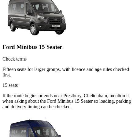
Ford Minibus 15 Seater
Check terms
Fifteen seats for larger groups, with licence and age rules checked
first.
15
seats
If the route begins or ends near Prestbury, Cheltenham, mention it
when asking about the Ford Minibus 15 Seater so loading, parking
and delivery timing can be checked.