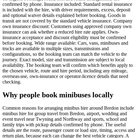
confirmed by phone. Insurance included: Standard rental insurance
is included with the hire, with driver requirements, excess, deposit
and optional waiver details explained before booking. Goods in
transit are not covered by the standard vehicle insurance. Company
own insurance discount: Customers using approved company own
insurance can ask whether a reduced hire rate applies. Own-
insurance acceptance and discount eligibility must be confirmed
before booking. Wide range available: Cars, vans, minibuses and
trucks are available in multiple sizes, transmissions and
configurations, so the booking team can match the vehicle to the
journey. Exact model, size and transmission are subject to local
availability. The booking team will confirm which benefits apply to
the chosen vehicle, route and hire period, including any mileage,
overseas-use, own-insurance or operator-licence details that need
checking.
Why people book minibuses locally
Common reasons for arranging minibus hire around Bredon include
minibus hire for group travel from Bredon, airport, wedding and
event travel near Twyning and Northway and sports, school and
family trips with pickup details confirmed by phone. The useful
details are the route, passenger count or load size, timing, access and
return plan, because each can change the best vehicle category. A