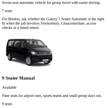
Seven-seat automatic vehicle for group travel with easier driving.
7
seats
For Bredon, ask whether the Galaxy 7 Seater Automatic is the right
fit when the job involves Tewkesbury, Gloucestershire, access
checks or a timed return.
9 Seater Manual
Available
Nine seats for airport runs, sports teams and small group days out.
9
seats