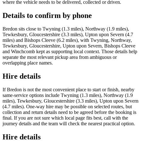
where the vehicle needs to be delivered, collected or driven.
Details to confirm by phone
Bredon sits close to Twyning (1.3 miles), Northway (1.9 miles),
Tewkesbury, Gloucestershire (3.3 miles), Upton upon Severn (4.7
miles) and Bishops Cleeve (6.2 miles), with Twyning, Northway,
Tewkesbury, Gloucestershire, Upton upon Severn, Bishops Cleeve
and Winchcomb kept as supporting local context. Those details help
separate the most relevant pickup area from ambiguous or
overlapping place names.
Hire details
If Bredon is not the most convenient place to start or finish, nearby
same-service options include Twyning (1.3 miles), Northway (1.9
miles), Tewkesbury, Gloucestershire (3.3 miles), Upton upon Severn
(4.7 miles). One-way hire may be possible on selected routes, but
collection and return details need to be agreed before the booking is
final. If you are not sure which local page fits best, call with the
journey details and the team will check the nearest practical option.
Hire details