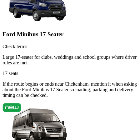
Ford Minibus 17 Seater
Check terms
Large 17-seater for clubs, weddings and school groups where driver
rules are met.
17
seats
If the route begins or ends near Cheltenham, mention it when asking
about the Ford Minibus 17 Seater so loading, parking and delivery
timing can be checked.