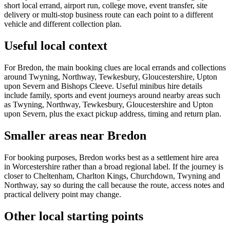
short local errand, airport run, college move, event transfer, site
delivery or multi-stop business route can each point to a different
vehicle and different collection plan.
Useful local context
For Bredon, the main booking clues are local errands and collections
around Twyning, Northway, Tewkesbury, Gloucestershire, Upton
upon Severn and Bishops Cleeve. Useful minibus hire details
include family, sports and event journeys around nearby areas such
as Twyning, Northway, Tewkesbury, Gloucestershire and Upton
upon Severn, plus the exact pickup address, timing and return plan.
Smaller areas near Bredon
For booking purposes, Bredon works best as a settlement hire area
in Worcestershire rather than a broad regional label. If the journey is
closer to Cheltenham, Charlton Kings, Churchdown, Twyning and
Northway, say so during the call because the route, access notes and
practical delivery point may change.
Other local starting points