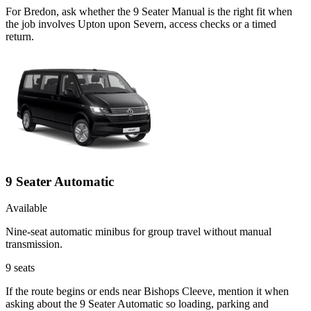
For Bredon, ask whether the 9 Seater Manual is the right fit when
the job involves Upton upon Severn, access checks or a timed
return.
9 Seater Automatic
Available
Nine-seat automatic minibus for group travel without manual
transmission.
9
seats
If the route begins or ends near Bishops Cleeve, mention it when
asking about the 9 Seater Automatic so loading, parking and