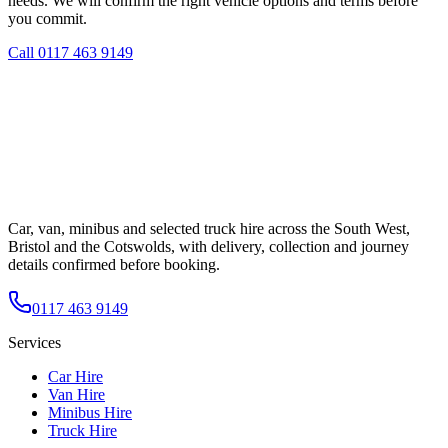
needs. We will confirm the right vehicle options and terms before
you commit.
Call
0117 463 9149
Car, van, minibus and selected truck hire across the South West,
Bristol and the Cotswolds, with delivery, collection and journey
details confirmed before booking.
0117 463 9149
Services
Car Hire
Van Hire
Minibus Hire
Truck Hire