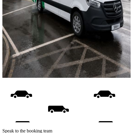
Speak to the booking team