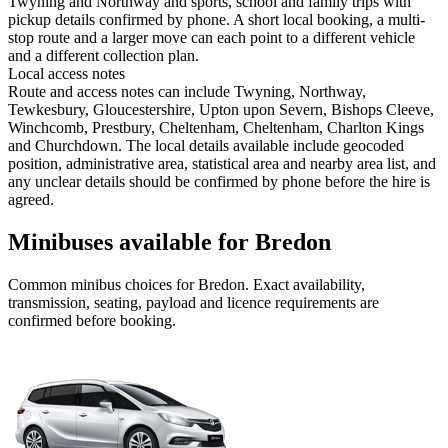
Twyning and Northway and sports, school and family trips with
pickup details confirmed by phone. A short local booking, a multi-
stop route and a larger move can each point to a different vehicle
and a different collection plan.
Local access notes
Route and access notes can include Twyning, Northway,
Tewkesbury, Gloucestershire, Upton upon Severn, Bishops Cleeve,
Winchcomb, Prestbury, Cheltenham, Cheltenham, Charlton Kings
and Churchdown. The local details available include geocoded
position, administrative area, statistical area and nearby area list, and
any unclear details should be confirmed by phone before the hire is
agreed.
Minibuses available for Bredon
Common
minibus
choices for
Bredon
. Exact availability,
transmission, seating, payload and licence requirements are
confirmed before booking.