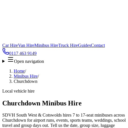
Car Hire
Van Hire
Minibus Hire
Truck Hire
Guides
Contact
0117 463 9149
Open navigation
Home
/
Minibus Hire
/
Churchdown
Local vehicle hire
Churchdown Minibus Hire
SDVH South West & Cotswolds hires 7 to 17-seat minibuses across
Churchdown for airport runs, events, sports teams, weddings, school
travel and group days out. Tell us the date, group size, luggage