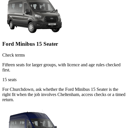
Ford Minibus 15 Seater
Check terms
Fifteen seats for larger groups, with licence and age rules checked
first.
15
seats
For Churchdown, ask whether the Ford Minibus 15 Seater is the
right fit when the job involves Cheltenham, access checks or a timed
return.