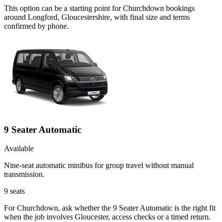
This option can be a starting point for Churchdown bookings
around Longford, Gloucestershire, with final size and terms
confirmed by phone.
9 Seater Automatic
Available
Nine-seat automatic minibus for group travel without manual
transmission.
9
seats
For Churchdown, ask whether the 9 Seater Automatic is the right fit
when the job involves Gloucester, access checks or a timed return.