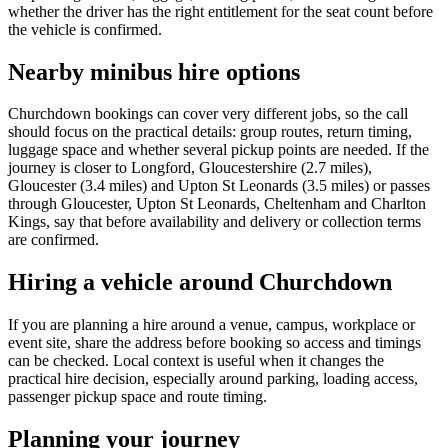
whether the driver has the right entitlement for the seat count before
the vehicle is confirmed.
Nearby minibus hire options
Churchdown bookings can cover very different jobs, so the call
should focus on the practical details: group routes, return timing,
luggage space and whether several pickup points are needed. If the
journey is closer to Longford, Gloucestershire (2.7 miles),
Gloucester (3.4 miles) and Upton St Leonards (3.5 miles) or passes
through Gloucester, Upton St Leonards, Cheltenham and Charlton
Kings, say that before availability and delivery or collection terms
are confirmed.
Hiring a vehicle around Churchdown
If you are planning a hire around a venue, campus, workplace or
event site, share the address before booking so access and timings
can be checked. Local context is useful when it changes the
practical hire decision, especially around parking, loading access,
passenger pickup space and route timing.
Planning your journey