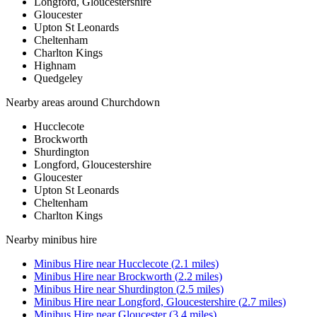
Longford, Gloucestershire
Gloucester
Upton St Leonards
Cheltenham
Charlton Kings
Highnam
Quedgeley
Nearby areas around
Churchdown
Hucclecote
Brockworth
Shurdington
Longford, Gloucestershire
Gloucester
Upton St Leonards
Cheltenham
Charlton Kings
Nearby
minibus hire
Minibus Hire
near
Hucclecote
(
2.1
miles)
Minibus Hire
near
Brockworth
(
2.2
miles)
Minibus Hire
near
Shurdington
(
2.5
miles)
Minibus Hire
near
Longford, Gloucestershire
(
2.7
miles)
Minibus Hire
near
Gloucester
(
3.4
miles)