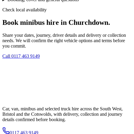
Check local availability
Book minibus hire in Churchdown.
Share your dates, journey, driver details and delivery or collection
needs. We will confirm the right vehicle options and terms before
you commit.
Call
0117 463 9149
Car, van, minibus and selected truck hire across the South West,
Bristol and the Cotswolds, with delivery, collection and journey
details confirmed before booking.
0117 463 9149