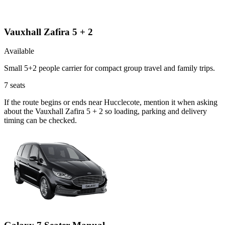
Vauxhall Zafira 5 + 2
Available
Small 5+2 people carrier for compact group travel and family trips.
7
seats
If the route begins or ends near Hucclecote, mention it when asking
about the Vauxhall Zafira 5 + 2 so loading, parking and delivery
timing can be checked.