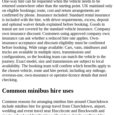
One-way hire can be requested when the vehicle needs to be
returned somewhere other than the starting point. UK mainland only
on eligible bookings; route, cost and return arrangements are
confirmed by phone. Insurance included: Standard rental insurance
is included with the hire, with driver requirements, excess, deposit
and optional waiver details explained before booking. Goods in
transit are not covered by the standard vehicle insurance. Company
own insurance discount: Customers using approved company own
insurance can ask whether a reduced hire rate applies. Own-
insurance acceptance and discount eligibility must be confirmed
before booking. Wide range available: Cars, vans, minibuses and
trucks are available in multiple sizes, transmissions and
configurations, so the booking team can match the vehicle to the
journey. Exact model, size and transmission are subject to local
availability. The booking team will confirm which benefits apply to
the chosen vehicle, route and hire period, including any mileage,
overseas-use, own-insurance or operator-licence details that need
checking.
Common minibus hire uses
Common reasons for arranging minibus hire around Churchdown
include minibus hire for group travel from Churchdown, airport,
wedding and event travel near Hucclecote and Brockworth and