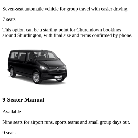
Seven-seat automatic vehicle for group travel with easier driving.
7
seats
This option can be a starting point for Churchdown bookings
around Shurdington, with final size and terms confirmed by phone.
9 Seater Manual
Available
Nine seats for airport runs, sports teams and small group days out.
9
seats