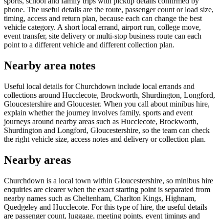
sports, school and family trips with pickup details confirmed by
phone. The useful details are the route, passenger count or load size,
timing, access and return plan, because each can change the best
vehicle category. A short local errand, airport run, college move,
event transfer, site delivery or multi-stop business route can each
point to a different vehicle and different collection plan.
Nearby area notes
Useful local details for Churchdown include local errands and
collections around Hucclecote, Brockworth, Shurdington, Longford,
Gloucestershire and Gloucester. When you call about minibus hire,
explain whether the journey involves family, sports and event
journeys around nearby areas such as Hucclecote, Brockworth,
Shurdington and Longford, Gloucestershire, so the team can check
the right vehicle size, access notes and delivery or collection plan.
Nearby areas
Churchdown is a local town within Gloucestershire, so minibus hire
enquiries are clearer when the exact starting point is separated from
nearby names such as Cheltenham, Charlton Kings, Highnam,
Quedgeley and Hucclecote. For this type of hire, the useful details
are passenger count, luggage, meeting points, event timings and