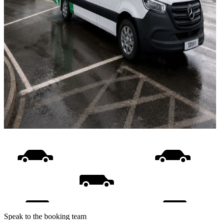
Speak to the booking team