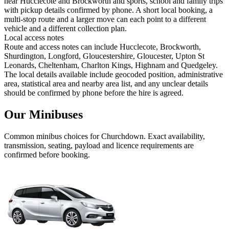
near Hucclecote and Brockworth and sports, school and family trips
with pickup details confirmed by phone. A short local booking, a
multi-stop route and a larger move can each point to a different
vehicle and a different collection plan.
Local access notes
Route and access notes can include Hucclecote, Brockworth,
Shurdington, Longford, Gloucestershire, Gloucester, Upton St
Leonards, Cheltenham, Charlton Kings, Highnam and Quedgeley.
The local details available include geocoded position, administrative
area, statistical area and nearby area list, and any unclear details
should be confirmed by phone before the hire is agreed.
Our Minibuses
Common
minibus
choices for
Churchdown
. Exact availability,
transmission, seating, payload and licence requirements are
confirmed before booking.