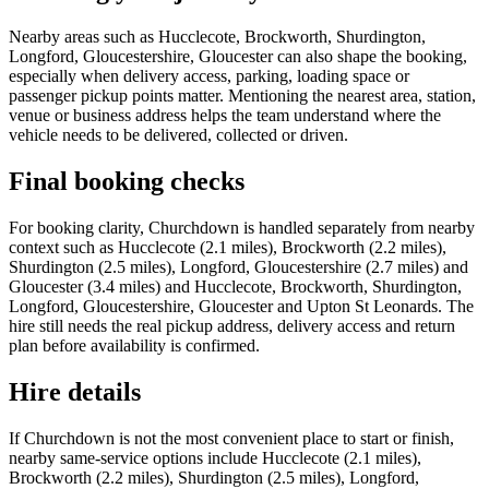
Nearby areas such as Hucclecote, Brockworth, Shurdington,
Longford, Gloucestershire, Gloucester can also shape the booking,
especially when delivery access, parking, loading space or
passenger pickup points matter. Mentioning the nearest area, station,
venue or business address helps the team understand where the
vehicle needs to be delivered, collected or driven.
Final booking checks
For booking clarity, Churchdown is handled separately from nearby
context such as Hucclecote (2.1 miles), Brockworth (2.2 miles),
Shurdington (2.5 miles), Longford, Gloucestershire (2.7 miles) and
Gloucester (3.4 miles) and Hucclecote, Brockworth, Shurdington,
Longford, Gloucestershire, Gloucester and Upton St Leonards. The
hire still needs the real pickup address, delivery access and return
plan before availability is confirmed.
Hire details
If Churchdown is not the most convenient place to start or finish,
nearby same-service options include Hucclecote (2.1 miles),
Brockworth (2.2 miles), Shurdington (2.5 miles), Longford,