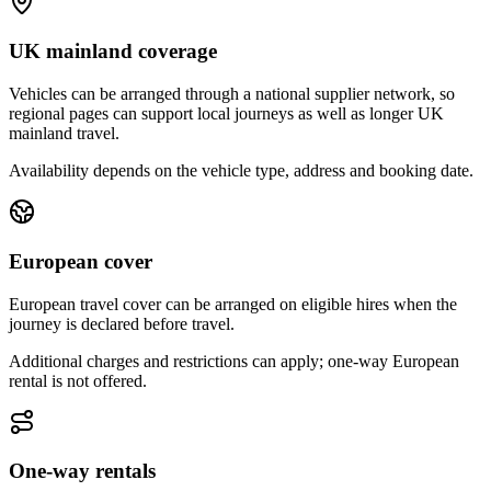
UK mainland coverage
Vehicles can be arranged through a national supplier network, so
regional pages can support local journeys as well as longer UK
mainland travel.
Availability depends on the vehicle type, address and booking date.
European cover
European travel cover can be arranged on eligible hires when the
journey is declared before travel.
Additional charges and restrictions can apply; one-way European
rental is not offered.
One-way rentals