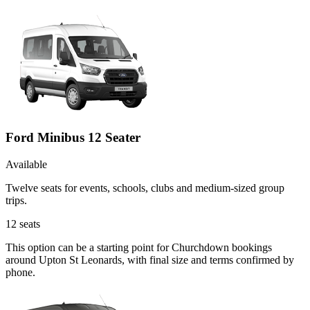
Ford Minibus 12 Seater
Available
Twelve seats for events, schools, clubs and medium-sized group
trips.
12
seats
This option can be a starting point for Churchdown bookings
around Upton St Leonards, with final size and terms confirmed by
phone.