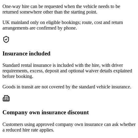
One-way hire can be requested when the vehicle needs to be
returned somewhere other than the starting point.
UK mainland only on eligible bookings; route, cost and return
arrangements are confirmed by phone.
Insurance included
Standard rental insurance is included with the hire, with driver
requirements, excess, deposit and optional waiver details explained
before booking.
Goods in transit are not covered by the standard vehicle insurance.
Company own insurance discount
Customers using approved company own insurance can ask whether
a reduced hire rate applies.