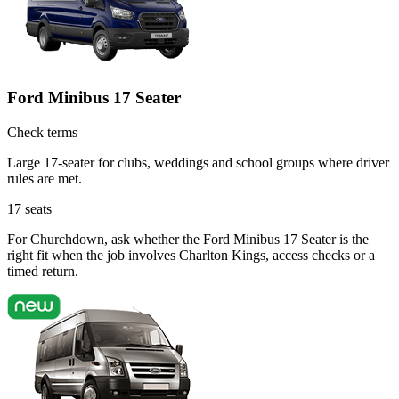
Ford Minibus 17 Seater
Check terms
Large 17-seater for clubs, weddings and school groups where driver
rules are met.
17
seats
For Churchdown, ask whether the Ford Minibus 17 Seater is the
right fit when the job involves Charlton Kings, access checks or a
timed return.