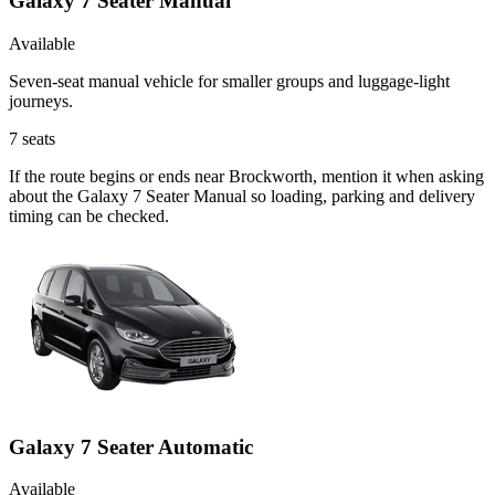
Galaxy 7 Seater Manual
Available
Seven-seat manual vehicle for smaller groups and luggage-light
journeys.
7
seats
If the route begins or ends near Brockworth, mention it when asking
about the Galaxy 7 Seater Manual so loading, parking and delivery
timing can be checked.
Galaxy 7 Seater Automatic
Available