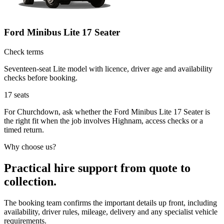
Ford Minibus Lite 17 Seater
Check terms
Seventeen-seat Lite model with licence, driver age and availability
checks before booking.
17
seats
For Churchdown, ask whether the Ford Minibus Lite 17 Seater is
the right fit when the job involves Highnam, access checks or a
timed return.
Why choose us?
Practical hire support from quote to
collection.
The booking team confirms the important details up front, including
availability, driver rules, mileage, delivery and any specialist vehicle
requirements.