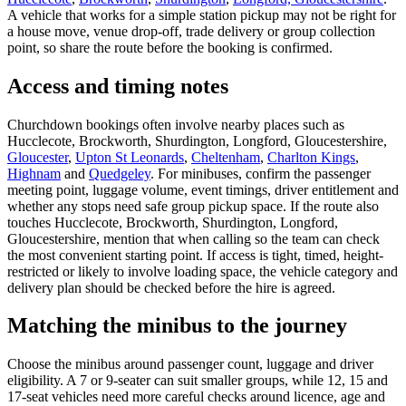
A vehicle that works for a simple station pickup may not be right for
a house move, venue drop-off, trade delivery or group collection
point, so share the route before the booking is confirmed.
Access and timing notes
Churchdown bookings often involve nearby places such as
Hucclecote, Brockworth, Shurdington, Longford, Gloucestershire,
Gloucester
,
Upton St Leonards
,
Cheltenham
,
Charlton Kings
,
Highnam
and
Quedgeley
. For minibuses, confirm the passenger
meeting point, luggage volume, event timings, driver entitlement and
whether any stops need safe group pickup space. If the route also
touches Hucclecote, Brockworth, Shurdington, Longford,
Gloucestershire, mention that when calling so the team can check
the most convenient starting point. If access is tight, timed, height-
restricted or likely to involve loading space, the vehicle category and
delivery plan should be checked before the hire is agreed.
Matching the minibus to the journey
Choose the minibus around passenger count, luggage and driver
eligibility. A 7 or 9-seater can suit smaller groups, while 12, 15 and
17-seat vehicles need more careful checks around licence, age and