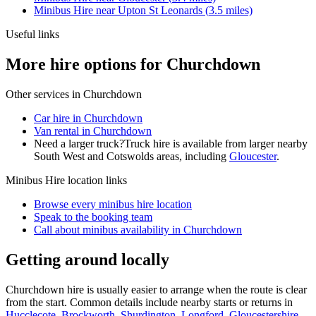
Minibus Hire
near
Upton St Leonards
(
3.5
miles)
Useful links
More hire options for Churchdown
Other services in
Churchdown
Car hire in Churchdown
Van rental in Churchdown
Need a larger truck?
Truck hire is available from larger nearby
South West and Cotswolds
areas, including
Gloucester
.
Minibus Hire
location links
Browse every
minibus hire
location
Speak to the booking team
Call about
minibus
availability in
Churchdown
Getting around locally
Churchdown hire is usually easier to arrange when the route is clear
from the start. Common details include nearby starts or returns in
Hucclecote
,
Brockworth
,
Shurdington
,
Longford, Gloucestershire
.