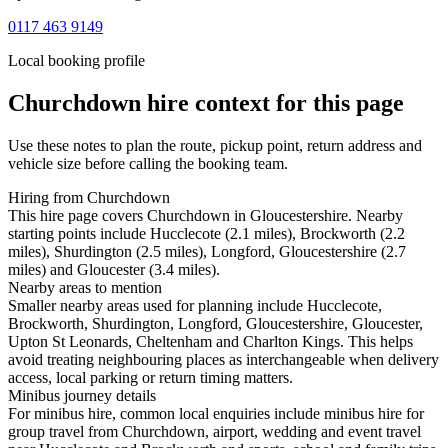
0117 463 9149
Local booking profile
Churchdown
hire context for this page
Use these notes to plan the route, pickup point, return address and
vehicle size before calling the booking team.
Hiring from Churchdown
This hire page covers Churchdown in Gloucestershire. Nearby
starting points include Hucclecote (2.1 miles), Brockworth (2.2
miles), Shurdington (2.5 miles), Longford, Gloucestershire (2.7
miles) and Gloucester (3.4 miles).
Nearby areas to mention
Smaller nearby areas used for planning include Hucclecote,
Brockworth, Shurdington, Longford, Gloucestershire, Gloucester,
Upton St Leonards, Cheltenham and Charlton Kings. This helps
avoid treating neighbouring places as interchangeable when delivery
access, local parking or return timing matters.
Minibus journey details
For minibus hire, common local enquiries include minibus hire for
group travel from Churchdown, airport, wedding and event travel