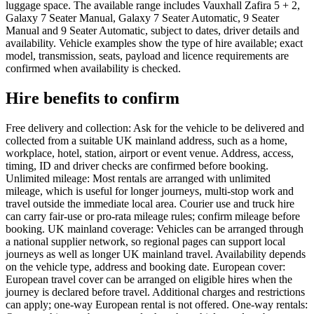
luggage space. The available range includes Vauxhall Zafira 5 + 2,
Galaxy 7 Seater Manual, Galaxy 7 Seater Automatic, 9 Seater
Manual and 9 Seater Automatic, subject to dates, driver details and
availability. Vehicle examples show the type of hire available; exact
model, transmission, seats, payload and licence requirements are
confirmed when availability is checked.
Hire benefits to confirm
Free delivery and collection: Ask for the vehicle to be delivered and
collected from a suitable UK mainland address, such as a home,
workplace, hotel, station, airport or event venue. Address, access,
timing, ID and driver checks are confirmed before booking.
Unlimited mileage: Most rentals are arranged with unlimited
mileage, which is useful for longer journeys, multi-stop work and
travel outside the immediate local area. Courier use and truck hire
can carry fair-use or pro-rata mileage rules; confirm mileage before
booking. UK mainland coverage: Vehicles can be arranged through
a national supplier network, so regional pages can support local
journeys as well as longer UK mainland travel. Availability depends
on the vehicle type, address and booking date. European cover:
European travel cover can be arranged on eligible hires when the
journey is declared before travel. Additional charges and restrictions
can apply; one-way European rental is not offered. One-way rentals: