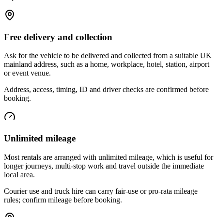
Free delivery and collection
Ask for the vehicle to be delivered and collected from a suitable UK
mainland address, such as a home, workplace, hotel, station, airport
or event venue.
Address, access, timing, ID and driver checks are confirmed before
booking.
Unlimited mileage
Most rentals are arranged with unlimited mileage, which is useful for
longer journeys, multi-stop work and travel outside the immediate
local area.
Courier use and truck hire can carry fair-use or pro-rata mileage
rules; confirm mileage before booking.