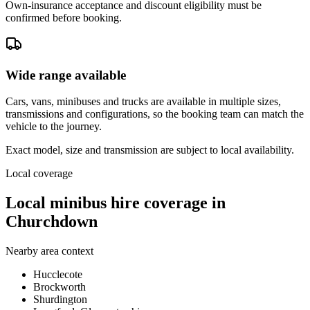
Own-insurance acceptance and discount eligibility must be
confirmed before booking.
Wide range available
Cars, vans, minibuses and trucks are available in multiple sizes,
transmissions and configurations, so the booking team can match the
vehicle to the journey.
Exact model, size and transmission are subject to local availability.
Local coverage
Local minibus hire coverage in
Churchdown
Nearby area context
Hucclecote
Brockworth
Shurdington