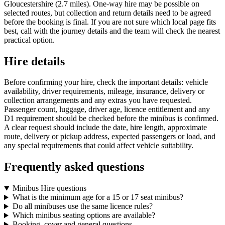
Gloucestershire (2.7 miles). One-way hire may be possible on
selected routes, but collection and return details need to be agreed
before the booking is final. If you are not sure which local page fits
best, call with the journey details and the team will check the nearest
practical option.
Hire details
Before confirming your hire, check the important details: vehicle
availability, driver requirements, mileage, insurance, delivery or
collection arrangements and any extras you have requested.
Passenger count, luggage, driver age, licence entitlement and any
D1 requirement should be checked before the minibus is confirmed.
A clear request should include the date, hire length, approximate
route, delivery or pickup address, expected passengers or load, and
any special requirements that could affect vehicle suitability.
Frequently asked questions
Minibus Hire questions
What is the minimum age for a 15 or 17 seat minibus?
Do all minibuses use the same licence rules?
Which minibus seating options are available?
Booking, cover and general questions