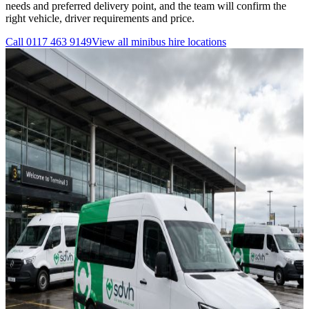
needs and preferred delivery point, and the team will confirm the
right vehicle, driver requirements and price.
Call
0117 463 9149
View all
minibus hire
locations