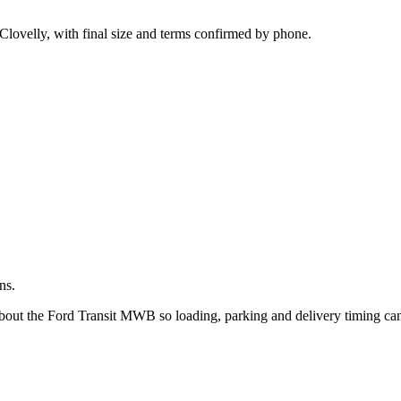
.
Clovelly, with final size and terms confirmed by phone.
ns.
about the Ford Transit MWB so loading, parking and delivery timing ca