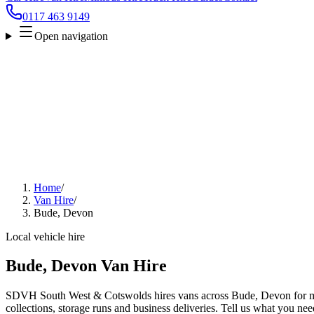
0117 463 9149
Open navigation
Home
/
Van Hire
/
Bude, Devon
Local vehicle hire
Bude, Devon Van Hire
SDVH South West & Cotswolds hires vans across Bude, Devon for mo
collections, storage runs and business deliveries. Tell us what you nee