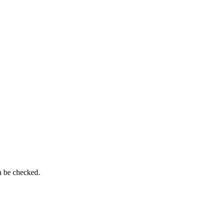
n be checked.