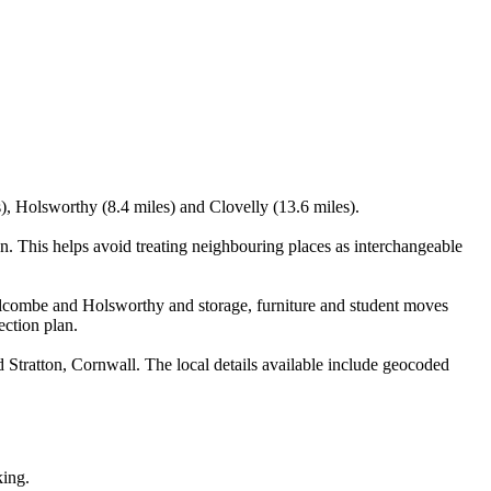
), Holsworthy (8.4 miles) and Clovelly (13.6 miles).
 This helps avoid treating neighbouring places as interchangeable
lcombe and Holsworthy and storage, furniture and student moves
ection plan.
tratton, Cornwall. The local details available include geocoded
king.