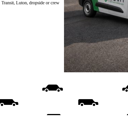
, Transit, Luton, dropside or crew