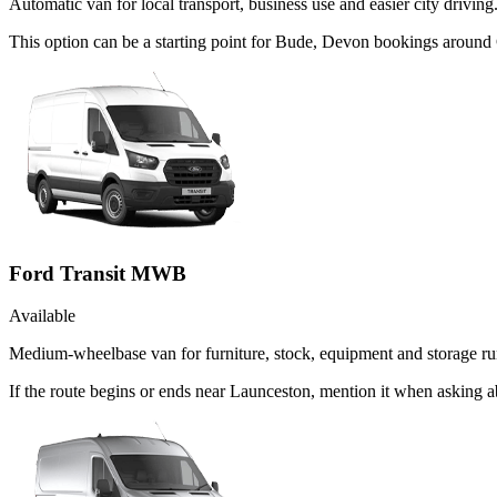
Automatic van for local transport, business use and easier city driving
This option can be a starting point for Bude, Devon bookings around 
Ford Transit MWB
Available
Medium-wheelbase van for furniture, stock, equipment and storage ru
If the route begins or ends near Launceston, mention it when asking 