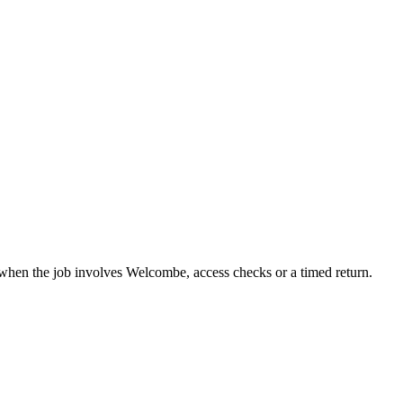
when the job involves Welcombe, access checks or a timed return.