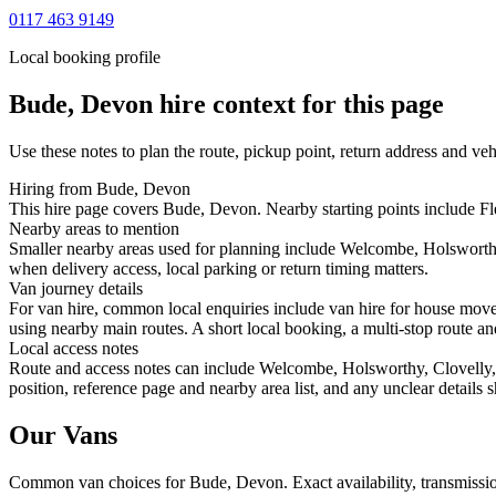
0117 463 9149
Local booking profile
Bude, Devon
hire context for this page
Use these notes to plan the route, pickup point, return address and veh
Hiring from Bude, Devon
This hire page covers Bude, Devon. Nearby starting points include Fle
Nearby areas to mention
Smaller nearby areas used for planning include Welcombe, Holsworthy
when delivery access, local parking or return timing matters.
Van journey details
For van hire, common local enquiries include van hire for house mo
using nearby main routes. A short local booking, a multi-stop route and
Local access notes
Route and access notes can include Welcombe, Holsworthy, Clovelly, 
position, reference page and nearby area list, and any unclear details
Our Vans
Common
van
choices for
Bude, Devon
. Exact availability, transmis