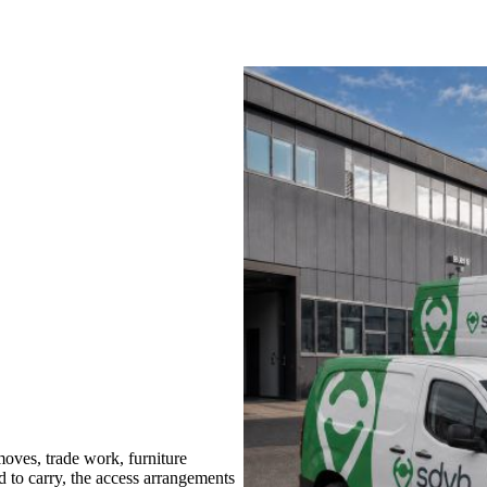
ves, trade work, furniture
d to carry, the access arrangements