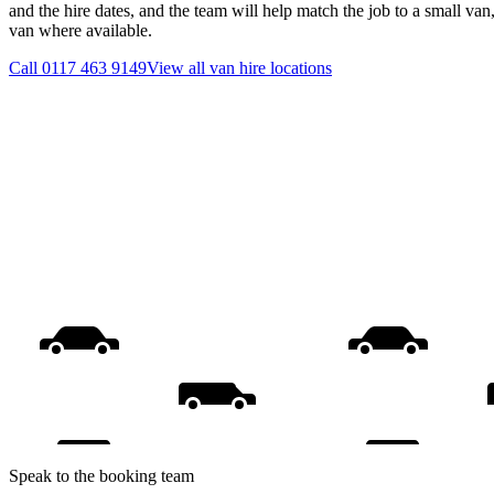
and the hire dates, and the team will help match the job to a small van
van where available.
Call
0117 463 9149
View all
van hire
locations
Speak to the booking team