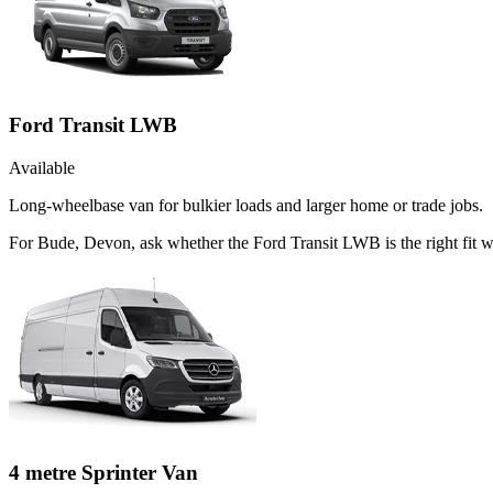
Ford Transit LWB
Available
Long-wheelbase van for bulkier loads and larger home or trade jobs.
For Bude, Devon, ask whether the Ford Transit LWB is the right fit wh
4 metre Sprinter Van