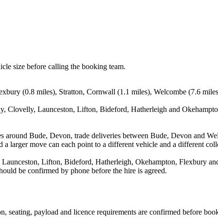
icle size before calling the booking team.
xbury (0.8 miles), Stratton, Cornwall (1.1 miles), Welcombe (7.6 miles
, Clovelly, Launceston, Lifton, Bideford, Hatherleigh and Okehampton.
ves around Bude, Devon, trade deliveries between Bude, Devon and We
 a larger move can each point to a different vehicle and a different coll
Launceston, Lifton, Bideford, Hatherleigh, Okehampton, Flexbury and S
 should be confirmed by phone before the hire is agreed.
sion, seating, payload and licence requirements are confirmed before boo