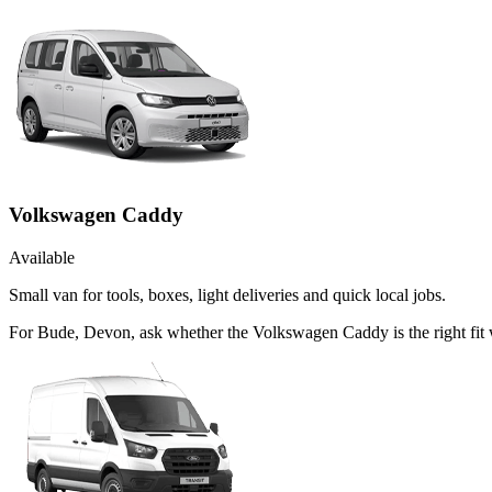
Volkswagen Caddy
Available
Small van for tools, boxes, light deliveries and quick local jobs.
For Bude, Devon, ask whether the Volkswagen Caddy is the right fit 