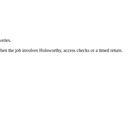
eries.
hen the job involves Holsworthy, access checks or a timed return.