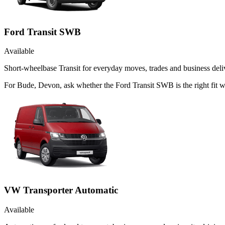
Ford Transit SWB
Available
Short-wheelbase Transit for everyday moves, trades and business deliv
For Bude, Devon, ask whether the Ford Transit SWB is the right fit w
VW Transporter Automatic
Available