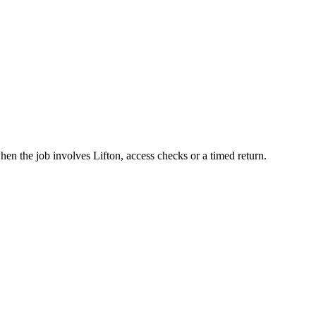
en the job involves Lifton, access checks or a timed return.