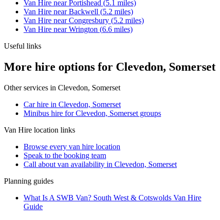
Van Hire
near
Portishead
(
5.1
miles)
Van Hire
near
Backwell
(
5.2
miles)
Van Hire
near
Congresbury
(
5.2
miles)
Van Hire
near
Wrington
(
6.6
miles)
Useful links
More hire options for Clevedon, Somerset
Other services in
Clevedon, Somerset
Car hire in Clevedon, Somerset
Minibus hire for Clevedon, Somerset groups
Van Hire
location links
Browse every
van hire
location
Speak to the booking team
Call about
van
availability in
Clevedon, Somerset
Planning guides
What Is A SWB Van? South West & Cotswolds Van Hire
Guide