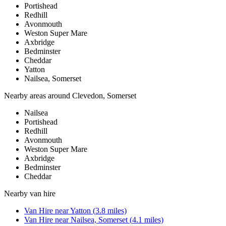
Portishead
Redhill
Avonmouth
Weston Super Mare
Axbridge
Bedminster
Cheddar
Yatton
Nailsea, Somerset
Nearby areas around
Clevedon, Somerset
Nailsea
Portishead
Redhill
Avonmouth
Weston Super Mare
Axbridge
Bedminster
Cheddar
Nearby
van hire
Van Hire
near
Yatton
(
3.8
miles)
Van Hire
near
Nailsea, Somerset
(
4.1
miles)