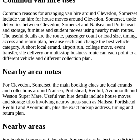
Common van hire uses
Common reasons for arranging van hire around Clevedon, Somerset
include van hire for house moves around Clevedon, Somerset, trade
deliveries between Clevedon, Somerset and Nailsea and Portishead
and storage, furniture and student moves using nearby main routes.
The useful details are the route, passenger count or load size, timing,
access and return plan, because each can change the best vehicle
category. A short local errand, airport run, college move, event
transfer, site delivery or multi-stop business route can each point to a
different vehicle and different collection plan.
Nearby area notes
For Clevedon, Somerset, the main booking clues are local errands
and collections around Nailsea, Portishead, Redhill, Avonmouth and
Weston Super Mare. Useful van hire details include house moves
and storage trips involving nearby areas such as Nailsea, Portishead,
Redhill and Avonmouth, plus the exact pickup address, timing and
return plan.
Nearby areas
For booking purposes, Clevedon, Somerset works best as a district