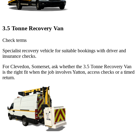
3.5 Tonne Recovery Van
Check terms
Specialist recovery vehicle for suitable bookings with driver and
insurance checks.
For Clevedon, Somerset, ask whether the 3.5 Tonne Recovery Van
is the right fit when the job involves Yatton, access checks or a timed
return.