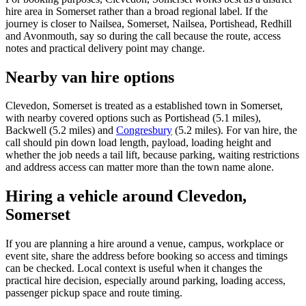
hire area in Somerset rather than a broad regional label. If the
journey is closer to Nailsea, Somerset, Nailsea, Portishead, Redhill
and Avonmouth, say so during the call because the route, access
notes and practical delivery point may change.
Nearby van hire options
Clevedon, Somerset is treated as a established town in Somerset,
with nearby covered options such as Portishead (5.1 miles),
Backwell (5.2 miles) and
Congresbury
(5.2 miles). For van hire, the
call should pin down load length, payload, loading height and
whether the job needs a tail lift, because parking, waiting restrictions
and address access can matter more than the town name alone.
Hiring a vehicle around Clevedon,
Somerset
If you are planning a hire around a venue, campus, workplace or
event site, share the address before booking so access and timings
can be checked. Local context is useful when it changes the
practical hire decision, especially around parking, loading access,
passenger pickup space and route timing.