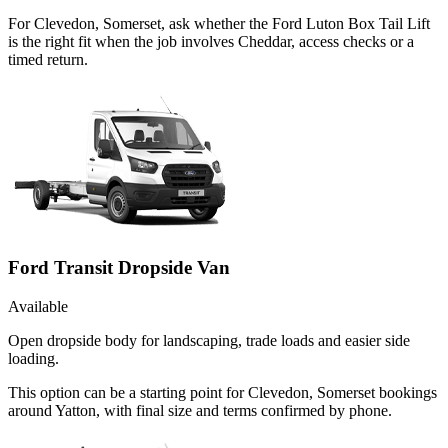
For Clevedon, Somerset, ask whether the Ford Luton Box Tail Lift
is the right fit when the job involves Cheddar, access checks or a
timed return.
Ford Transit Dropside Van
Available
Open dropside body for landscaping, trade loads and easier side
loading.
This option can be a starting point for Clevedon, Somerset bookings
around Yatton, with final size and terms confirmed by phone.