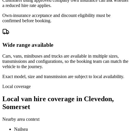
Customers using approved company own insurance can ask whether
a reduced hire rate applies.
Own-insurance acceptance and discount eligibility must be
confirmed before booking.
Wide range available
Cars, vans, minibuses and trucks are available in multiple sizes,
transmissions and configurations, so the booking team can match the
vehicle to the journey.
Exact model, size and transmission are subject to local availability.
Local coverage
Local van hire coverage in Clevedon,
Somerset
Nearby area context
Nailsea