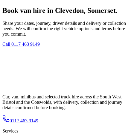
Book van hire in Clevedon, Somerset.
Share your dates, journey, driver details and delivery or collection
needs. We will confirm the right vehicle options and terms before
you commit.
Call
0117 463 9149
Car, van, minibus and selected truck hire across the South West,
Bristol and the Cotswolds, with delivery, collection and journey
details confirmed before booking.
0117 463 9149
Services