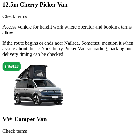
12.5m Cherry Picker Van
Check terms
Access vehicle for height work where operator and booking terms
allow.
If the route begins or ends near Nailsea, Somerset, mention it when
asking about the 12.5m Cherry Picker Van so loading, parking and
delivery timing can be checked.
VW Camper Van
Check terms