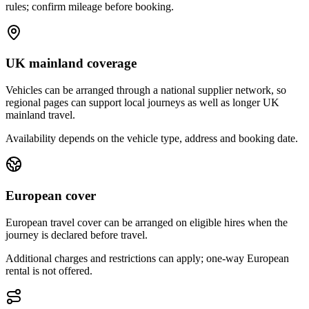
rules; confirm mileage before booking.
UK mainland coverage
Vehicles can be arranged through a national supplier network, so
regional pages can support local journeys as well as longer UK
mainland travel.
Availability depends on the vehicle type, address and booking date.
European cover
European travel cover can be arranged on eligible hires when the
journey is declared before travel.
Additional charges and restrictions can apply; one-way European
rental is not offered.