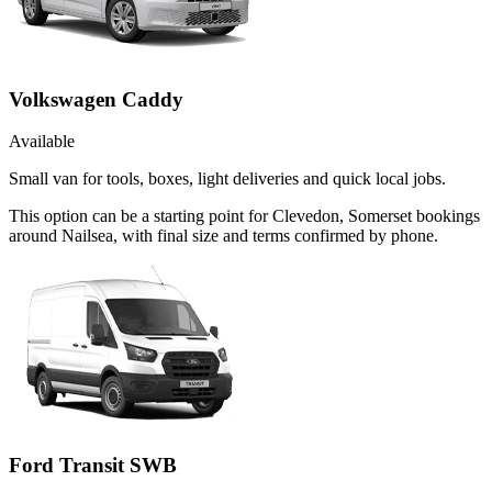
Volkswagen Caddy
Available
Small van for tools, boxes, light deliveries and quick local jobs.
This option can be a starting point for Clevedon, Somerset bookings
around Nailsea, with final size and terms confirmed by phone.
Ford Transit SWB