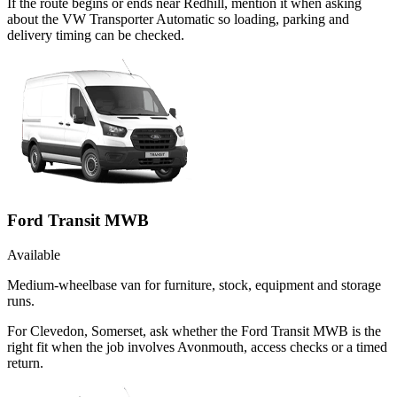
If the route begins or ends near Redhill, mention it when asking
about the VW Transporter Automatic so loading, parking and
delivery timing can be checked.
Ford Transit MWB
Available
Medium-wheelbase van for furniture, stock, equipment and storage
runs.
For Clevedon, Somerset, ask whether the Ford Transit MWB is the
right fit when the job involves Avonmouth, access checks or a timed
return.