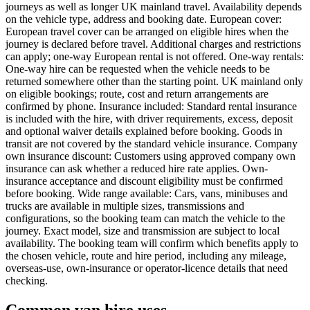
journeys as well as longer UK mainland travel. Availability depends
on the vehicle type, address and booking date. European cover:
European travel cover can be arranged on eligible hires when the
journey is declared before travel. Additional charges and restrictions
can apply; one-way European rental is not offered. One-way rentals:
One-way hire can be requested when the vehicle needs to be
returned somewhere other than the starting point. UK mainland only
on eligible bookings; route, cost and return arrangements are
confirmed by phone. Insurance included: Standard rental insurance
is included with the hire, with driver requirements, excess, deposit
and optional waiver details explained before booking. Goods in
transit are not covered by the standard vehicle insurance. Company
own insurance discount: Customers using approved company own
insurance can ask whether a reduced hire rate applies. Own-
insurance acceptance and discount eligibility must be confirmed
before booking. Wide range available: Cars, vans, minibuses and
trucks are available in multiple sizes, transmissions and
configurations, so the booking team can match the vehicle to the
journey. Exact model, size and transmission are subject to local
availability. The booking team will confirm which benefits apply to
the chosen vehicle, route and hire period, including any mileage,
overseas-use, own-insurance or operator-licence details that need
checking.