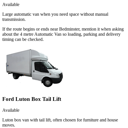
Available
Large automatic van when you need space without manual
transmission.
If the route begins or ends near Bedminster, mention it when asking
about the 4 metre Automatic Van so loading, parking and delivery
timing can be checked.
Ford Luton Box Tail Lift
Available
Luton box van with tail lift, often chosen for furniture and house
moves.