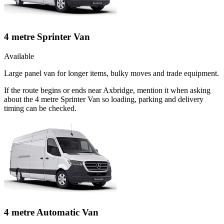
4 metre Sprinter Van
Available
Large panel van for longer items, bulky moves and trade equipment.
If the route begins or ends near Axbridge, mention it when asking
about the 4 metre Sprinter Van so loading, parking and delivery
timing can be checked.
4 metre Automatic Van