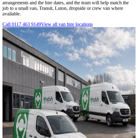
arrangements and the hire dates, and the team will help match the
job to a small van, Transit, Luton, dropside or crew van where
available.
Call
0117 463 9149
View all
van hire
locations