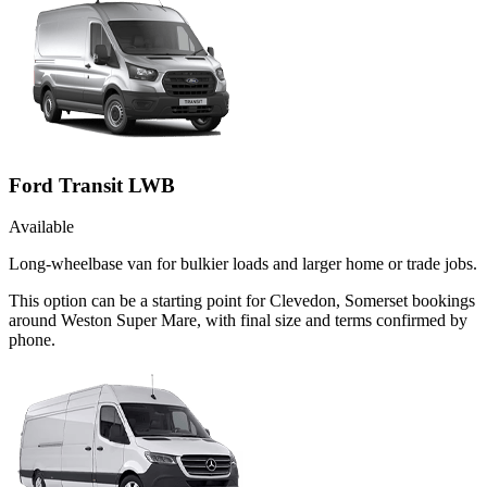
Ford Transit LWB
Available
Long-wheelbase van for bulkier loads and larger home or trade jobs.
This option can be a starting point for Clevedon, Somerset bookings
around Weston Super Mare, with final size and terms confirmed by
phone.