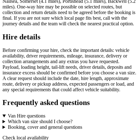
Nailsea, Somerset (4.1 miles), Portishead (5.1 miles), Backwell (5.2
miles). One-way hire may be possible on selected routes, but
collection and return details need to be agreed before the booking is
final. If you are not sure which local page fits best, call with the
journey details and the team will check the nearest practical option.
Hire details
Before confirming your hire, check the important details: vehicle
availability, driver requirements, mileage, insurance, delivery or
collection arrangements and any extras you have requested.
Payload, loading height, tail-lift needs, driver details, deposits and
insurance excess should be confirmed before you choose a van size.
A clear request should include the date, hire length, approximate
route, delivery or pickup address, expected passengers or load, and
any special requirements that could affect vehicle suitability.
Frequently asked questions
Van Hire questions
Which van size should I choose?
Booking, cover and general questions
Check local availability