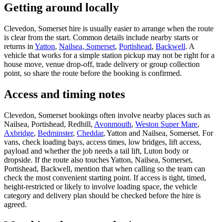
Getting around locally
Clevedon, Somerset hire is usually easier to arrange when the route
is clear from the start. Common details include nearby starts or
returns in
Yatton
,
Nailsea, Somerset
,
Portishead
,
Backwell
. A
vehicle that works for a simple station pickup may not be right for a
house move, venue drop-off, trade delivery or group collection
point, so share the route before the booking is confirmed.
Access and timing notes
Clevedon, Somerset bookings often involve nearby places such as
Nailsea, Portishead, Redhill,
Avonmouth
,
Weston Super Mare
,
Axbridge
,
Bedminster
,
Cheddar
, Yatton and Nailsea, Somerset. For
vans, check loading bays, access times, low bridges, lift access,
payload and whether the job needs a tail lift, Luton body or
dropside. If the route also touches Yatton, Nailsea, Somerset,
Portishead, Backwell, mention that when calling so the team can
check the most convenient starting point. If access is tight, timed,
height-restricted or likely to involve loading space, the vehicle
category and delivery plan should be checked before the hire is
agreed.