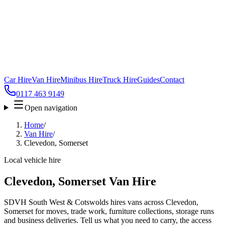
Car Hire
Van Hire
Minibus Hire
Truck Hire
Guides
Contact
0117 463 9149
Open navigation
Home
/
Van Hire
/
Clevedon, Somerset
Local vehicle hire
Clevedon, Somerset Van Hire
SDVH South West & Cotswolds hires vans across Clevedon,
Somerset for moves, trade work, furniture collections, storage runs
and business deliveries. Tell us what you need to carry, the access