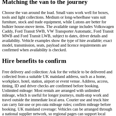
Matching the van to the journey
Choose the van around the load. Small vans work well for boxes,
tools and light collections. Medium or long-wheelbase vans suit
furniture, stock and trade equipment, while Lutons are better for
bulkier house-move items. The available range includes Volkswagen
Caddy, Ford Transit SWB, VW Transporter Automatic, Ford Transit
MWB and Ford Transit LWB, subject to dates, driver details and
availability. Vehicle examples show the type of hire available; exact
model, transmission, seats, payload and licence requirements are
confirmed when availability is checked.
Hire benefits to confirm
Free delivery and collection: Ask for the vehicle to be delivered and
collected from a suitable UK mainland address, such as a home,
workplace, hotel, station, airport or event venue. Address, access,
timing, ID and driver checks are confirmed before booking.
Unlimited mileage: Most rentals are arranged with unlimited
mileage, which is useful for longer journeys, multi-stop work and
travel outside the immediate local area. Courier use and truck hire
can carry fair-use or pro-rata mileage rules; confirm mileage before
booking. UK mainland coverage: Vehicles can be arranged through
a national supplier network, so regional pages can support local