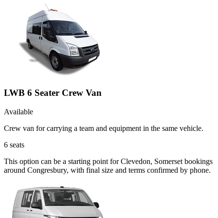
LWB 6 Seater Crew Van
Available
Crew van for carrying a team and equipment in the same vehicle.
6
seats
This option can be a starting point for Clevedon, Somerset bookings
around Congresbury, with final size and terms confirmed by phone.