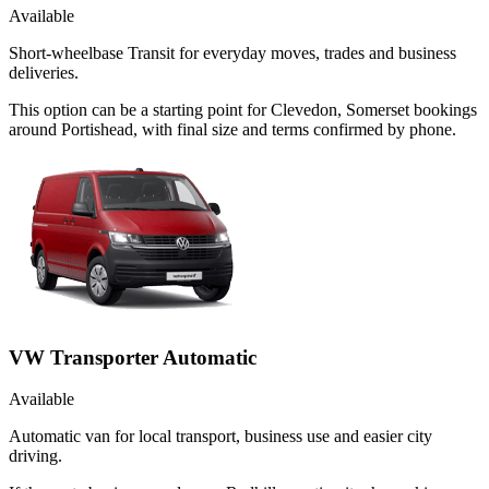
Available
Short-wheelbase Transit for everyday moves, trades and business
deliveries.
This option can be a starting point for Clevedon, Somerset bookings
around Portishead, with final size and terms confirmed by phone.
VW Transporter Automatic
Available
Automatic van for local transport, business use and easier city
driving.