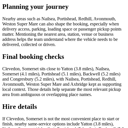
Planning your journey
Nearby areas such as Nailsea, Portishead, Redhill, Avonmouth,
Weston Super Mare can also shape the booking, especially when
delivery access, parking, loading space or passenger pickup points
matter. Mentioning the nearest area, station, venue or business
address helps the team understand where the vehicle needs to be
delivered, collected or driven.
Final booking checks
Clevedon, Somerset sits close to Yatton (3.8 miles), Nailsea,
Somerset (4.1 miles), Portishead (5.1 miles), Backwell (5.2 miles)
and Congresbury (5.2 miles), with Nailsea, Portishead, Redhill,
Avonmouth, Weston Super Mare and Axbridge kept as supporting
local context. Those details help separate the most relevant pickup
area from ambiguous or overlapping place names.
Hire details
If Clevedon, Somerset is not the most convenient place to start or
finish, nearby same-service options include Yatton (3.8 miles),