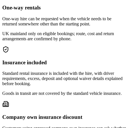
One-way rentals
One-way hire can be requested when the vehicle needs to be
returned somewhere other than the starting point.
UK mainland only on eligible bookings; route, cost and return
arrangements are confirmed by phone.
Insurance included
Standard rental insurance is included with the hire, with driver
requirements, excess, deposit and optional waiver details explained
before booking.
Goods in transit are not covered by the standard vehicle insurance.
Company own insurance discount