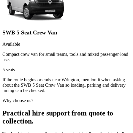
SWB 5 Seat Crew Van
Available
Compact crew van for small teams, tools and mixed passenger-load
use.
5
seats
If the route begins or ends near Wrington, mention it when asking
about the SWB 5 Seat Crew Van so loading, parking and delivery
timing can be checked.
Why choose us?
Practical hire support from quote to
collection.