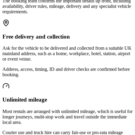
The booking team confirms the important details up front, including
availability, driver rules, mileage, delivery and any specialist vehicle
requirements.
Free delivery and collection
Ask for the vehicle to be delivered and collected from a suitable UK
mainland address, such as a home, workplace, hotel, station, airport
or event venue.
Address, access, timing, ID and driver checks are confirmed before
booking.
Unlimited mileage
Most rentals are arranged with unlimited mileage, which is useful for
longer journeys, multi-stop work and travel outside the immediate
local area.
Courier use and truck hire can carry fair-use or pro-rata mileage