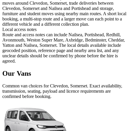
moves around Clevedon, Somerset, trade deliveries between
Clevedon, Somerset and Nailsea and Portishead and storage,
furniture and student moves using nearby main routes. A short local
booking, a multi-stop route and a larger move can each point to a
different vehicle and a different collection plan.
Local access notes
Route and access notes can include Nailsea, Portishead, Redhill,
Avonmouth, Weston Super Mare, Axbridge, Bedminster, Cheddar,
Yatton and Nailsea, Somerset. The local details available include
geocoded position, reference page and nearby area list, and any
unclear details should be confirmed by phone before the hire is
agreed.
Our Vans
Common
van
choices for
Clevedon, Somerset
. Exact availability,
transmission, seating, payload and licence requirements are
confirmed before booking.