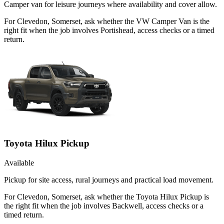
Camper van for leisure journeys where availability and cover allow.
For Clevedon, Somerset, ask whether the VW Camper Van is the
right fit when the job involves Portishead, access checks or a timed
return.
Toyota Hilux Pickup
Available
Pickup for site access, rural journeys and practical load movement.
For Clevedon, Somerset, ask whether the Toyota Hilux Pickup is
the right fit when the job involves Backwell, access checks or a
timed return.