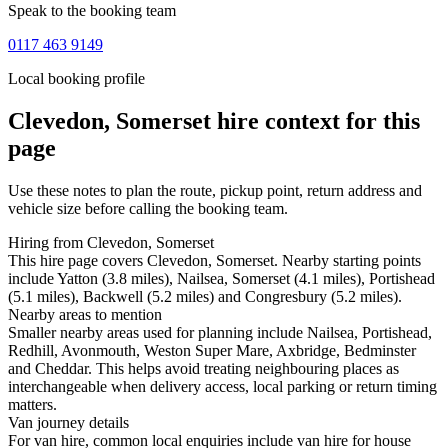
Speak to the booking team
0117 463 9149
Local booking profile
Clevedon, Somerset
hire context for this
page
Use these notes to plan the route, pickup point, return address and
vehicle size before calling the booking team.
Hiring from Clevedon, Somerset
This hire page covers Clevedon, Somerset. Nearby starting points
include Yatton (3.8 miles), Nailsea, Somerset (4.1 miles), Portishead
(5.1 miles), Backwell (5.2 miles) and Congresbury (5.2 miles).
Nearby areas to mention
Smaller nearby areas used for planning include Nailsea, Portishead,
Redhill, Avonmouth, Weston Super Mare, Axbridge, Bedminster
and Cheddar. This helps avoid treating neighbouring places as
interchangeable when delivery access, local parking or return timing
matters.
Van journey details
For van hire, common local enquiries include van hire for house