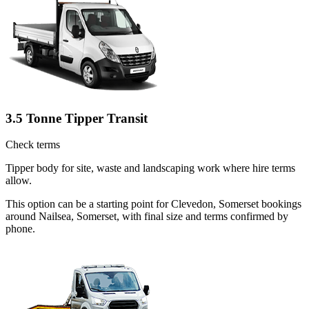
3.5 Tonne Tipper Transit
Check terms
Tipper body for site, waste and landscaping work where hire terms
allow.
This option can be a starting point for Clevedon, Somerset bookings
around Nailsea, Somerset, with final size and terms confirmed by
phone.