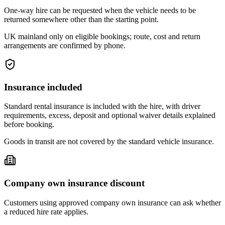
One-way hire can be requested when the vehicle needs to be
returned somewhere other than the starting point.
UK mainland only on eligible bookings; route, cost and return
arrangements are confirmed by phone.
Insurance included
Standard rental insurance is included with the hire, with driver
requirements, excess, deposit and optional waiver details explained
before booking.
Goods in transit are not covered by the standard vehicle insurance.
Company own insurance discount
Customers using approved company own insurance can ask whether
a reduced hire rate applies.