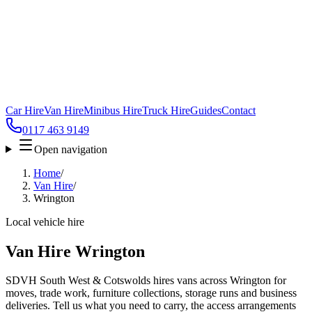
Car Hire
Van Hire
Minibus Hire
Truck Hire
Guides
Contact
0117 463 9149
Open navigation
Home
/
Van Hire
/
Wrington
Local vehicle hire
Van Hire Wrington
SDVH South West & Cotswolds hires vans across Wrington for
moves, trade work, furniture collections, storage runs and business
deliveries. Tell us what you need to carry, the access arrangements