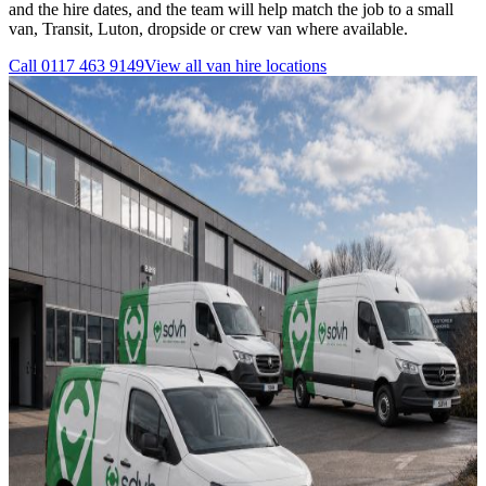
and the hire dates, and the team will help match the job to a small
van, Transit, Luton, dropside or crew van where available.
Call
0117 463 9149
View all
van hire
locations