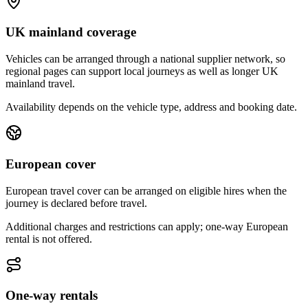
UK mainland coverage
Vehicles can be arranged through a national supplier network, so
regional pages can support local journeys as well as longer UK
mainland travel.
Availability depends on the vehicle type, address and booking date.
European cover
European travel cover can be arranged on eligible hires when the
journey is declared before travel.
Additional charges and restrictions can apply; one-way European
rental is not offered.
One-way rentals