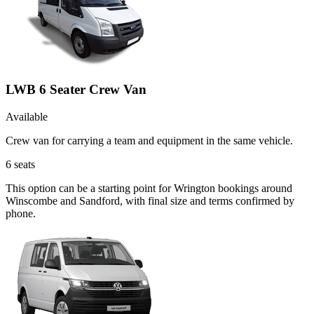
LWB 6 Seater Crew Van
Available
Crew van for carrying a team and equipment in the same vehicle.
6
seats
This option can be a starting point for Wrington bookings around
Winscombe and Sandford, with final size and terms confirmed by
phone.