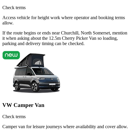
Check terms
Access vehicle for height work where operator and booking terms
allow.
If the route begins or ends near Churchill, North Somerset, mention
it when asking about the 12.5m Cherry Picker Van so loading,
parking and delivery timing can be checked.
VW Camper Van
Check terms
Camper van for leisure journeys where availability and cover allow.