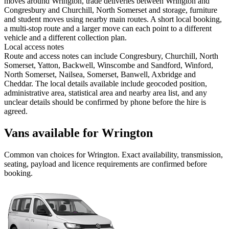
moves around Wrington, trade deliveries between Wrington and
Congresbury and Churchill, North Somerset and storage, furniture
and student moves using nearby main routes. A short local booking,
a multi-stop route and a larger move can each point to a different
vehicle and a different collection plan.
Local access notes
Route and access notes can include Congresbury, Churchill, North
Somerset, Yatton, Backwell, Winscombe and Sandford, Winford,
North Somerset, Nailsea, Somerset, Banwell, Axbridge and
Cheddar. The local details available include geocoded position,
administrative area, statistical area and nearby area list, and any
unclear details should be confirmed by phone before the hire is
agreed.
Vans available for Wrington
Common
van
choices for
Wrington
. Exact availability, transmission,
seating, payload and licence requirements are confirmed before
booking.