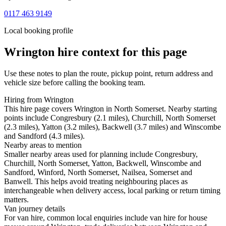
0117 463 9149
Local booking profile
Wrington
hire context for this page
Use these notes to plan the route, pickup point, return address and
vehicle size before calling the booking team.
Hiring from Wrington
This hire page covers Wrington in North Somerset. Nearby starting
points include Congresbury (2.1 miles), Churchill, North Somerset
(2.3 miles), Yatton (3.2 miles), Backwell (3.7 miles) and Winscombe
and Sandford (4.3 miles).
Nearby areas to mention
Smaller nearby areas used for planning include Congresbury,
Churchill, North Somerset, Yatton, Backwell, Winscombe and
Sandford, Winford, North Somerset, Nailsea, Somerset and
Banwell. This helps avoid treating neighbouring places as
interchangeable when delivery access, local parking or return timing
matters.
Van journey details
For van hire, common local enquiries include van hire for house