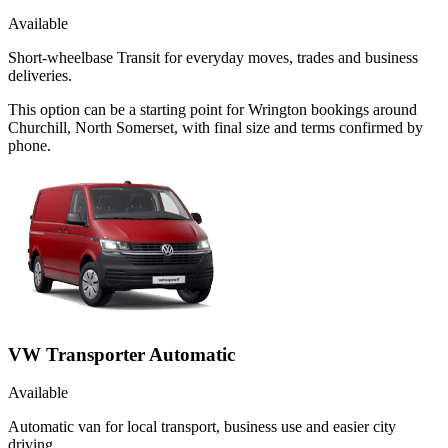
Available
Short-wheelbase Transit for everyday moves, trades and business
deliveries.
This option can be a starting point for Wrington bookings around
Churchill, North Somerset, with final size and terms confirmed by
phone.
VW Transporter Automatic
Available
Automatic van for local transport, business use and easier city
driving.