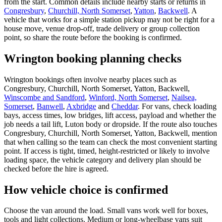
from the start. Common details include nearby starts or returns in
Congresbury
,
Churchill, North Somerset
,
Yatton
,
Backwell
. A
vehicle that works for a simple station pickup may not be right for a
house move, venue drop-off, trade delivery or group collection
point, so share the route before the booking is confirmed.
Wrington booking planning checks
Wrington bookings often involve nearby places such as
Congresbury, Churchill, North Somerset, Yatton, Backwell,
Winscombe and Sandford
,
Winford, North Somerset
,
Nailsea,
Somerset
,
Banwell
,
Axbridge
and
Cheddar
. For vans, check loading
bays, access times, low bridges, lift access, payload and whether the
job needs a tail lift, Luton body or dropside. If the route also touches
Congresbury, Churchill, North Somerset, Yatton, Backwell, mention
that when calling so the team can check the most convenient starting
point. If access is tight, timed, height-restricted or likely to involve
loading space, the vehicle category and delivery plan should be
checked before the hire is agreed.
How vehicle choice is confirmed
Choose the van around the load. Small vans work well for boxes,
tools and light collections. Medium or long-wheelbase vans suit