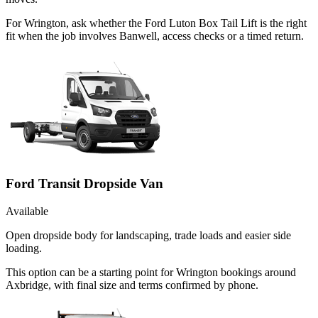
For Wrington, ask whether the Ford Luton Box Tail Lift is the right
fit when the job involves Banwell, access checks or a timed return.
Ford Transit Dropside Van
Available
Open dropside body for landscaping, trade loads and easier side
loading.
This option can be a starting point for Wrington bookings around
Axbridge, with final size and terms confirmed by phone.