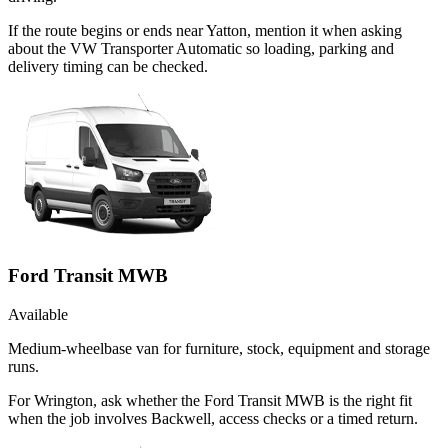
If the route begins or ends near Yatton, mention it when asking
about the VW Transporter Automatic so loading, parking and
delivery timing can be checked.
Ford Transit MWB
Available
Medium-wheelbase van for furniture, stock, equipment and storage
runs.
For Wrington, ask whether the Ford Transit MWB is the right fit
when the job involves Backwell, access checks or a timed return.