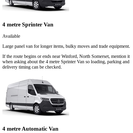
4 metre Sprinter Van
Available
Large panel van for longer items, bulky moves and trade equipment.
If the route begins or ends near Winford, North Somerset, mention it
when asking about the 4 metre Sprinter Van so loading, parking and
delivery timing can be checked.
4 metre Automatic Van