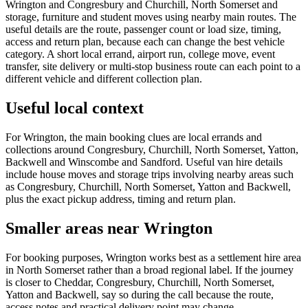
Wrington and Congresbury and Churchill, North Somerset and
storage, furniture and student moves using nearby main routes. The
useful details are the route, passenger count or load size, timing,
access and return plan, because each can change the best vehicle
category. A short local errand, airport run, college move, event
transfer, site delivery or multi-stop business route can each point to a
different vehicle and different collection plan.
Useful local context
For Wrington, the main booking clues are local errands and
collections around Congresbury, Churchill, North Somerset, Yatton,
Backwell and Winscombe and Sandford. Useful van hire details
include house moves and storage trips involving nearby areas such
as Congresbury, Churchill, North Somerset, Yatton and Backwell,
plus the exact pickup address, timing and return plan.
Smaller areas near Wrington
For booking purposes, Wrington works best as a settlement hire area
in North Somerset rather than a broad regional label. If the journey
is closer to Cheddar, Congresbury, Churchill, North Somerset,
Yatton and Backwell, say so during the call because the route,
access notes and practical delivery point may change.