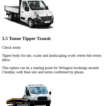
3.5 Tonne Tipper Transit
Check terms
Tipper body for site, waste and landscaping work where hire terms
allow.
This option can be a starting point for Wrington bookings around
Cheddar, with final size and terms confirmed by phone.