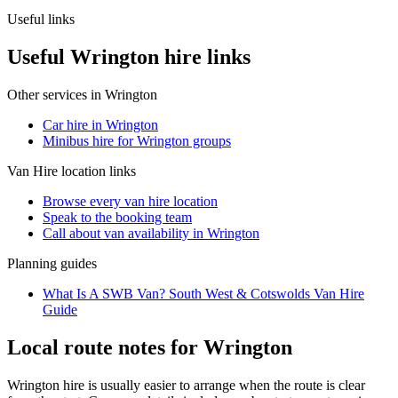
Useful links
Useful Wrington hire links
Other services in
Wrington
Car hire in Wrington
Minibus hire for Wrington groups
Van Hire
location links
Browse every
van hire
location
Speak to the booking team
Call about
van
availability in
Wrington
Planning guides
What Is A SWB Van? South West & Cotswolds Van Hire
Guide
Local route notes for Wrington
Wrington hire is usually easier to arrange when the route is clear