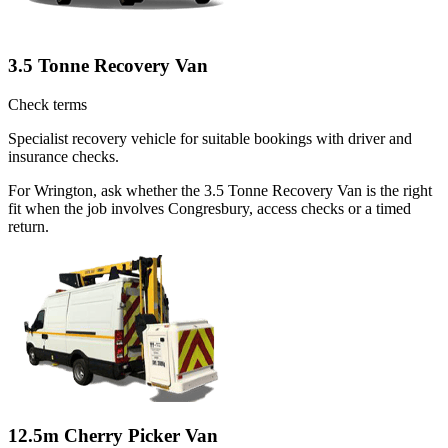
3.5 Tonne Recovery Van
Check terms
Specialist recovery vehicle for suitable bookings with driver and
insurance checks.
For Wrington, ask whether the 3.5 Tonne Recovery Van is the right
fit when the job involves Congresbury, access checks or a timed
return.
12.5m Cherry Picker Van