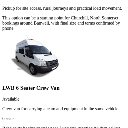
Pickup for site access, rural journeys and practical load movement.
This option can be a starting point for Churchill, North Somerset
bookings around Banwell, with final size and terms confirmed by
phone.
LWB 6 Seater Crew Van
Available
Crew van for carrying a team and equipment in the same vehicle.
6
seats