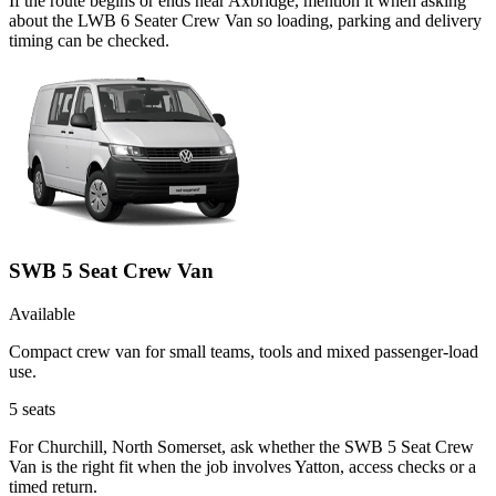
If the route begins or ends near Axbridge, mention it when asking
about the LWB 6 Seater Crew Van so loading, parking and delivery
timing can be checked.
SWB 5 Seat Crew Van
Available
Compact crew van for small teams, tools and mixed passenger-load
use.
5
seats
For Churchill, North Somerset, ask whether the SWB 5 Seat Crew
Van is the right fit when the job involves Yatton, access checks or a
timed return.