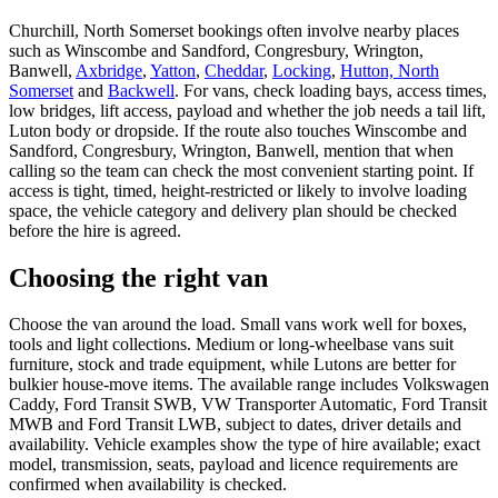
Churchill, North Somerset bookings often involve nearby places
such as Winscombe and Sandford, Congresbury, Wrington,
Banwell,
Axbridge
,
Yatton
,
Cheddar
,
Locking
,
Hutton, North
Somerset
and
Backwell
. For vans, check loading bays, access times,
low bridges, lift access, payload and whether the job needs a tail lift,
Luton body or dropside. If the route also touches Winscombe and
Sandford, Congresbury, Wrington, Banwell, mention that when
calling so the team can check the most convenient starting point. If
access is tight, timed, height-restricted or likely to involve loading
space, the vehicle category and delivery plan should be checked
before the hire is agreed.
Choosing the right van
Choose the van around the load. Small vans work well for boxes,
tools and light collections. Medium or long-wheelbase vans suit
furniture, stock and trade equipment, while Lutons are better for
bulkier house-move items. The available range includes Volkswagen
Caddy, Ford Transit SWB, VW Transporter Automatic, Ford Transit
MWB and Ford Transit LWB, subject to dates, driver details and
availability. Vehicle examples show the type of hire available; exact
model, transmission, seats, payload and licence requirements are
confirmed when availability is checked.