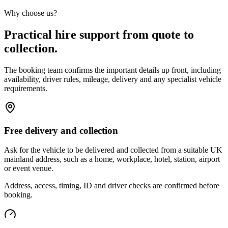
Why choose us?
Practical hire support from quote to
collection.
The booking team confirms the important details up front, including
availability, driver rules, mileage, delivery and any specialist vehicle
requirements.
Free delivery and collection
Ask for the vehicle to be delivered and collected from a suitable UK
mainland address, such as a home, workplace, hotel, station, airport
or event venue.
Address, access, timing, ID and driver checks are confirmed before
booking.