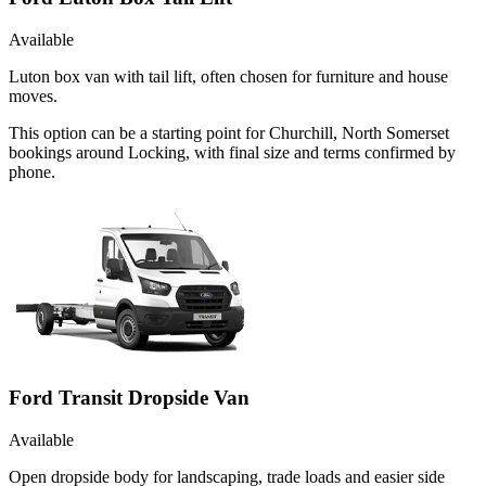
Available
Luton box van with tail lift, often chosen for furniture and house
moves.
This option can be a starting point for Churchill, North Somerset
bookings around Locking, with final size and terms confirmed by
phone.
Ford Transit Dropside Van
Available
Open dropside body for landscaping, trade loads and easier side