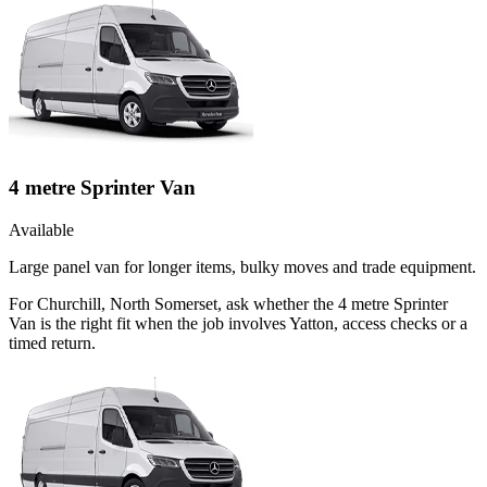
4 metre Sprinter Van
Available
Large panel van for longer items, bulky moves and trade equipment.
For Churchill, North Somerset, ask whether the 4 metre Sprinter
Van is the right fit when the job involves Yatton, access checks or a
timed return.