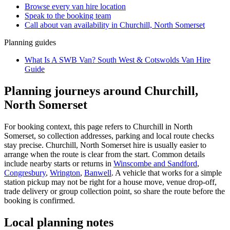
Browse every
van hire
location
Speak to the booking team
Call about
van
availability in
Churchill, North Somerset
Planning guides
What Is A SWB Van? South West & Cotswolds Van Hire
Guide
Planning journeys around Churchill,
North Somerset
For booking context, this page refers to Churchill in North
Somerset, so collection addresses, parking and local route checks
stay precise. Churchill, North Somerset hire is usually easier to
arrange when the route is clear from the start. Common details
include nearby starts or returns in
Winscombe and Sandford
,
Congresbury
,
Wrington
,
Banwell
. A vehicle that works for a simple
station pickup may not be right for a house move, venue drop-off,
trade delivery or group collection point, so share the route before the
booking is confirmed.
Local planning notes