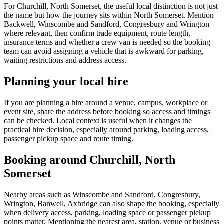
For Churchill, North Somerset, the useful local distinction is not just
the name but how the journey sits within North Somerset. Mention
Backwell, Winscombe and Sandford, Congresbury and Wrington
where relevant, then confirm trade equipment, route length,
insurance terms and whether a crew van is needed so the booking
team can avoid assigning a vehicle that is awkward for parking,
waiting restrictions and address access.
Planning your local hire
If you are planning a hire around a venue, campus, workplace or
event site, share the address before booking so access and timings
can be checked. Local context is useful when it changes the
practical hire decision, especially around parking, loading access,
passenger pickup space and route timing.
Booking around Churchill, North
Somerset
Nearby areas such as Winscombe and Sandford, Congresbury,
Wrington, Banwell, Axbridge can also shape the booking, especially
when delivery access, parking, loading space or passenger pickup
points matter. Mentioning the nearest area, station, venue or business