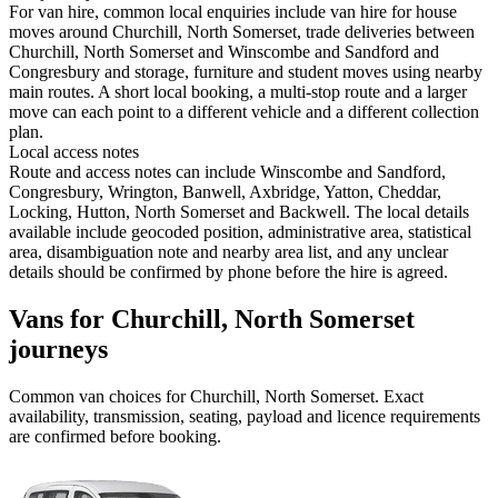
For van hire, common local enquiries include van hire for house
moves around Churchill, North Somerset, trade deliveries between
Churchill, North Somerset and Winscombe and Sandford and
Congresbury and storage, furniture and student moves using nearby
main routes. A short local booking, a multi-stop route and a larger
move can each point to a different vehicle and a different collection
plan.
Local access notes
Route and access notes can include Winscombe and Sandford,
Congresbury, Wrington, Banwell, Axbridge, Yatton, Cheddar,
Locking, Hutton, North Somerset and Backwell. The local details
available include geocoded position, administrative area, statistical
area, disambiguation note and nearby area list, and any unclear
details should be confirmed by phone before the hire is agreed.
Vans for Churchill, North Somerset
journeys
Common
van
choices for
Churchill, North Somerset
. Exact
availability, transmission, seating, payload and licence requirements
are confirmed before booking.