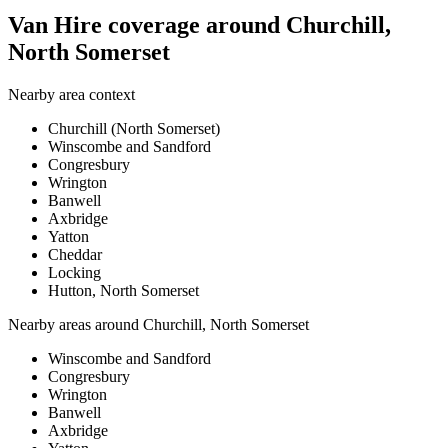
Van Hire coverage around Churchill,
North Somerset
Nearby area context
Churchill (North Somerset)
Winscombe and Sandford
Congresbury
Wrington
Banwell
Axbridge
Yatton
Cheddar
Locking
Hutton, North Somerset
Nearby areas around
Churchill, North Somerset
Winscombe and Sandford
Congresbury
Wrington
Banwell
Axbridge