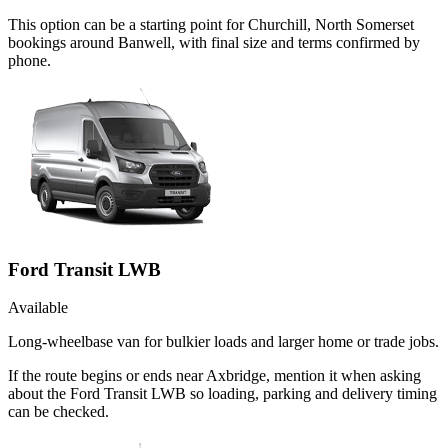
This option can be a starting point for Churchill, North Somerset
bookings around Banwell, with final size and terms confirmed by
phone.
Ford Transit LWB
Available
Long-wheelbase van for bulkier loads and larger home or trade jobs.
If the route begins or ends near Axbridge, mention it when asking
about the Ford Transit LWB so loading, parking and delivery timing
can be checked.