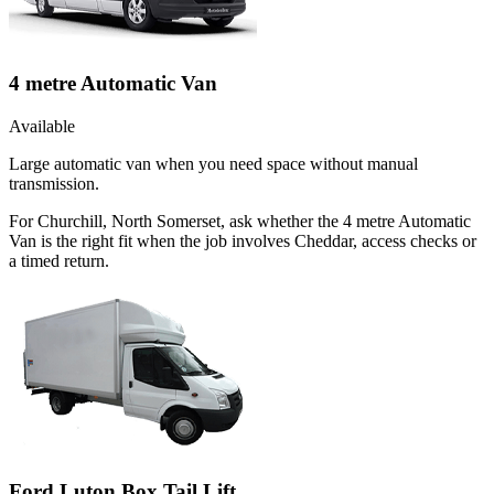
4 metre Automatic Van
Available
Large automatic van when you need space without manual
transmission.
For Churchill, North Somerset, ask whether the 4 metre Automatic
Van is the right fit when the job involves Cheddar, access checks or
a timed return.
Ford Luton Box Tail Lift