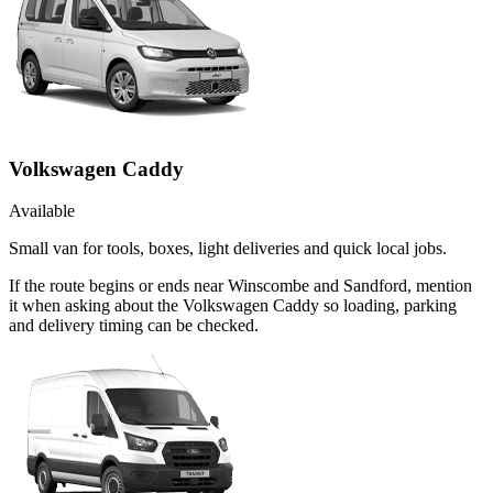
Volkswagen Caddy
Available
Small van for tools, boxes, light deliveries and quick local jobs.
If the route begins or ends near Winscombe and Sandford, mention
it when asking about the Volkswagen Caddy so loading, parking
and delivery timing can be checked.