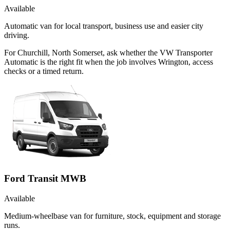
Available
Automatic van for local transport, business use and easier city
driving.
For Churchill, North Somerset, ask whether the VW Transporter
Automatic is the right fit when the job involves Wrington, access
checks or a timed return.
Ford Transit MWB
Available
Medium-wheelbase van for furniture, stock, equipment and storage
runs.