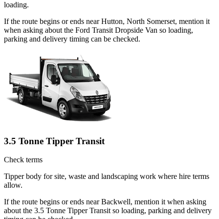
loading.
If the route begins or ends near Hutton, North Somerset, mention it
when asking about the Ford Transit Dropside Van so loading,
parking and delivery timing can be checked.
3.5 Tonne Tipper Transit
Check terms
Tipper body for site, waste and landscaping work where hire terms
allow.
If the route begins or ends near Backwell, mention it when asking
about the 3.5 Tonne Tipper Transit so loading, parking and delivery