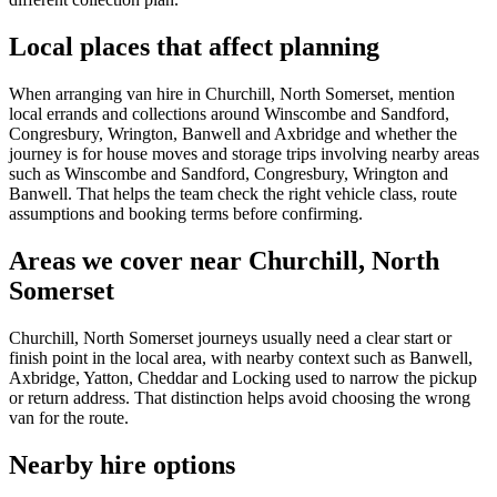
Local places that affect planning
When arranging van hire in Churchill, North Somerset, mention
local errands and collections around Winscombe and Sandford,
Congresbury, Wrington, Banwell and Axbridge and whether the
journey is for house moves and storage trips involving nearby areas
such as Winscombe and Sandford, Congresbury, Wrington and
Banwell. That helps the team check the right vehicle class, route
assumptions and booking terms before confirming.
Areas we cover near Churchill, North
Somerset
Churchill, North Somerset journeys usually need a clear start or
finish point in the local area, with nearby context such as Banwell,
Axbridge, Yatton, Cheddar and Locking used to narrow the pickup
or return address. That distinction helps avoid choosing the wrong
van for the route.
Nearby hire options