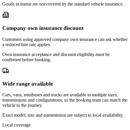
Goods in transit are not covered by the standard vehicle insurance.
Company own insurance discount
Customers using approved company own insurance can ask whether
a reduced hire rate applies.
Own-insurance acceptance and discount eligibility must be
confirmed before booking.
Wide range available
Cars, vans, minibuses and trucks are available in multiple sizes,
transmissions and configurations, so the booking team can match the
vehicle to the journey.
Exact model, size and transmission are subject to local availability.
Local coverage