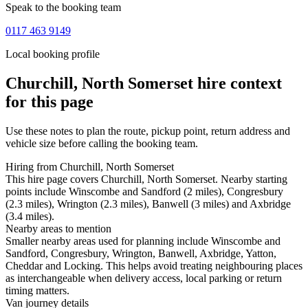
Speak to the booking team
0117 463 9149
Local booking profile
Churchill, North Somerset
hire context
for this page
Use these notes to plan the route, pickup point, return address and
vehicle size before calling the booking team.
Hiring from Churchill, North Somerset
This hire page covers Churchill, North Somerset. Nearby starting
points include Winscombe and Sandford (2 miles), Congresbury
(2.3 miles), Wrington (2.3 miles), Banwell (3 miles) and Axbridge
(3.4 miles).
Nearby areas to mention
Smaller nearby areas used for planning include Winscombe and
Sandford, Congresbury, Wrington, Banwell, Axbridge, Yatton,
Cheddar and Locking. This helps avoid treating neighbouring places
as interchangeable when delivery access, local parking or return
timing matters.
Van journey details