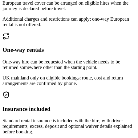
European travel cover can be arranged on eligible hires when the
journey is declared before travel.
Additional charges and restrictions can apply; one-way European
rental is not offered.
One-way rentals
One-way hire can be requested when the vehicle needs to be
returned somewhere other than the starting point.
UK mainland only on eligible bookings; route, cost and return
arrangements are confirmed by phone.
Insurance included
Standard rental insurance is included with the hire, with driver
requirements, excess, deposit and optional waiver details explained
before booking.