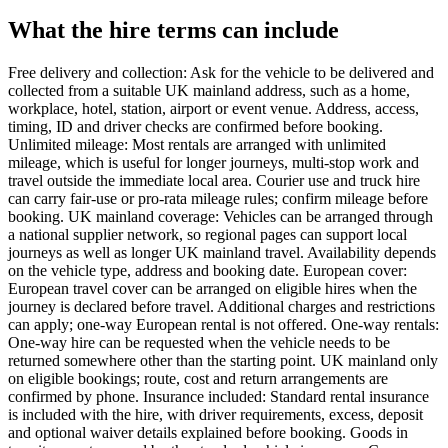
What the hire terms can include
Free delivery and collection: Ask for the vehicle to be delivered and
collected from a suitable UK mainland address, such as a home,
workplace, hotel, station, airport or event venue. Address, access,
timing, ID and driver checks are confirmed before booking.
Unlimited mileage: Most rentals are arranged with unlimited
mileage, which is useful for longer journeys, multi-stop work and
travel outside the immediate local area. Courier use and truck hire
can carry fair-use or pro-rata mileage rules; confirm mileage before
booking. UK mainland coverage: Vehicles can be arranged through
a national supplier network, so regional pages can support local
journeys as well as longer UK mainland travel. Availability depends
on the vehicle type, address and booking date. European cover:
European travel cover can be arranged on eligible hires when the
journey is declared before travel. Additional charges and restrictions
can apply; one-way European rental is not offered. One-way rentals:
One-way hire can be requested when the vehicle needs to be
returned somewhere other than the starting point. UK mainland only
on eligible bookings; route, cost and return arrangements are
confirmed by phone. Insurance included: Standard rental insurance
is included with the hire, with driver requirements, excess, deposit
and optional waiver details explained before booking. Goods in