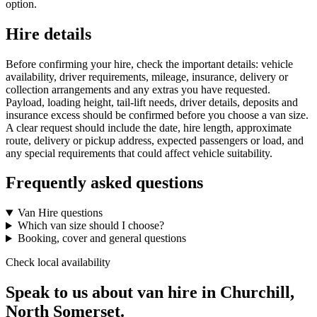
option.
Hire details
Before confirming your hire, check the important details: vehicle
availability, driver requirements, mileage, insurance, delivery or
collection arrangements and any extras you have requested.
Payload, loading height, tail-lift needs, driver details, deposits and
insurance excess should be confirmed before you choose a van size.
A clear request should include the date, hire length, approximate
route, delivery or pickup address, expected passengers or load, and
any special requirements that could affect vehicle suitability.
Frequently asked questions
Van Hire questions
Which van size should I choose?
Booking, cover and general questions
Check local availability
Speak to us about van hire in Churchill,
North Somerset.