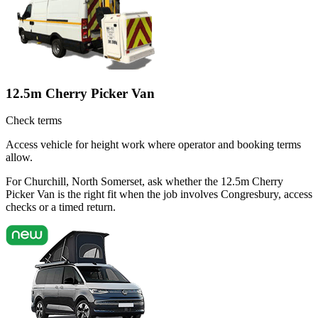
12.5m Cherry Picker Van
Check terms
Access vehicle for height work where operator and booking terms
allow.
For Churchill, North Somerset, ask whether the 12.5m Cherry
Picker Van is the right fit when the job involves Congresbury, access
checks or a timed return.