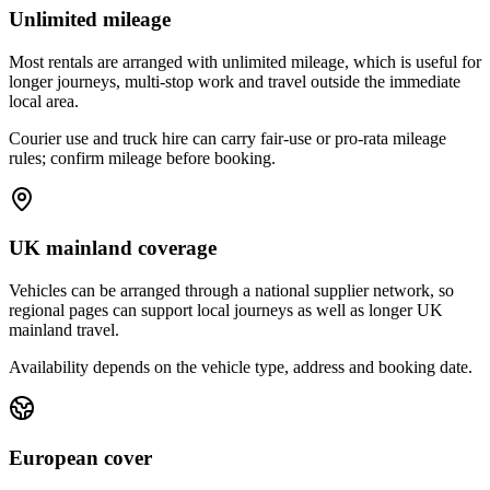
Unlimited mileage
Most rentals are arranged with unlimited mileage, which is useful for
longer journeys, multi-stop work and travel outside the immediate
local area.
Courier use and truck hire can carry fair-use or pro-rata mileage
rules; confirm mileage before booking.
UK mainland coverage
Vehicles can be arranged through a national supplier network, so
regional pages can support local journeys as well as longer UK
mainland travel.
Availability depends on the vehicle type, address and booking date.
European cover