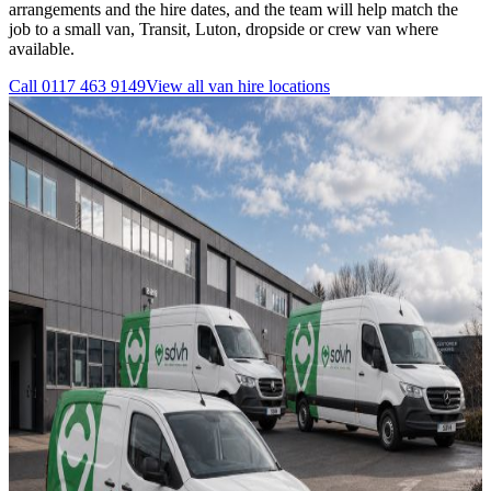
arrangements and the hire dates, and the team will help match the
job to a small van, Transit, Luton, dropside or crew van where
available.
Call
0117 463 9149
View all
van hire
locations