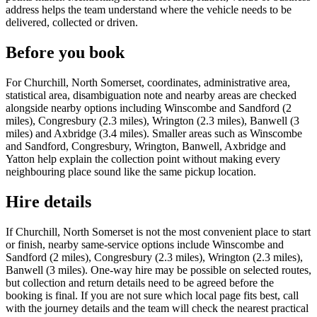
address helps the team understand where the vehicle needs to be
delivered, collected or driven.
Before you book
For Churchill, North Somerset, coordinates, administrative area,
statistical area, disambiguation note and nearby areas are checked
alongside nearby options including Winscombe and Sandford (2
miles), Congresbury (2.3 miles), Wrington (2.3 miles), Banwell (3
miles) and Axbridge (3.4 miles). Smaller areas such as Winscombe
and Sandford, Congresbury, Wrington, Banwell, Axbridge and
Yatton help explain the collection point without making every
neighbouring place sound like the same pickup location.
Hire details
If Churchill, North Somerset is not the most convenient place to start
or finish, nearby same-service options include Winscombe and
Sandford (2 miles), Congresbury (2.3 miles), Wrington (2.3 miles),
Banwell (3 miles). One-way hire may be possible on selected routes,
but collection and return details need to be agreed before the
booking is final. If you are not sure which local page fits best, call
with the journey details and the team will check the nearest practical