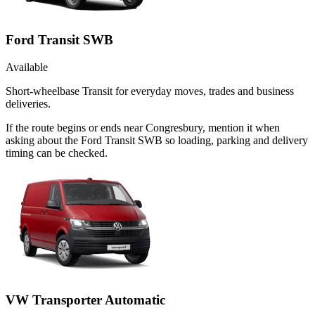
Ford Transit SWB
Available
Short-wheelbase Transit for everyday moves, trades and business
deliveries.
If the route begins or ends near Congresbury, mention it when
asking about the Ford Transit SWB so loading, parking and delivery
timing can be checked.
VW Transporter Automatic