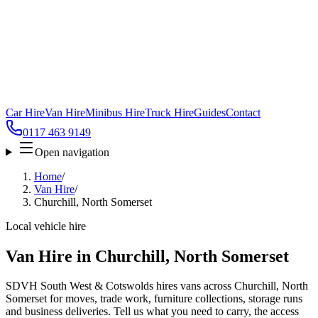
Car Hire
Van Hire
Minibus Hire
Truck Hire
Guides
Contact
0117 463 9149
Open navigation
Home
/
Van Hire
/
Churchill, North Somerset
Local vehicle hire
Van Hire in Churchill, North Somerset
SDVH South West & Cotswolds hires vans across Churchill, North
Somerset for moves, trade work, furniture collections, storage runs
and business deliveries. Tell us what you need to carry, the access