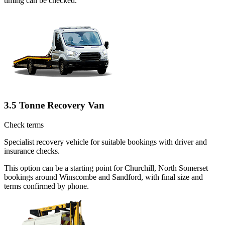
timing can be checked.
3.5 Tonne Recovery Van
Check terms
Specialist recovery vehicle for suitable bookings with driver and
insurance checks.
This option can be a starting point for Churchill, North Somerset
bookings around Winscombe and Sandford, with final size and
terms confirmed by phone.