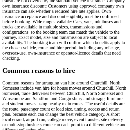
transit are not covered by the standard vehicle insurance. Company
own insurance discount: Customers using approved company own
insurance can ask whether a reduced hire rate applies. Own-
insurance acceptance and discount eligibility must be confirmed
before booking. Wide range available: Cars, vans, minibuses and
trucks are available in multiple sizes, transmissions and
configurations, so the booking team can match the vehicle to the
journey. Exact model, size and transmission are subject to local
availability. The booking team will confirm which benefits apply to
the chosen vehicle, route and hire period, including any mileage,
overseas-use, own-insurance or operator-licence details that need
checking.
Common reasons to hire
Common reasons for arranging van hire around Churchill, North
Somerset include van hire for house moves around Churchill, North
Somerset, trade deliveries between Churchill, North Somerset and
Winscombe and Sandford and Congresbury and storage, furniture
and student moves using nearby main routes. The useful details are
the route, passenger count or load size, timing, access and return
plan, because each can change the best vehicle category. A short
local errand, airport run, college move, event transfer, site delivery
or multi-stop business route can each point to a different vehicle and
different collection plan.