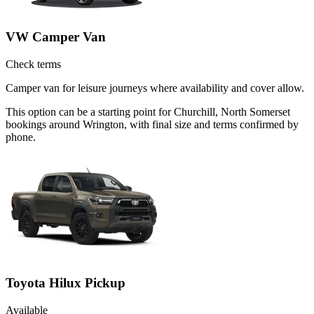
VW Camper Van
Check terms
Camper van for leisure journeys where availability and cover allow.
This option can be a starting point for Churchill, North Somerset
bookings around Wrington, with final size and terms confirmed by
phone.
Toyota Hilux Pickup
Available