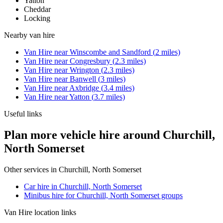
Yatton
Cheddar
Locking
Nearby
van hire
Van Hire
near
Winscombe and Sandford
(
2
miles)
Van Hire
near
Congresbury
(
2.3
miles)
Van Hire
near
Wrington
(
2.3
miles)
Van Hire
near
Banwell
(
3
miles)
Van Hire
near
Axbridge
(
3.4
miles)
Van Hire
near
Yatton
(
3.7
miles)
Useful links
Plan more vehicle hire around Churchill,
North Somerset
Other services in
Churchill, North Somerset
Car hire in Churchill, North Somerset
Minibus hire for Churchill, North Somerset groups
Van Hire
location links