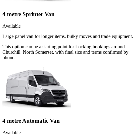
4 metre Sprinter Van
Available
Large panel van for longer items, bulky moves and trade equipment.
This option can be a starting point for Locking bookings around
Churchill, North Somerset, with final size and terms confirmed by
phone.
4 metre Automatic Van
Available