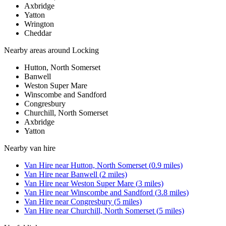
Axbridge
Yatton
Wrington
Cheddar
Nearby areas around
Locking
Hutton, North Somerset
Banwell
Weston Super Mare
Winscombe and Sandford
Congresbury
Churchill, North Somerset
Axbridge
Yatton
Nearby
van hire
Van Hire
near
Hutton, North Somerset
(
0.9
miles)
Van Hire
near
Banwell
(
2
miles)
Van Hire
near
Weston Super Mare
(
3
miles)
Van Hire
near
Winscombe and Sandford
(
3.8
miles)
Van Hire
near
Congresbury
(
5
miles)
Van Hire
near
Churchill, North Somerset
(
5
miles)