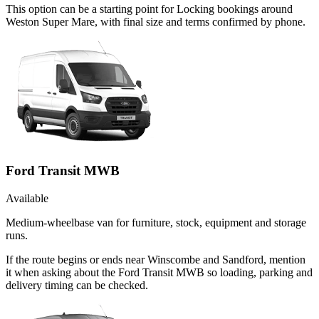
This option can be a starting point for Locking bookings around
Weston Super Mare, with final size and terms confirmed by phone.
Ford Transit MWB
Available
Medium-wheelbase van for furniture, stock, equipment and storage
runs.
If the route begins or ends near Winscombe and Sandford, mention
it when asking about the Ford Transit MWB so loading, parking and
delivery timing can be checked.