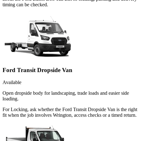
timing can be checked.
Ford Transit Dropside Van
Available
Open dropside body for landscaping, trade loads and easier side
loading.
For Locking, ask whether the Ford Transit Dropside Van is the right
fit when the job involves Wrington, access checks or a timed return.