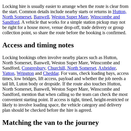
Locking hire is usually easier to arrange when the route is clear from
the start. Common details include nearby starts or returns in
Hutton,
North Somerset
,
Banwell
,
Weston Super Mare
,
Winscombe and
Sandford
. A vehicle that works for a simple station pickup may not
be right for a house move, venue drop-off, trade delivery or group
collection point, so share the route before the booking is confirmed.
Access and timing notes
Locking bookings often involve nearby places such as Hutton,
North Somerset, Banwell, Weston Super Mare, Winscombe and
Sandford,
Congresbury
,
Churchill, North Somerset
,
Axbridge
,
Yatton
,
Wrington
and
Cheddar
. For vans, check loading bays, access
times, low bridges, lift access, payload and whether the job needs a
tail lift, Luton body or dropside. If the route also touches Hutton,
North Somerset, Banwell, Weston Super Mare, Winscombe and
Sandford, mention that when calling so the team can check the most
convenient starting point. If access is tight, timed, height-restricted or
likely to involve loading space, the vehicle category and delivery
plan should be checked before the hire is agreed.
Matching the van to the journey