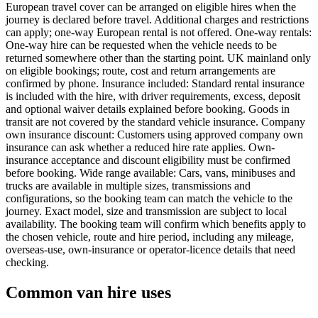
European travel cover can be arranged on eligible hires when the
journey is declared before travel. Additional charges and restrictions
can apply; one-way European rental is not offered. One-way rentals:
One-way hire can be requested when the vehicle needs to be
returned somewhere other than the starting point. UK mainland only
on eligible bookings; route, cost and return arrangements are
confirmed by phone. Insurance included: Standard rental insurance
is included with the hire, with driver requirements, excess, deposit
and optional waiver details explained before booking. Goods in
transit are not covered by the standard vehicle insurance. Company
own insurance discount: Customers using approved company own
insurance can ask whether a reduced hire rate applies. Own-
insurance acceptance and discount eligibility must be confirmed
before booking. Wide range available: Cars, vans, minibuses and
trucks are available in multiple sizes, transmissions and
configurations, so the booking team can match the vehicle to the
journey. Exact model, size and transmission are subject to local
availability. The booking team will confirm which benefits apply to
the chosen vehicle, route and hire period, including any mileage,
overseas-use, own-insurance or operator-licence details that need
checking.
Common van hire uses