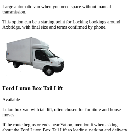
Large automatic van when you need space without manual
transmission.
This option can be a starting point for Locking bookings around
Axbridge, with final size and terms confirmed by phone.
Ford Luton Box Tail Lift
Available
Luton box van with tail lift, often chosen for furniture and house
moves.
If the route begins or ends near Yatton, mention it when asking
about the Ford Luton Box Tail Lift so loading, parking and delivery