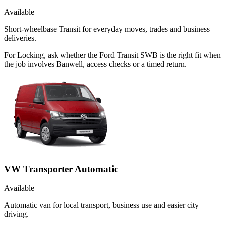
Available
Short-wheelbase Transit for everyday moves, trades and business
deliveries.
For Locking, ask whether the Ford Transit SWB is the right fit when
the job involves Banwell, access checks or a timed return.
VW Transporter Automatic
Available
Automatic van for local transport, business use and easier city
driving.