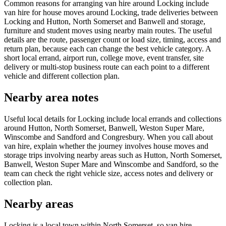
Common reasons for arranging van hire around Locking include
van hire for house moves around Locking, trade deliveries between
Locking and Hutton, North Somerset and Banwell and storage,
furniture and student moves using nearby main routes. The useful
details are the route, passenger count or load size, timing, access and
return plan, because each can change the best vehicle category. A
short local errand, airport run, college move, event transfer, site
delivery or multi-stop business route can each point to a different
vehicle and different collection plan.
Nearby area notes
Useful local details for Locking include local errands and collections
around Hutton, North Somerset, Banwell, Weston Super Mare,
Winscombe and Sandford and Congresbury. When you call about
van hire, explain whether the journey involves house moves and
storage trips involving nearby areas such as Hutton, North Somerset,
Banwell, Weston Super Mare and Winscombe and Sandford, so the
team can check the right vehicle size, access notes and delivery or
collection plan.
Nearby areas
Locking is a local town within North Somerset, so van hire