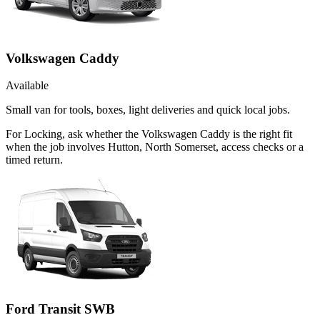
Volkswagen Caddy
Available
Small van for tools, boxes, light deliveries and quick local jobs.
For Locking, ask whether the Volkswagen Caddy is the right fit
when the job involves Hutton, North Somerset, access checks or a
timed return.
Ford Transit SWB