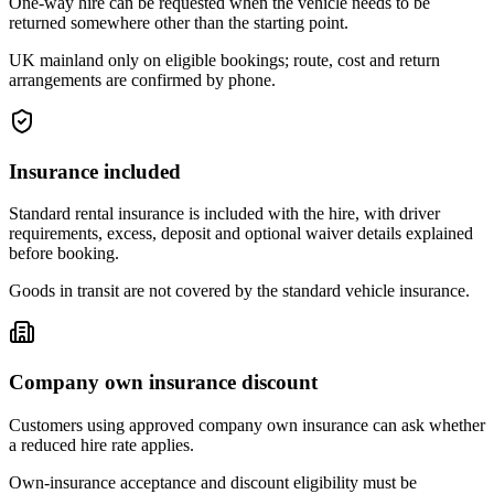
One-way hire can be requested when the vehicle needs to be
returned somewhere other than the starting point.
UK mainland only on eligible bookings; route, cost and return
arrangements are confirmed by phone.
Insurance included
Standard rental insurance is included with the hire, with driver
requirements, excess, deposit and optional waiver details explained
before booking.
Goods in transit are not covered by the standard vehicle insurance.
Company own insurance discount
Customers using approved company own insurance can ask whether
a reduced hire rate applies.
Own-insurance acceptance and discount eligibility must be