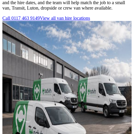
and the hire dates, and the team will help match the job to a small
van, Transit, Luton, dropside or crew van where available.
Call
0117 463 9149
View all
van hire
locations