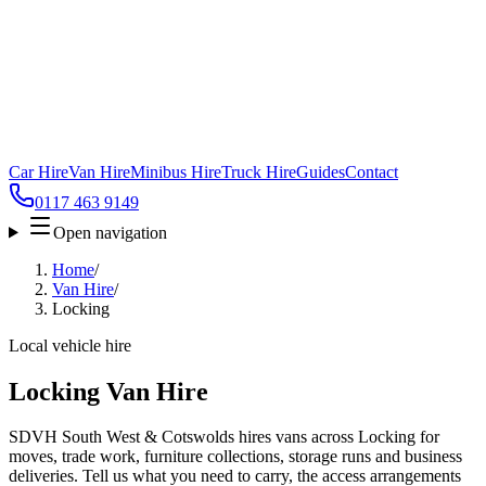
Car Hire
Van Hire
Minibus Hire
Truck Hire
Guides
Contact
0117 463 9149
Open navigation
Home
/
Van Hire
/
Locking
Local vehicle hire
Locking Van Hire
SDVH South West & Cotswolds hires vans across Locking for
moves, trade work, furniture collections, storage runs and business
deliveries. Tell us what you need to carry, the access arrangements