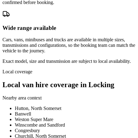
confirmed before booking.
Wide range available
Cars, vans, minibuses and trucks are available in multiple sizes,
transmissions and configurations, so the booking team can match the
vehicle to the journey.
Exact model, size and transmission are subject to local availability.
Local coverage
Local van hire coverage in Locking
Nearby area context
Hutton, North Somerset
Banwell
Weston Super Mare
Winscombe and Sandford
Congresbury
Churchill, North Somerset