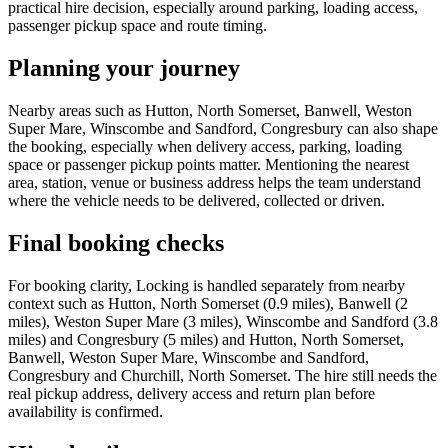
practical hire decision, especially around parking, loading access,
passenger pickup space and route timing.
Planning your journey
Nearby areas such as Hutton, North Somerset, Banwell, Weston
Super Mare, Winscombe and Sandford, Congresbury can also shape
the booking, especially when delivery access, parking, loading
space or passenger pickup points matter. Mentioning the nearest
area, station, venue or business address helps the team understand
where the vehicle needs to be delivered, collected or driven.
Final booking checks
For booking clarity, Locking is handled separately from nearby
context such as Hutton, North Somerset (0.9 miles), Banwell (2
miles), Weston Super Mare (3 miles), Winscombe and Sandford (3.8
miles) and Congresbury (5 miles) and Hutton, North Somerset,
Banwell, Weston Super Mare, Winscombe and Sandford,
Congresbury and Churchill, North Somerset. The hire still needs the
real pickup address, delivery access and return plan before
availability is confirmed.