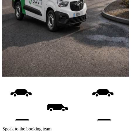
Speak to the booking team