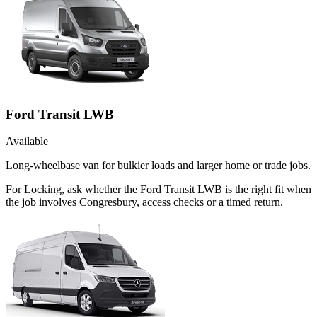
Ford Transit LWB
Available
Long-wheelbase van for bulkier loads and larger home or trade jobs.
For Locking, ask whether the Ford Transit LWB is the right fit when
the job involves Congresbury, access checks or a timed return.