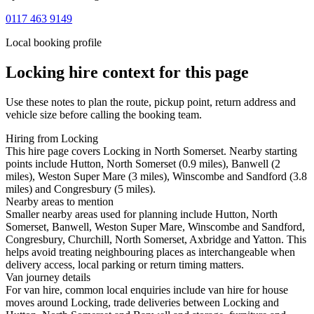
0117 463 9149
Local booking profile
Locking
hire context for this page
Use these notes to plan the route, pickup point, return address and
vehicle size before calling the booking team.
Hiring from Locking
This hire page covers Locking in North Somerset. Nearby starting
points include Hutton, North Somerset (0.9 miles), Banwell (2
miles), Weston Super Mare (3 miles), Winscombe and Sandford (3.8
miles) and Congresbury (5 miles).
Nearby areas to mention
Smaller nearby areas used for planning include Hutton, North
Somerset, Banwell, Weston Super Mare, Winscombe and Sandford,
Congresbury, Churchill, North Somerset, Axbridge and Yatton. This
helps avoid treating neighbouring places as interchangeable when
delivery access, local parking or return timing matters.
Van journey details
For van hire, common local enquiries include van hire for house
moves around Locking, trade deliveries between Locking and