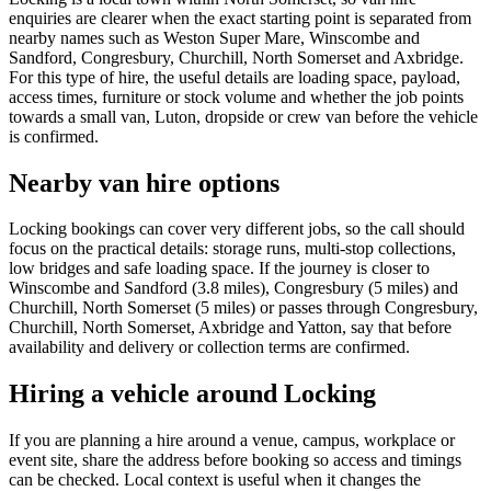
enquiries are clearer when the exact starting point is separated from
nearby names such as Weston Super Mare, Winscombe and
Sandford, Congresbury, Churchill, North Somerset and Axbridge.
For this type of hire, the useful details are loading space, payload,
access times, furniture or stock volume and whether the job points
towards a small van, Luton, dropside or crew van before the vehicle
is confirmed.
Nearby van hire options
Locking bookings can cover very different jobs, so the call should
focus on the practical details: storage runs, multi-stop collections,
low bridges and safe loading space. If the journey is closer to
Winscombe and Sandford (3.8 miles), Congresbury (5 miles) and
Churchill, North Somerset (5 miles) or passes through Congresbury,
Churchill, North Somerset, Axbridge and Yatton, say that before
availability and delivery or collection terms are confirmed.
Hiring a vehicle around Locking
If you are planning a hire around a venue, campus, workplace or
event site, share the address before booking so access and timings
can be checked. Local context is useful when it changes the