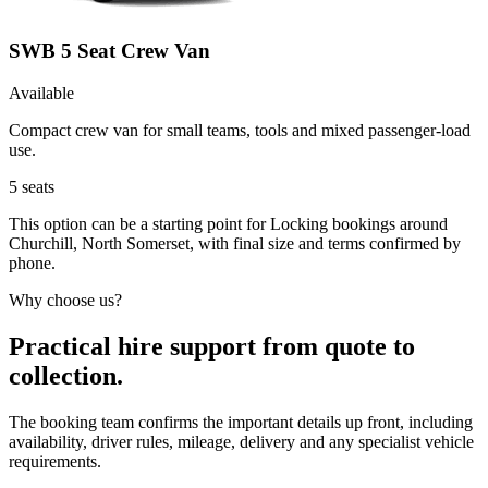
SWB 5 Seat Crew Van
Available
Compact crew van for small teams, tools and mixed passenger-load
use.
5
seats
This option can be a starting point for Locking bookings around
Churchill, North Somerset, with final size and terms confirmed by
phone.
Why choose us?
Practical hire support from quote to
collection.
The booking team confirms the important details up front, including
availability, driver rules, mileage, delivery and any specialist vehicle
requirements.