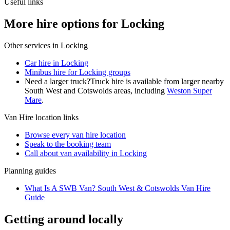
Useful links
More hire options for Locking
Other services in
Locking
Car hire in Locking
Minibus hire for Locking groups
Need a larger truck?
Truck hire is available from larger nearby
South West and Cotswolds
areas, including
Weston Super
Mare
.
Van Hire
location links
Browse every
van hire
location
Speak to the booking team
Call about
van
availability in
Locking
Planning guides
What Is A SWB Van? South West & Cotswolds Van Hire
Guide
Getting around locally