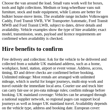
Choose the van around the load. Small vans work well for boxes,
tools and light collections. Medium or long-wheelbase vans suit
furniture, stock and trade equipment, while Lutons are better for
bulkier house-move items. The available range includes Volkswagen
Caddy, Ford Transit SWB, VW Transporter Automatic, Ford Transit
MWB and Ford Transit LWB, subject to dates, driver details and
availability. Vehicle examples show the type of hire available; exact
model, transmission, seats, payload and licence requirements are
confirmed when availability is checked.
Hire benefits to confirm
Free delivery and collection: Ask for the vehicle to be delivered and
collected from a suitable UK mainland address, such as a home,
workplace, hotel, station, airport or event venue. Address, access,
timing, ID and driver checks are confirmed before booking.
Unlimited mileage: Most rentals are arranged with unlimited
mileage, which is useful for longer journeys, multi-stop work and
travel outside the immediate local area. Courier use and truck hire
can carry fair-use or pro-rata mileage rules; confirm mileage before
booking. UK mainland coverage: Vehicles can be arranged through
a national supplier network, so regional pages can support local
journeys as well as longer UK mainland travel. Availability depends
on the vehicle type, address and booking date. European cover: