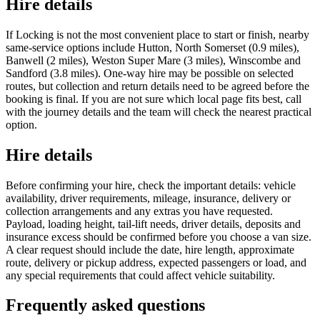
Hire details
If Locking is not the most convenient place to start or finish, nearby
same-service options include Hutton, North Somerset (0.9 miles),
Banwell (2 miles), Weston Super Mare (3 miles), Winscombe and
Sandford (3.8 miles). One-way hire may be possible on selected
routes, but collection and return details need to be agreed before the
booking is final. If you are not sure which local page fits best, call
with the journey details and the team will check the nearest practical
option.
Hire details
Before confirming your hire, check the important details: vehicle
availability, driver requirements, mileage, insurance, delivery or
collection arrangements and any extras you have requested.
Payload, loading height, tail-lift needs, driver details, deposits and
insurance excess should be confirmed before you choose a van size.
A clear request should include the date, hire length, approximate
route, delivery or pickup address, expected passengers or load, and
any special requirements that could affect vehicle suitability.
Frequently asked questions