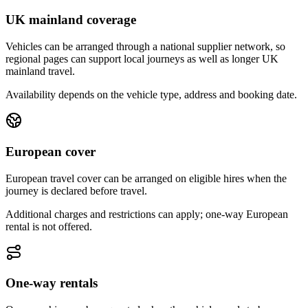
UK mainland coverage
Vehicles can be arranged through a national supplier network, so
regional pages can support local journeys as well as longer UK
mainland travel.
Availability depends on the vehicle type, address and booking date.
European cover
European travel cover can be arranged on eligible hires when the
journey is declared before travel.
Additional charges and restrictions can apply; one-way European
rental is not offered.
One-way rentals