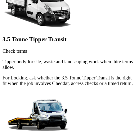
3.5 Tonne Tipper Transit
Check terms
Tipper body for site, waste and landscaping work where hire terms
allow.
For Locking, ask whether the 3.5 Tonne Tipper Transit is the right
fit when the job involves Cheddar, access checks or a timed return.