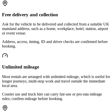
Free delivery and collection
Ask for the vehicle to be delivered and collected from a suitable UK
mainland address, such as a home, workplace, hotel, station, airport
or event venue.
Address, access, timing, ID and driver checks are confirmed before
booking.
Unlimited mileage
Most rentals are arranged with unlimited mileage, which is useful for
longer journeys, multi-stop work and travel outside the immediate
local area.
Courier use and truck hire can carry fair-use or pro-rata mileage
rules; confirm mileage before booking.