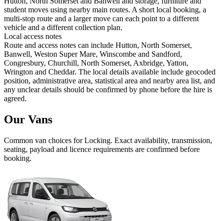
Hutton, North Somerset and Banwell and storage, furniture and
student moves using nearby main routes. A short local booking, a
multi-stop route and a larger move can each point to a different
vehicle and a different collection plan.
Local access notes
Route and access notes can include Hutton, North Somerset,
Banwell, Weston Super Mare, Winscombe and Sandford,
Congresbury, Churchill, North Somerset, Axbridge, Yatton,
Wrington and Cheddar. The local details available include geocoded
position, administrative area, statistical area and nearby area list, and
any unclear details should be confirmed by phone before the hire is
agreed.
Our Vans
Common
van
choices for
Locking
. Exact availability, transmission,
seating, payload and licence requirements are confirmed before
booking.