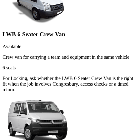
LWB 6 Seater Crew Van
Available
Crew van for carrying a team and equipment in the same vehicle.
6
seats
For Locking, ask whether the LWB 6 Seater Crew Van is the right
fit when the job involves Congresbury, access checks or a timed
return.