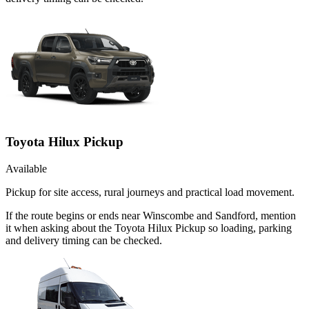
Toyota Hilux Pickup
Available
Pickup for site access, rural journeys and practical load movement.
If the route begins or ends near Winscombe and Sandford, mention
it when asking about the Toyota Hilux Pickup so loading, parking
and delivery timing can be checked.