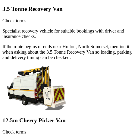
3.5 Tonne Recovery Van
Check terms
Specialist recovery vehicle for suitable bookings with driver and
insurance checks.
If the route begins or ends near Hutton, North Somerset, mention it
when asking about the 3.5 Tonne Recovery Van so loading, parking
and delivery timing can be checked.
12.5m Cherry Picker Van
Check terms