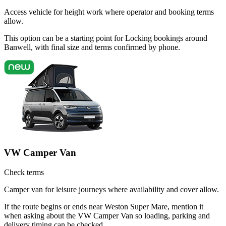
Access vehicle for height work where operator and booking terms
allow.
This option can be a starting point for Locking bookings around
Banwell, with final size and terms confirmed by phone.
VW Camper Van
Check terms
Camper van for leisure journeys where availability and cover allow.
If the route begins or ends near Weston Super Mare, mention it
when asking about the VW Camper Van so loading, parking and
delivery timing can be checked.