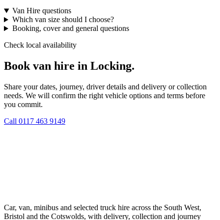
Van Hire questions
Which van size should I choose?
Booking, cover and general questions
Check local availability
Book van hire in Locking.
Share your dates, journey, driver details and delivery or collection
needs. We will confirm the right vehicle options and terms before
you commit.
Call
0117 463 9149
Car, van, minibus and selected truck hire across the South West,
Bristol and the Cotswolds, with delivery, collection and journey