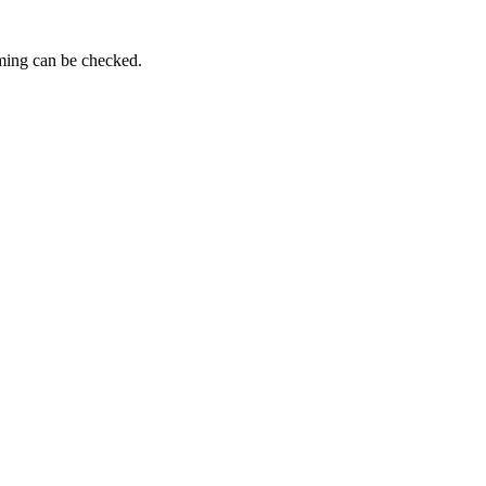
iming can be checked.