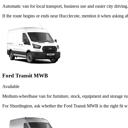
Automatic van for local transport, business use and easier city driving
If the route begins or ends near Hucclecote, mention it when asking 
Ford Transit MWB
Available
Medium-wheelbase van for furniture, stock, equipment and storage ru
For Shurdington, ask whether the Ford Transit MWB is the right fit w