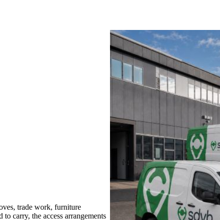
es, trade work, furniture
d to carry, the access arrangements