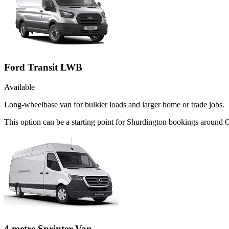
Ford Transit LWB
Available
Long-wheelbase van for bulkier loads and larger home or trade jobs.
This option can be a starting point for Shurdington bookings around 
4 metre Sprinter Van