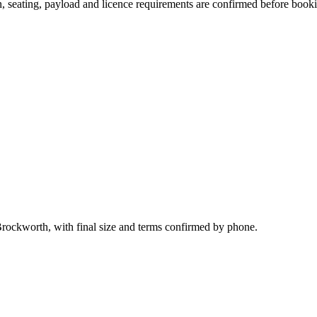
ion, seating, payload and licence requirements are confirmed before book
Brockworth, with final size and terms confirmed by phone.