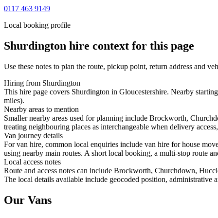
0117 463 9149
Local booking profile
Shurdington
hire context for this page
Use these notes to plan the route, pickup point, return address and veh
Hiring from Shurdington
This hire page covers Shurdington in Gloucestershire. Nearby startin
miles).
Nearby areas to mention
Smaller nearby areas used for planning include Brockworth, Churchd
treating neighbouring places as interchangeable when delivery access, 
Van journey details
For van hire, common local enquiries include van hire for house mo
using nearby main routes. A short local booking, a multi-stop route and
Local access notes
Route and access notes can include Brockworth, Churchdown, Huccle
The local details available include geocoded position, administrative a
Our Vans