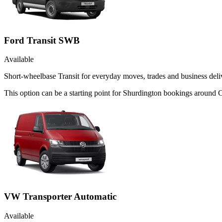
Ford Transit SWB
Available
Short-wheelbase Transit for everyday moves, trades and business deliv
This option can be a starting point for Shurdington bookings around
VW Transporter Automatic
Available