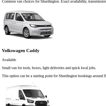
Common
van
choices for
Shurdington
. Exact availability, transmiss
Volkswagen Caddy
Available
Small van for tools, boxes, light deliveries and quick local jobs.
This option can be a starting point for Shurdington bookings around 