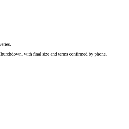
eries.
 Churchdown, with final size and terms confirmed by phone.