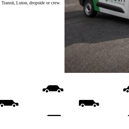
, Transit, Luton, dropside or crew