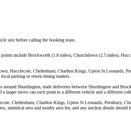
icle size before calling the booking team.
g points include Brockworth (1.8 miles), Churchdown (2.5 miles), Hucc
own, Hucclecote, Cheltenham, Charlton Kings, Upton St Leonards, Pre
local parking or return timing matters.
ves around Shurdington, trade deliveries between Shurdington and Bro
 a larger move can each point to a different vehicle and a different coll
cote, Cheltenham, Charlton Kings, Upton St Leonards, Prestbury, Che
rea, statistical area and nearby area list, and any unclear details should