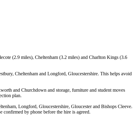
lecote (2.9 miles), Cheltenham (3.2 miles) and Charlton Kings (3.6
stbury, Cheltenham and Longford, Gloucestershire. This helps avoid
ckworth and Churchdown and storage, furniture and student moves
ection plan.
ltenham, Longford, Gloucestershire, Gloucester and Bishops Cleeve.
 be confirmed by phone before the hire is agreed.