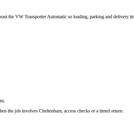
.
about the VW Transporter Automatic so loading, parking and delivery t
ns.
hen the job involves Cheltenham, access checks or a timed return.