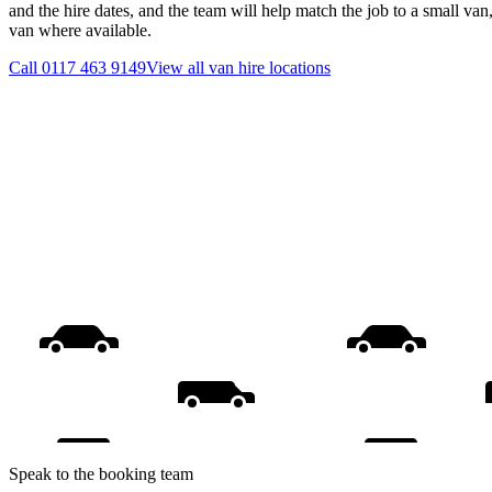
and the hire dates, and the team will help match the job to a small van
van where available.
Call
0117 463 9149
View all
van hire
locations
Speak to the booking team