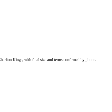
Charlton Kings, with final size and terms confirmed by phone.