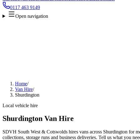
0117 463 9149
Open navigation
Home
/
Van Hire
/
Shurdington
Local vehicle hire
Shurdington Van Hire
SDVH South West & Cotswolds hires vans across Shurdington for mov
collections, storage runs and business deliveries. Tell us what you nee