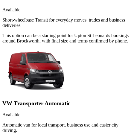
Available
Short-wheelbase Transit for everyday moves, trades and business
deliveries.
This option can be a starting point for Upton St Leonards bookings
around Brockworth, with final size and terms confirmed by phone.
VW Transporter Automatic
Available
Automatic van for local transport, business use and easier city
driving.