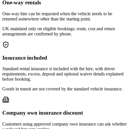
One-way rentals
One-way hire can be requested when the vehicle needs to be
returned somewhere other than the starting point.
UK mainland only on eligible bookings; route, cost and return
arrangements are confirmed by phone.
Insurance included
Standard rental insurance is included with the hire, with driver
requirements, excess, deposit and optional waiver details explained
before booking.
Goods in transit are not covered by the standard vehicle insurance.
Company own insurance discount
Customers using approved company own insurance can ask whether