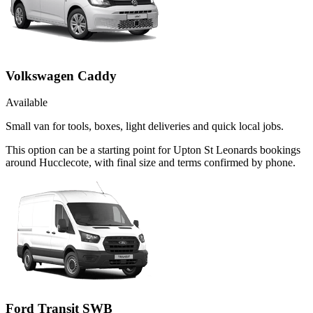
Volkswagen Caddy
Available
Small van for tools, boxes, light deliveries and quick local jobs.
This option can be a starting point for Upton St Leonards bookings
around Hucclecote, with final size and terms confirmed by phone.
Ford Transit SWB