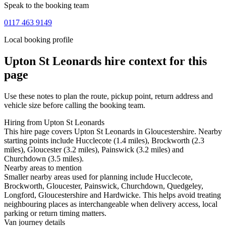
Speak to the booking team
0117 463 9149
Local booking profile
Upton St Leonards
hire context for this
page
Use these notes to plan the route, pickup point, return address and
vehicle size before calling the booking team.
Hiring from Upton St Leonards
This hire page covers Upton St Leonards in Gloucestershire. Nearby
starting points include Hucclecote (1.4 miles), Brockworth (2.3
miles), Gloucester (3.2 miles), Painswick (3.2 miles) and
Churchdown (3.5 miles).
Nearby areas to mention
Smaller nearby areas used for planning include Hucclecote,
Brockworth, Gloucester, Painswick, Churchdown, Quedgeley,
Longford, Gloucestershire and Hardwicke. This helps avoid treating
neighbouring places as interchangeable when delivery access, local
parking or return timing matters.
Van journey details