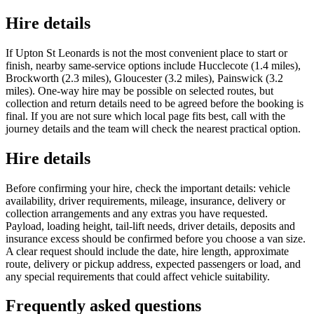
Hire details
If Upton St Leonards is not the most convenient place to start or
finish, nearby same-service options include Hucclecote (1.4 miles),
Brockworth (2.3 miles), Gloucester (3.2 miles), Painswick (3.2
miles). One-way hire may be possible on selected routes, but
collection and return details need to be agreed before the booking is
final. If you are not sure which local page fits best, call with the
journey details and the team will check the nearest practical option.
Hire details
Before confirming your hire, check the important details: vehicle
availability, driver requirements, mileage, insurance, delivery or
collection arrangements and any extras you have requested.
Payload, loading height, tail-lift needs, driver details, deposits and
insurance excess should be confirmed before you choose a van size.
A clear request should include the date, hire length, approximate
route, delivery or pickup address, expected passengers or load, and
any special requirements that could affect vehicle suitability.
Frequently asked questions