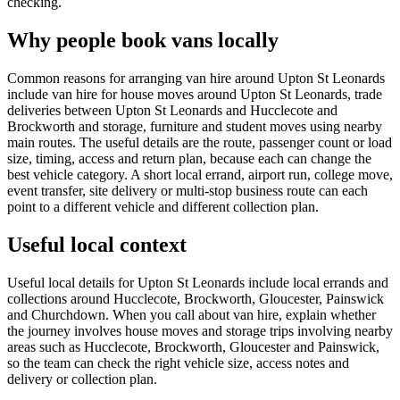
checking.
Why people book vans locally
Common reasons for arranging van hire around Upton St Leonards
include van hire for house moves around Upton St Leonards, trade
deliveries between Upton St Leonards and Hucclecote and
Brockworth and storage, furniture and student moves using nearby
main routes. The useful details are the route, passenger count or load
size, timing, access and return plan, because each can change the
best vehicle category. A short local errand, airport run, college move,
event transfer, site delivery or multi-stop business route can each
point to a different vehicle and different collection plan.
Useful local context
Useful local details for Upton St Leonards include local errands and
collections around Hucclecote, Brockworth, Gloucester, Painswick
and Churchdown. When you call about van hire, explain whether
the journey involves house moves and storage trips involving nearby
areas such as Hucclecote, Brockworth, Gloucester and Painswick,
so the team can check the right vehicle size, access notes and
delivery or collection plan.