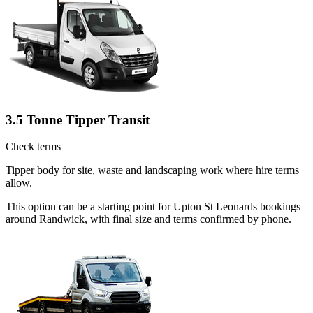
3.5 Tonne Tipper Transit
Check terms
Tipper body for site, waste and landscaping work where hire terms
allow.
This option can be a starting point for Upton St Leonards bookings
around Randwick, with final size and terms confirmed by phone.