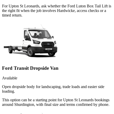
For Upton St Leonards, ask whether the Ford Luton Box Tail Lift is
the right fit when the job involves Hardwicke, access checks or a
timed return.
Ford Transit Dropside Van
Available
Open dropside body for landscaping, trade loads and easier side
loading.
This option can be a starting point for Upton St Leonards bookings
around Shurdington, with final size and terms confirmed by phone.