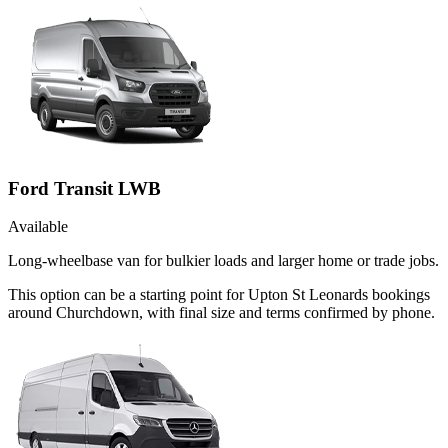
Ford Transit LWB
Available
Long-wheelbase van for bulkier loads and larger home or trade jobs.
This option can be a starting point for Upton St Leonards bookings
around Churchdown, with final size and terms confirmed by phone.