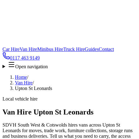
Car Hire
Van Hire
Minibus Hire
Truck Hire
Guides
Contact
0117 463 9149
Open navigation
Home
/
Van Hire
/
Upton St Leonards
Local vehicle hire
Van Hire Upton St Leonards
SDVH South West & Cotswolds hires vans across Upton St
Leonards for moves, trade work, furniture collections, storage runs
and business deliveries. Tell us what you need to carry, the access