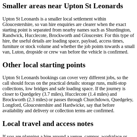
Smaller areas near Upton St Leonards
Upton St Leonards is a smaller local settlement within
Gloucestershire, so van hire enquiries are clearer when the exact
starting point is separated from nearby names such as Shurdington,
Randwick, Hucclecote, Brockworth and Gloucester. For this type of
hire, the useful details are loading space, payload, access times,
furniture or stock volume and whether the job points towards a small
van, Luton, dropside or crew van before the vehicle is confirmed.
Other local starting points
Upton St Leonards bookings can cover very different jobs, so the
call should focus on the practical details: storage runs, multi-stop
collections, low bridges and safe loading space. If the journey is
closer to Quedgeley (3.7 miles), Hucclecote (1.4 miles) and
Brockworth (2.3 miles) or passes through Churchdown, Quedgeley,
Longford, Gloucestershire and Hardwicke, say that before
availability and delivery or collection terms are confirmed.
Local travel and access notes
If you are planning a hire around a venue, campus, workplace or