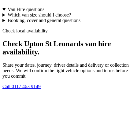
Van Hire questions
Which van size should I choose?
Booking, cover and general questions
Check local availability
Check Upton St Leonards van hire
availability.
Share your dates, journey, driver details and delivery or collection
needs. We will confirm the right vehicle options and terms before
you commit.
Call
0117 463 9149