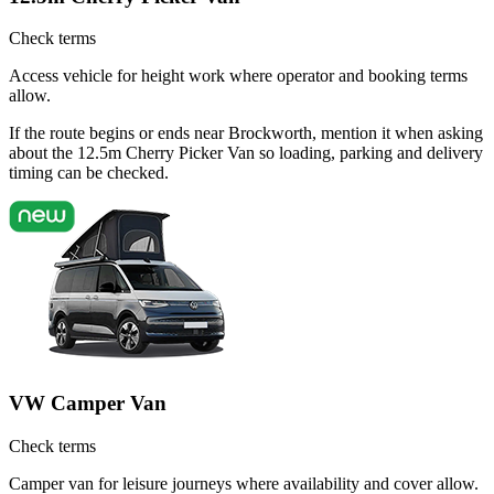
Check terms
Access vehicle for height work where operator and booking terms
allow.
If the route begins or ends near Brockworth, mention it when asking
about the 12.5m Cherry Picker Van so loading, parking and delivery
timing can be checked.
VW Camper Van
Check terms
Camper van for leisure journeys where availability and cover allow.