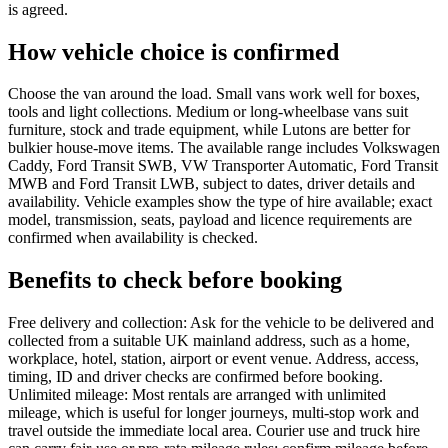
is agreed.
How vehicle choice is confirmed
Choose the van around the load. Small vans work well for boxes,
tools and light collections. Medium or long-wheelbase vans suit
furniture, stock and trade equipment, while Lutons are better for
bulkier house-move items. The available range includes Volkswagen
Caddy, Ford Transit SWB, VW Transporter Automatic, Ford Transit
MWB and Ford Transit LWB, subject to dates, driver details and
availability. Vehicle examples show the type of hire available; exact
model, transmission, seats, payload and licence requirements are
confirmed when availability is checked.
Benefits to check before booking
Free delivery and collection: Ask for the vehicle to be delivered and
collected from a suitable UK mainland address, such as a home,
workplace, hotel, station, airport or event venue. Address, access,
timing, ID and driver checks are confirmed before booking.
Unlimited mileage: Most rentals are arranged with unlimited
mileage, which is useful for longer journeys, multi-stop work and
travel outside the immediate local area. Courier use and truck hire