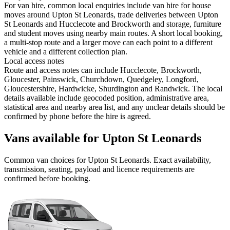
For van hire, common local enquiries include van hire for house
moves around Upton St Leonards, trade deliveries between Upton
St Leonards and Hucclecote and Brockworth and storage, furniture
and student moves using nearby main routes. A short local booking,
a multi-stop route and a larger move can each point to a different
vehicle and a different collection plan.
Local access notes
Route and access notes can include Hucclecote, Brockworth,
Gloucester, Painswick, Churchdown, Quedgeley, Longford,
Gloucestershire, Hardwicke, Shurdington and Randwick. The local
details available include geocoded position, administrative area,
statistical area and nearby area list, and any unclear details should be
confirmed by phone before the hire is agreed.
Vans available for Upton St Leonards
Common
van
choices for
Upton St Leonards
. Exact availability,
transmission, seating, payload and licence requirements are
confirmed before booking.