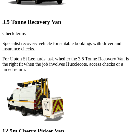
3.5 Tonne Recovery Van
Check terms
Specialist recovery vehicle for suitable bookings with driver and
insurance checks.
For Upton St Leonards, ask whether the 3.5 Tonne Recovery Van is
the right fit when the job involves Hucclecote, access checks or a
timed return.
12.5m Cherry Picker Van