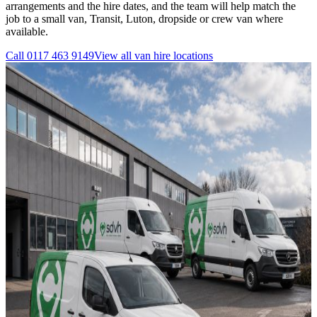
arrangements and the hire dates, and the team will help match the
job to a small van, Transit, Luton, dropside or crew van where
available.
Call
0117 463 9149
View all
van hire
locations