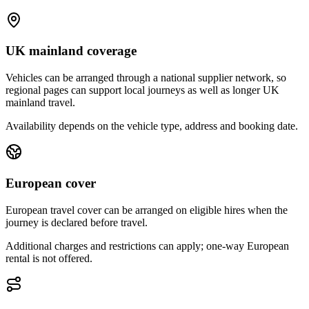
UK mainland coverage
Vehicles can be arranged through a national supplier network, so
regional pages can support local journeys as well as longer UK
mainland travel.
Availability depends on the vehicle type, address and booking date.
European cover
European travel cover can be arranged on eligible hires when the
journey is declared before travel.
Additional charges and restrictions can apply; one-way European
rental is not offered.