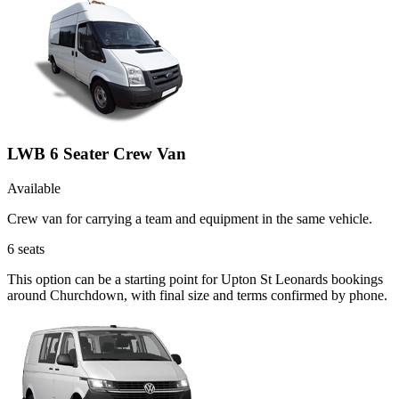
LWB 6 Seater Crew Van
Available
Crew van for carrying a team and equipment in the same vehicle.
6
seats
This option can be a starting point for Upton St Leonards bookings
around Churchdown, with final size and terms confirmed by phone.