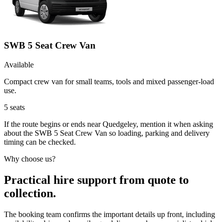
SWB 5 Seat Crew Van
Available
Compact crew van for small teams, tools and mixed passenger-load
use.
5
seats
If the route begins or ends near Quedgeley, mention it when asking
about the SWB 5 Seat Crew Van so loading, parking and delivery
timing can be checked.
Why choose us?
Practical hire support from quote to
collection.
The booking team confirms the important details up front, including