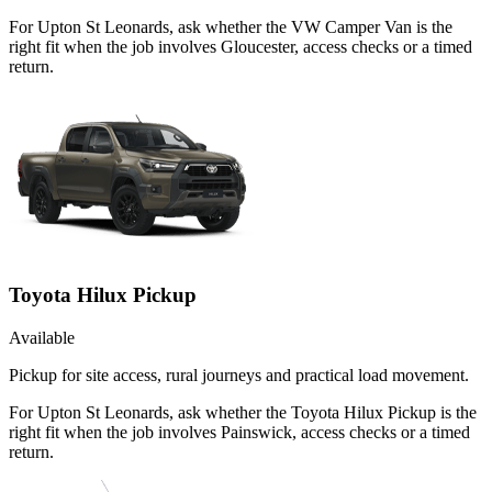
For Upton St Leonards, ask whether the VW Camper Van is the
right fit when the job involves Gloucester, access checks or a timed
return.
Toyota Hilux Pickup
Available
Pickup for site access, rural journeys and practical load movement.
For Upton St Leonards, ask whether the Toyota Hilux Pickup is the
right fit when the job involves Painswick, access checks or a timed
return.