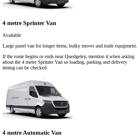
4 metre Sprinter Van
Available
Large panel van for longer items, bulky moves and trade equipment.
If the route begins or ends near Quedgeley, mention it when asking
about the 4 metre Sprinter Van so loading, parking and delivery
timing can be checked.
4 metre Automatic Van