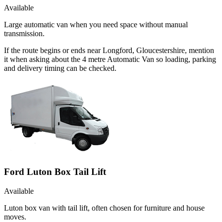
Available
Large automatic van when you need space without manual
transmission.
If the route begins or ends near Longford, Gloucestershire, mention
it when asking about the 4 metre Automatic Van so loading, parking
and delivery timing can be checked.
Ford Luton Box Tail Lift
Available
Luton box van with tail lift, often chosen for furniture and house
moves.