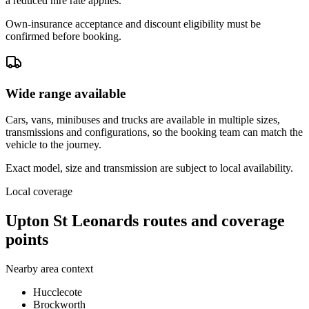
a reduced hire rate applies.
Own-insurance acceptance and discount eligibility must be
confirmed before booking.
Wide range available
Cars, vans, minibuses and trucks are available in multiple sizes,
transmissions and configurations, so the booking team can match the
vehicle to the journey.
Exact model, size and transmission are subject to local availability.
Local coverage
Upton St Leonards routes and coverage
points
Nearby area context
Hucclecote
Brockworth