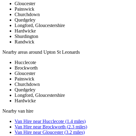
Gloucester
Painswick
Churchdown
Quedgeley
Longford, Gloucestershire
Hardwicke
Shurdington
Randwick
Nearby areas around
Upton St Leonards
Hucclecote
Brockworth
Gloucester
Painswick
Churchdown
Quedgeley
Longford, Gloucestershire
Hardwicke
Nearby
van hire
Van Hire
near
Hucclecote
(
1.4
miles)
Van Hire
near
Brockworth
(
2.3
miles)
Van Hire
near
Gloucester
(
3.2
miles)