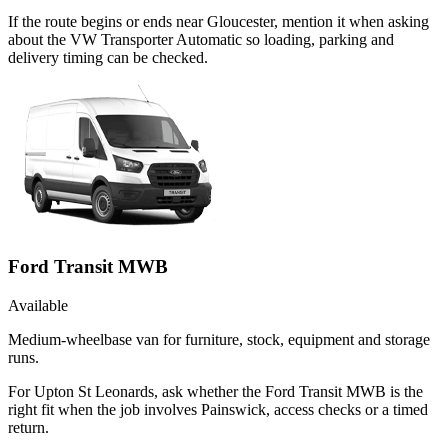
If the route begins or ends near Gloucester, mention it when asking
about the VW Transporter Automatic so loading, parking and
delivery timing can be checked.
Ford Transit MWB
Available
Medium-wheelbase van for furniture, stock, equipment and storage
runs.
For Upton St Leonards, ask whether the Ford Transit MWB is the
right fit when the job involves Painswick, access checks or a timed
return.