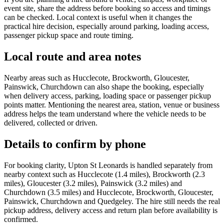
event site, share the address before booking so access and timings
can be checked. Local context is useful when it changes the
practical hire decision, especially around parking, loading access,
passenger pickup space and route timing.
Local route and area notes
Nearby areas such as Hucclecote, Brockworth, Gloucester,
Painswick, Churchdown can also shape the booking, especially
when delivery access, parking, loading space or passenger pickup
points matter. Mentioning the nearest area, station, venue or business
address helps the team understand where the vehicle needs to be
delivered, collected or driven.
Details to confirm by phone
For booking clarity, Upton St Leonards is handled separately from
nearby context such as Hucclecote (1.4 miles), Brockworth (2.3
miles), Gloucester (3.2 miles), Painswick (3.2 miles) and
Churchdown (3.5 miles) and Hucclecote, Brockworth, Gloucester,
Painswick, Churchdown and Quedgeley. The hire still needs the real
pickup address, delivery access and return plan before availability is
confirmed.