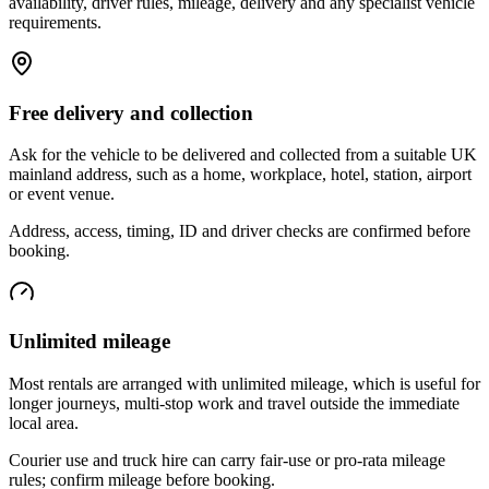
availability, driver rules, mileage, delivery and any specialist vehicle
requirements.
Free delivery and collection
Ask for the vehicle to be delivered and collected from a suitable UK
mainland address, such as a home, workplace, hotel, station, airport
or event venue.
Address, access, timing, ID and driver checks are confirmed before
booking.
Unlimited mileage
Most rentals are arranged with unlimited mileage, which is useful for
longer journeys, multi-stop work and travel outside the immediate
local area.
Courier use and truck hire can carry fair-use or pro-rata mileage
rules; confirm mileage before booking.