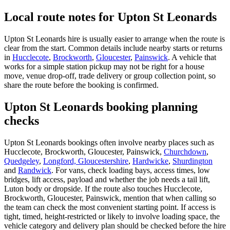
Local route notes for Upton St Leonards
Upton St Leonards hire is usually easier to arrange when the route is
clear from the start. Common details include nearby starts or returns
in
Hucclecote
,
Brockworth
,
Gloucester
,
Painswick
. A vehicle that
works for a simple station pickup may not be right for a house
move, venue drop-off, trade delivery or group collection point, so
share the route before the booking is confirmed.
Upton St Leonards booking planning
checks
Upton St Leonards bookings often involve nearby places such as
Hucclecote, Brockworth, Gloucester, Painswick,
Churchdown
,
Quedgeley
,
Longford, Gloucestershire
,
Hardwicke
,
Shurdington
and
Randwick
. For vans, check loading bays, access times, low
bridges, lift access, payload and whether the job needs a tail lift,
Luton body or dropside. If the route also touches Hucclecote,
Brockworth, Gloucester, Painswick, mention that when calling so
the team can check the most convenient starting point. If access is
tight, timed, height-restricted or likely to involve loading space, the
vehicle category and delivery plan should be checked before the hire