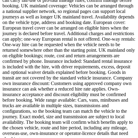
can carry fair-use or pro-rata mileage rules; confirm mileage before
booking. UK mainland coverage: Vehicles can be arranged through
a national supplier network, so regional pages can support local
journeys as well as longer UK mainland travel. Availability depends
on the vehicle type, address and booking date. European cover:
European travel cover can be arranged on eligible hires when the
journey is declared before travel. Additional charges and restrictions
can apply; one-way European rental is not offered. One-way rentals:
One-way hire can be requested when the vehicle needs to be
returned somewhere other than the starting point. UK mainland only
on eligible bookings; route, cost and return arrangements are
confirmed by phone. Insurance included: Standard rental insurance
is included with the hire, with driver requirements, excess, deposit
and optional waiver details explained before booking. Goods in
transit are not covered by the standard vehicle insurance. Company
own insurance discount: Customers using approved company own
insurance can ask whether a reduced hire rate applies. Own-
insurance acceptance and discount eligibility must be confirmed
before booking. Wide range available: Cars, vans, minibuses and
trucks are available in multiple sizes, transmissions and
configurations, so the booking team can match the vehicle to the
journey. Exact model, size and transmission are subject to local
availability. The booking team will confirm which benefits apply to
the chosen vehicle, route and hire period, including any mileage,
overseas-use, own-insurance or operator-licence details that need