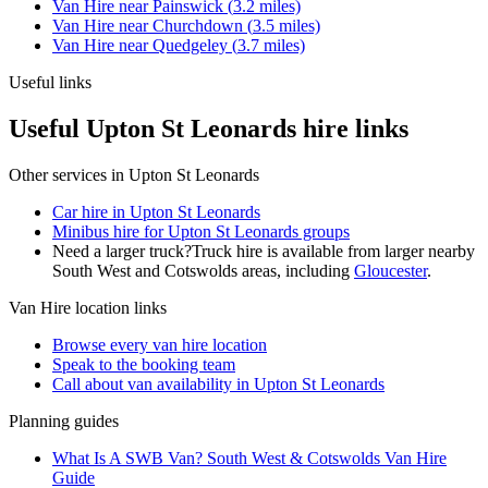
Van Hire
near
Painswick
(
3.2
miles)
Van Hire
near
Churchdown
(
3.5
miles)
Van Hire
near
Quedgeley
(
3.7
miles)
Useful links
Useful Upton St Leonards hire links
Other services in
Upton St Leonards
Car hire in Upton St Leonards
Minibus hire for Upton St Leonards groups
Need a larger truck?
Truck hire is available from larger nearby
South West and Cotswolds
areas, including
Gloucester
.
Van Hire
location links
Browse every
van hire
location
Speak to the booking team
Call about
van
availability in
Upton St Leonards
Planning guides
What Is A SWB Van? South West & Cotswolds Van Hire
Guide