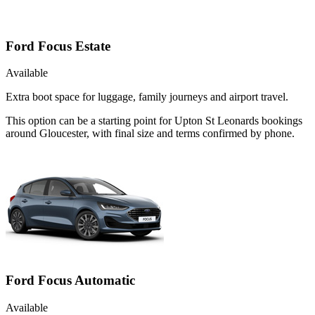
Ford Focus Estate
Available
Extra boot space for luggage, family journeys and airport travel.
This option can be a starting point for Upton St Leonards bookings
around Gloucester, with final size and terms confirmed by phone.
Ford Focus Automatic
Available