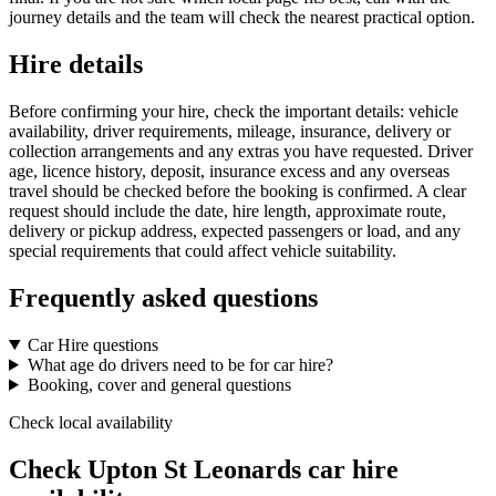
journey details and the team will check the nearest practical option.
Hire details
Before confirming your hire, check the important details: vehicle
availability, driver requirements, mileage, insurance, delivery or
collection arrangements and any extras you have requested. Driver
age, licence history, deposit, insurance excess and any overseas
travel should be checked before the booking is confirmed. A clear
request should include the date, hire length, approximate route,
delivery or pickup address, expected passengers or load, and any
special requirements that could affect vehicle suitability.
Frequently asked questions
Car Hire questions
What age do drivers need to be for car hire?
Booking, cover and general questions
Check local availability
Check Upton St Leonards car hire