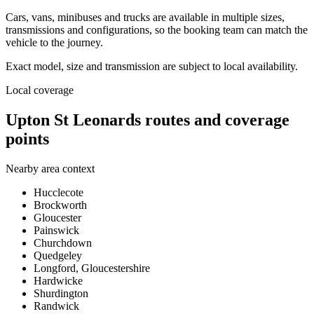
Cars, vans, minibuses and trucks are available in multiple sizes,
transmissions and configurations, so the booking team can match the
vehicle to the journey.
Exact model, size and transmission are subject to local availability.
Local coverage
Upton St Leonards routes and coverage
points
Nearby area context
Hucclecote
Brockworth
Gloucester
Painswick
Churchdown
Quedgeley
Longford, Gloucestershire
Hardwicke
Shurdington
Randwick