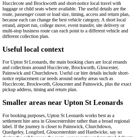
Hucclecote and Brockworth and short-notice local travel with
luggage or child seats where available. The useful details are the
route, passenger count or load size, timing, access and return plan,
because each can change the best vehicle category. A short local
errand, airport run, college move, event transfer, site delivery or
multi-stop business route can each point to a different vehicle and
different collection plan.
Useful local context
For Upton St Leonards, the main booking clues are local errands
and collections around Hucclecote, Brockworth, Gloucester,
Painswick and Churchdown. Useful car hire details include short-
notice replacement car needs around nearby areas such as
Hucclecote, Brockworth, Gloucester and Painswick, plus the exact
pickup address, timing and return plan.
Smaller areas near Upton St Leonards
For booking purposes, Upton St Leonards works best as a
settlement hire area in Gloucestershire rather than a broad regional
label. If the journey is closer to Painswick, Churchdown,
Quedgeley, Longford, Gloucestershire and Hardwicke, say so