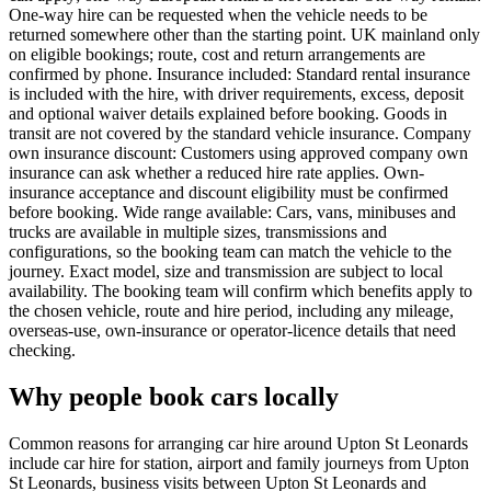
One-way hire can be requested when the vehicle needs to be
returned somewhere other than the starting point. UK mainland only
on eligible bookings; route, cost and return arrangements are
confirmed by phone. Insurance included: Standard rental insurance
is included with the hire, with driver requirements, excess, deposit
and optional waiver details explained before booking. Goods in
transit are not covered by the standard vehicle insurance. Company
own insurance discount: Customers using approved company own
insurance can ask whether a reduced hire rate applies. Own-
insurance acceptance and discount eligibility must be confirmed
before booking. Wide range available: Cars, vans, minibuses and
trucks are available in multiple sizes, transmissions and
configurations, so the booking team can match the vehicle to the
journey. Exact model, size and transmission are subject to local
availability. The booking team will confirm which benefits apply to
the chosen vehicle, route and hire period, including any mileage,
overseas-use, own-insurance or operator-licence details that need
checking.
Why people book cars locally
Common reasons for arranging car hire around Upton St Leonards
include car hire for station, airport and family journeys from Upton
St Leonards, business visits between Upton St Leonards and