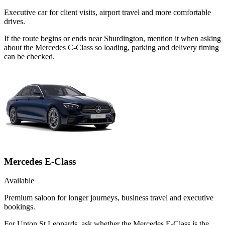
Executive car for client visits, airport travel and more comfortable
drives.
If the route begins or ends near Shurdington, mention it when asking
about the Mercedes C-Class so loading, parking and delivery timing
can be checked.
Mercedes E-Class
Available
Premium saloon for longer journeys, business travel and executive
bookings.
For Upton St Leonards, ask whether the Mercedes E-Class is the