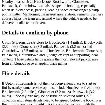
Nearby areas such as Hucclecote, Brockworth, Gloucester,
Painswick, Churchdown can also shape the booking, especially
when delivery access, parking, loading space or passenger pickup
points matter. Mentioning the nearest area, station, venue or business
address helps the team understand where the vehicle needs to be
delivered, collected or driven.
Details to confirm by phone
Upton St Leonards sits close to Hucclecote (1.4 miles), Brockworth
(2.3 miles), Gloucester (3.2 miles), Painswick (3.2 miles) and
Churchdown (3.5 miles), with Hucclecote, Brockworth, Gloucester,
Painswick, Churchdown and Quedgeley kept as supporting local
context. Those details help separate the most relevant pickup area
from ambiguous or overlapping place names.
Hire details
If Upton St Leonards is not the most convenient place to start or
finish, nearby same-service options include Hucclecote (1.4 miles),
Brockworth (2.3 miles), Gloucester (3.2 miles), Painswick (3.2
miles). One-way hire may be possible on selected routes, but
collection and return details need to be agreed before the booking is
final. If you are not sure which local page fits best, call with the