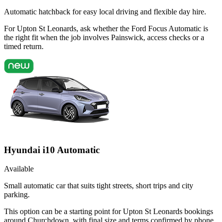
Automatic hatchback for easy local driving and flexible day hire.
For Upton St Leonards, ask whether the Ford Focus Automatic is
the right fit when the job involves Painswick, access checks or a
timed return.
Hyundai i10 Automatic
Available
Small automatic car that suits tight streets, short trips and city
parking.
This option can be a starting point for Upton St Leonards bookings
around Churchdown, with final size and terms confirmed by phone.