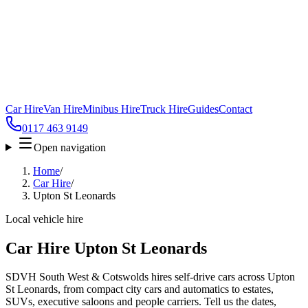
Car Hire
Van Hire
Minibus Hire
Truck Hire
Guides
Contact
0117 463 9149
Open navigation
Home
/
Car Hire
/
Upton St Leonards
Local vehicle hire
Car Hire Upton St Leonards
SDVH South West & Cotswolds hires self-drive cars across Upton
St Leonards, from compact city cars and automatics to estates,
SUVs, executive saloons and people carriers. Tell us the dates,