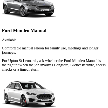
Ford Mondeo Manual
Available
Comfortable manual saloon for family use, meetings and longer
journeys.
For Upton St Leonards, ask whether the Ford Mondeo Manual is
the right fit when the job involves Longford, Gloucestershire, access
checks or a timed return.