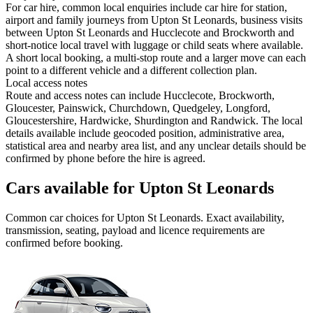
For car hire, common local enquiries include car hire for station,
airport and family journeys from Upton St Leonards, business visits
between Upton St Leonards and Hucclecote and Brockworth and
short-notice local travel with luggage or child seats where available.
A short local booking, a multi-stop route and a larger move can each
point to a different vehicle and a different collection plan.
Local access notes
Route and access notes can include Hucclecote, Brockworth,
Gloucester, Painswick, Churchdown, Quedgeley, Longford,
Gloucestershire, Hardwicke, Shurdington and Randwick. The local
details available include geocoded position, administrative area,
statistical area and nearby area list, and any unclear details should be
confirmed by phone before the hire is agreed.
Cars available for Upton St Leonards
Common
car
choices for
Upton St Leonards
. Exact availability,
transmission, seating, payload and licence requirements are
confirmed before booking.