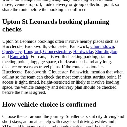
move, venue drop-off, trade delivery or group collection point, so
share the route before the booking is confirmed.
Upton St Leonards booking planning
checks
Upton St Leonards bookings often involve nearby places such as
Hucclecote, Brockworth, Gloucester, Painswick,
Churchdown
,
Quedgeley
,
Longford, Gloucestershire
,
Hardwicke
,
Shurdington
and
Randwick
. For cars, it is worth checking parking, station
meeting points, luggage space, child-seat needs and any long-
distance or overseas travel plans. If the route also touches
Hucclecote, Brockworth, Gloucester, Painswick, mention that when
calling so the team can check the most convenient starting point. If
access is tight, timed, height-restricted or likely to involve loading
space, the vehicle category and delivery plan should be checked
before the hire is agreed.
How vehicle choice is confirmed
Choose the car around the journey. Smaller cars suit city driving and
short stays, automatics help with easy local driving, estates and
SUVs add luggage space, and people carriers work better for