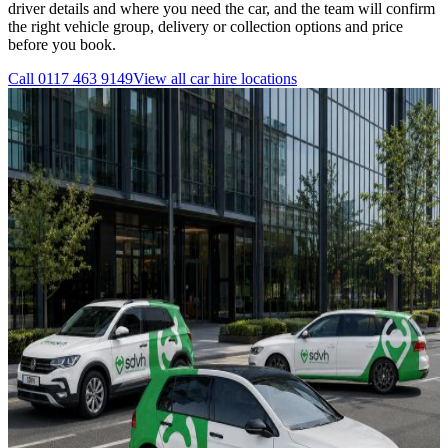
driver details and where you need the car, and the team will confirm
the right vehicle group, delivery or collection options and price
before you book.
Call
0117 463 9149
View all
car hire
locations