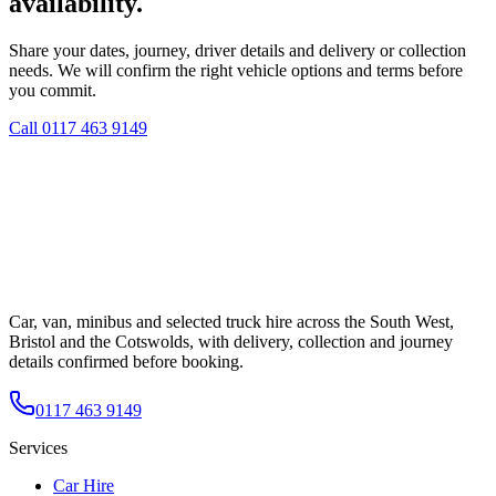
availability.
Share your dates, journey, driver details and delivery or collection
needs. We will confirm the right vehicle options and terms before
you commit.
Call
0117 463 9149
Car, van, minibus and selected truck hire across the South West,
Bristol and the Cotswolds, with delivery, collection and journey
details confirmed before booking.
0117 463 9149
Services
Car Hire