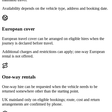
Availability depends on the vehicle type, address and booking date.
European cover
European travel cover can be arranged on eligible hires when the
journey is declared before travel.
Additional charges and restrictions can apply; one-way European
rental is not offered.
One-way rentals
One-way hire can be requested when the vehicle needs to be
returned somewhere other than the starting point.
UK mainland only on eligible bookings; route, cost and return
arrangements are confirmed by phone.