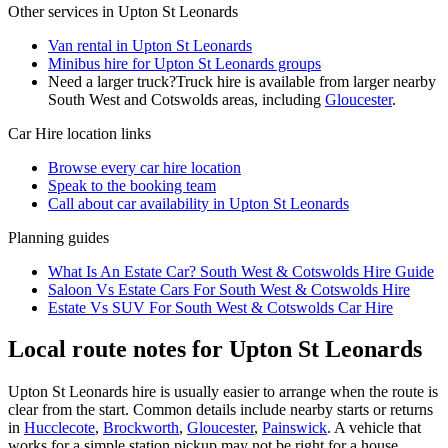
Other services in
Upton St Leonards
Van rental in Upton St Leonards
Minibus hire for Upton St Leonards groups
Need a larger truck?
Truck hire is available from larger nearby
South West and Cotswolds
areas, including
Gloucester
.
Car Hire
location links
Browse every
car hire
location
Speak to the booking team
Call about
car
availability in
Upton St Leonards
Planning guides
What Is An Estate Car? South West & Cotswolds Hire Guide
Saloon Vs Estate Cars For South West & Cotswolds Hire
Estate Vs SUV For South West & Cotswolds Car Hire
Local route notes for Upton St Leonards
Upton St Leonards hire is usually easier to arrange when the route is
clear from the start. Common details include nearby starts or returns
in
Hucclecote
,
Brockworth
,
Gloucester
,
Painswick
. A vehicle that
works for a simple station pickup may not be right for a house