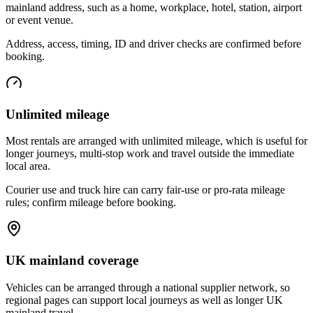
mainland address, such as a home, workplace, hotel, station, airport
or event venue.
Address, access, timing, ID and driver checks are confirmed before
booking.
Unlimited mileage
Most rentals are arranged with unlimited mileage, which is useful for
longer journeys, multi-stop work and travel outside the immediate
local area.
Courier use and truck hire can carry fair-use or pro-rata mileage
rules; confirm mileage before booking.
UK mainland coverage
Vehicles can be arranged through a national supplier network, so
regional pages can support local journeys as well as longer UK
mainland travel.