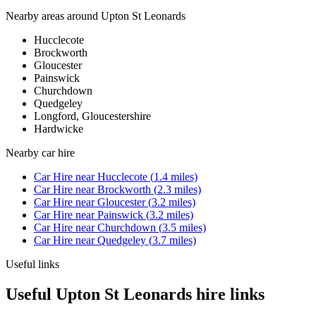
Nearby areas around
Upton St Leonards
Hucclecote
Brockworth
Gloucester
Painswick
Churchdown
Quedgeley
Longford, Gloucestershire
Hardwicke
Nearby
car hire
Car Hire
near
Hucclecote
(
1.4
miles)
Car Hire
near
Brockworth
(
2.3
miles)
Car Hire
near
Gloucester
(
3.2
miles)
Car Hire
near
Painswick
(
3.2
miles)
Car Hire
near
Churchdown
(
3.5
miles)
Car Hire
near
Quedgeley
(
3.7
miles)
Useful links
Useful Upton St Leonards hire links