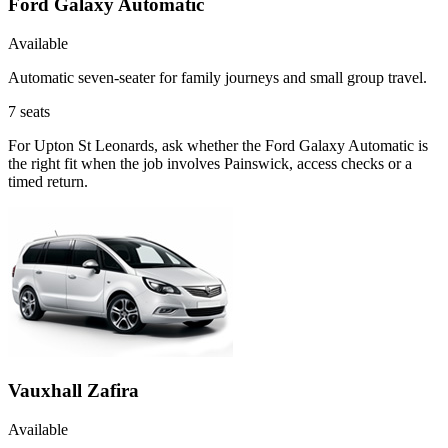
Ford Galaxy Automatic
Available
Automatic seven-seater for family journeys and small group travel.
7
seats
For Upton St Leonards, ask whether the Ford Galaxy Automatic is
the right fit when the job involves Painswick, access checks or a
timed return.
Vauxhall Zafira
Available