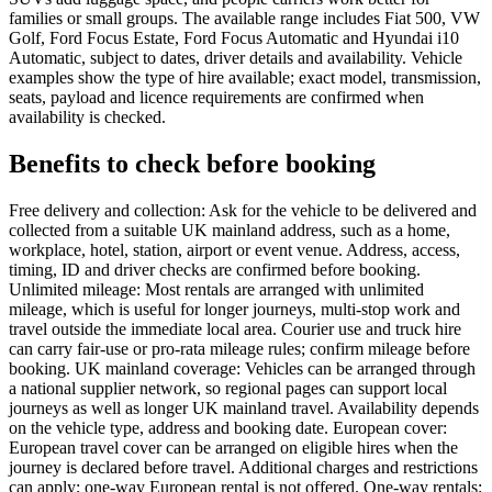
families or small groups. The available range includes Fiat 500, VW
Golf, Ford Focus Estate, Ford Focus Automatic and Hyundai i10
Automatic, subject to dates, driver details and availability. Vehicle
examples show the type of hire available; exact model, transmission,
seats, payload and licence requirements are confirmed when
availability is checked.
Benefits to check before booking
Free delivery and collection: Ask for the vehicle to be delivered and
collected from a suitable UK mainland address, such as a home,
workplace, hotel, station, airport or event venue. Address, access,
timing, ID and driver checks are confirmed before booking.
Unlimited mileage: Most rentals are arranged with unlimited
mileage, which is useful for longer journeys, multi-stop work and
travel outside the immediate local area. Courier use and truck hire
can carry fair-use or pro-rata mileage rules; confirm mileage before
booking. UK mainland coverage: Vehicles can be arranged through
a national supplier network, so regional pages can support local
journeys as well as longer UK mainland travel. Availability depends
on the vehicle type, address and booking date. European cover:
European travel cover can be arranged on eligible hires when the
journey is declared before travel. Additional charges and restrictions
can apply; one-way European rental is not offered. One-way rentals: