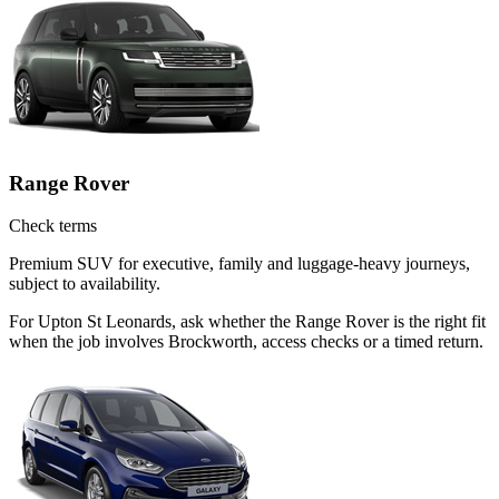
Range Rover
Check terms
Premium SUV for executive, family and luggage-heavy journeys,
subject to availability.
For Upton St Leonards, ask whether the Range Rover is the right fit
when the job involves Brockworth, access checks or a timed return.