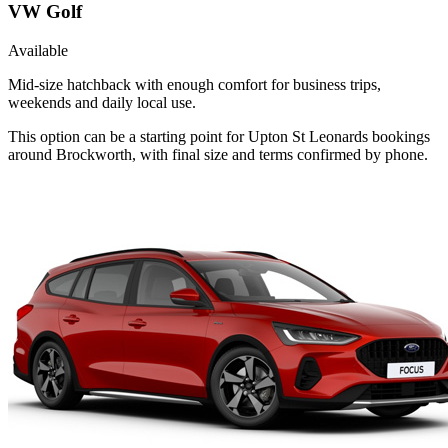
VW Golf
Available
Mid-size hatchback with enough comfort for business trips,
weekends and daily local use.
This option can be a starting point for Upton St Leonards bookings
around Brockworth, with final size and terms confirmed by phone.