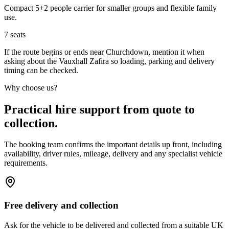
Compact 5+2 people carrier for smaller groups and flexible family
use.
7
seats
If the route begins or ends near Churchdown, mention it when
asking about the Vauxhall Zafira so loading, parking and delivery
timing can be checked.
Why choose us?
Practical hire support from quote to
collection.
The booking team confirms the important details up front, including
availability, driver rules, mileage, delivery and any specialist vehicle
requirements.
Free delivery and collection
Ask for the vehicle to be delivered and collected from a suitable UK