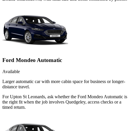
Ford Mondeo Automatic
Available
Larger automatic car with more cabin space for business or longer-
distance travel.
For Upton St Leonards, ask whether the Ford Mondeo Automatic is
the right fit when the job involves Quedgeley, access checks or a
timed return.