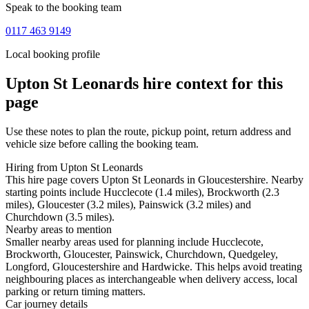
Speak to the booking team
0117 463 9149
Local booking profile
Upton St Leonards
hire context for this
page
Use these notes to plan the route, pickup point, return address and
vehicle size before calling the booking team.
Hiring from Upton St Leonards
This hire page covers Upton St Leonards in Gloucestershire. Nearby
starting points include Hucclecote (1.4 miles), Brockworth (2.3
miles), Gloucester (3.2 miles), Painswick (3.2 miles) and
Churchdown (3.5 miles).
Nearby areas to mention
Smaller nearby areas used for planning include Hucclecote,
Brockworth, Gloucester, Painswick, Churchdown, Quedgeley,
Longford, Gloucestershire and Hardwicke. This helps avoid treating
neighbouring places as interchangeable when delivery access, local
parking or return timing matters.
Car journey details