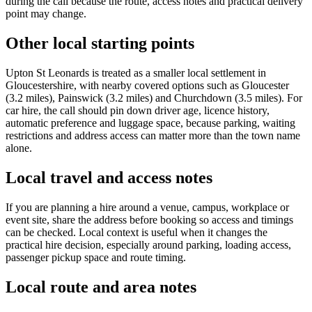
during the call because the route, access notes and practical delivery
point may change.
Other local starting points
Upton St Leonards is treated as a smaller local settlement in
Gloucestershire, with nearby covered options such as Gloucester
(3.2 miles), Painswick (3.2 miles) and Churchdown (3.5 miles). For
car hire, the call should pin down driver age, licence history,
automatic preference and luggage space, because parking, waiting
restrictions and address access can matter more than the town name
alone.
Local travel and access notes
If you are planning a hire around a venue, campus, workplace or
event site, share the address before booking so access and timings
can be checked. Local context is useful when it changes the
practical hire decision, especially around parking, loading access,
passenger pickup space and route timing.
Local route and area notes