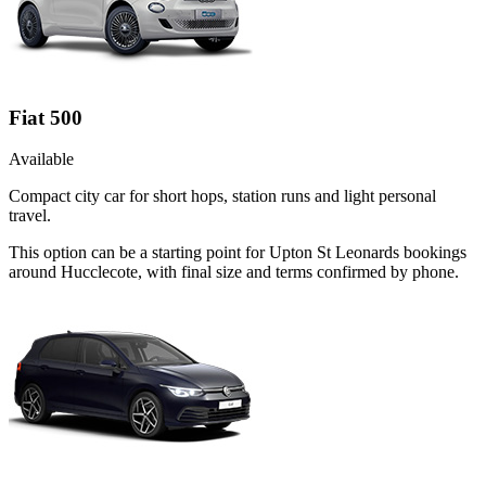
Fiat 500
Available
Compact city car for short hops, station runs and light personal
travel.
This option can be a starting point for Upton St Leonards bookings
around Hucclecote, with final size and terms confirmed by phone.