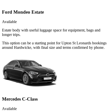
Ford Mondeo Estate
Available
Estate body with useful luggage space for equipment, bags and
longer trips.
This option can be a starting point for Upton St Leonards bookings
around Hardwicke, with final size and terms confirmed by phone.
Mercedes C-Class
Available