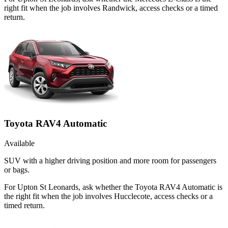
right fit when the job involves Randwick, access checks or a timed
return.
Toyota RAV4 Automatic
Available
SUV with a higher driving position and more room for passengers
or bags.
For Upton St Leonards, ask whether the Toyota RAV4 Automatic is
the right fit when the job involves Hucclecote, access checks or a
timed return.