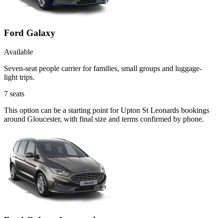
Ford Galaxy
Available
Seven-seat people carrier for families, small groups and luggage-
light trips.
7
seats
This option can be a starting point for Upton St Leonards bookings
around Gloucester, with final size and terms confirmed by phone.