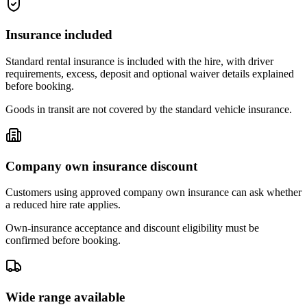
Insurance included
Standard rental insurance is included with the hire, with driver
requirements, excess, deposit and optional waiver details explained
before booking.
Goods in transit are not covered by the standard vehicle insurance.
Company own insurance discount
Customers using approved company own insurance can ask whether
a reduced hire rate applies.
Own-insurance acceptance and discount eligibility must be
confirmed before booking.
Wide range available