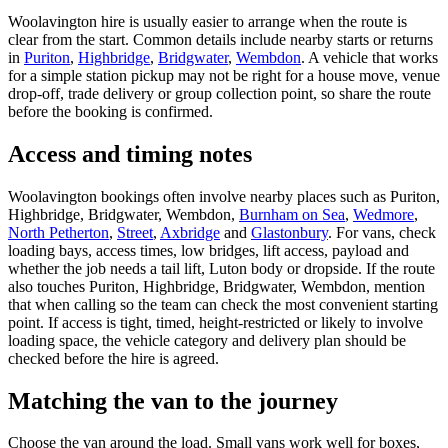
Woolavington hire is usually easier to arrange when the route is
clear from the start. Common details include nearby starts or returns
in
Puriton
,
Highbridge
,
Bridgwater
,
Wembdon
. A vehicle that works
for a simple station pickup may not be right for a house move, venue
drop-off, trade delivery or group collection point, so share the route
before the booking is confirmed.
Access and timing notes
Woolavington bookings often involve nearby places such as Puriton,
Highbridge, Bridgwater, Wembdon,
Burnham on Sea
,
Wedmore
,
North Petherton
,
Street
,
Axbridge
and
Glastonbury
. For vans, check
loading bays, access times, low bridges, lift access, payload and
whether the job needs a tail lift, Luton body or dropside. If the route
also touches Puriton, Highbridge, Bridgwater, Wembdon, mention
that when calling so the team can check the most convenient starting
point. If access is tight, timed, height-restricted or likely to involve
loading space, the vehicle category and delivery plan should be
checked before the hire is agreed.
Matching the van to the journey
Choose the van around the load. Small vans work well for boxes,