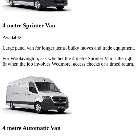
4 metre Sprinter Van
Available
Large panel van for longer items, bulky moves and trade equipment.
For Woolavington, ask whether the 4 metre Sprinter Van is the right
fit when the job involves Wedmore, access checks or a timed return.
4 metre Automatic Van