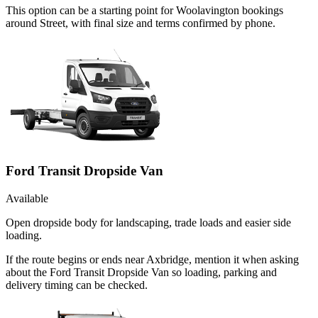
This option can be a starting point for Woolavington bookings
around Street, with final size and terms confirmed by phone.
Ford Transit Dropside Van
Available
Open dropside body for landscaping, trade loads and easier side
loading.
If the route begins or ends near Axbridge, mention it when asking
about the Ford Transit Dropside Van so loading, parking and
delivery timing can be checked.