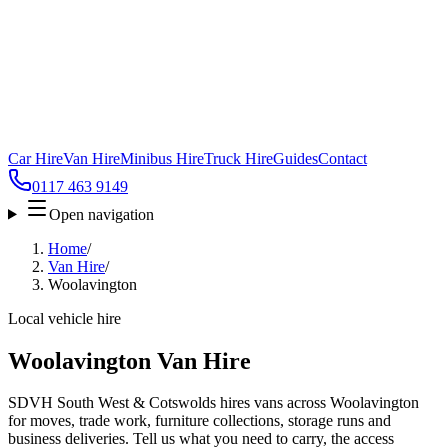
Car Hire
Van Hire
Minibus Hire
Truck Hire
Guides
Contact
0117 463 9149
Open navigation
Home
/
Van Hire
/
Woolavington
Local vehicle hire
Woolavington Van Hire
SDVH South West & Cotswolds hires vans across Woolavington
for moves, trade work, furniture collections, storage runs and
business deliveries. Tell us what you need to carry, the access