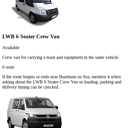
LWB 6 Seater Crew Van
Available
Crew van for carrying a team and equipment in the same vehicle.
6
seats
If the route begins or ends near Burnham on Sea, mention it when
asking about the LWB 6 Seater Crew Van so loading, parking and
delivery timing can be checked.