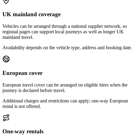
UK mainland coverage
Vehicles can be arranged through a national supplier network, so
regional pages can support local journeys as well as longer UK
mainland travel.
Availability depends on the vehicle type, address and booking date.
European cover
European travel cover can be arranged on eligible hires when the
journey is declared before travel.
Additional charges and restrictions can apply; one-way European
rental is not offered.
One-way rentals