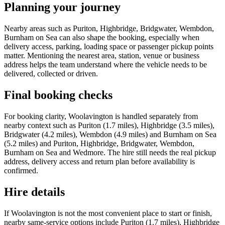
Planning your journey
Nearby areas such as Puriton, Highbridge, Bridgwater, Wembdon,
Burnham on Sea can also shape the booking, especially when
delivery access, parking, loading space or passenger pickup points
matter. Mentioning the nearest area, station, venue or business
address helps the team understand where the vehicle needs to be
delivered, collected or driven.
Final booking checks
For booking clarity, Woolavington is handled separately from
nearby context such as Puriton (1.7 miles), Highbridge (3.5 miles),
Bridgwater (4.2 miles), Wembdon (4.9 miles) and Burnham on Sea
(5.2 miles) and Puriton, Highbridge, Bridgwater, Wembdon,
Burnham on Sea and Wedmore. The hire still needs the real pickup
address, delivery access and return plan before availability is
confirmed.
Hire details
If Woolavington is not the most convenient place to start or finish,
nearby same-service options include Puriton (1.7 miles), Highbridge