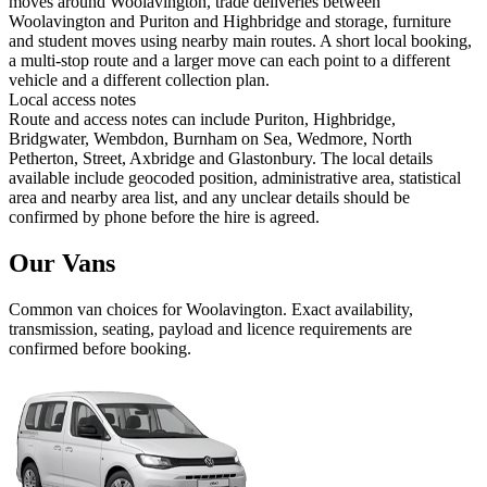
moves around Woolavington, trade deliveries between
Woolavington and Puriton and Highbridge and storage, furniture
and student moves using nearby main routes. A short local booking,
a multi-stop route and a larger move can each point to a different
vehicle and a different collection plan.
Local access notes
Route and access notes can include Puriton, Highbridge,
Bridgwater, Wembdon, Burnham on Sea, Wedmore, North
Petherton, Street, Axbridge and Glastonbury. The local details
available include geocoded position, administrative area, statistical
area and nearby area list, and any unclear details should be
confirmed by phone before the hire is agreed.
Our Vans
Common
van
choices for
Woolavington
. Exact availability,
transmission, seating, payload and licence requirements are
confirmed before booking.