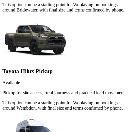
This option can be a starting point for Woolavington bookings
around Bridgwater, with final size and terms confirmed by phone.
Toyota Hilux Pickup
Available
Pickup for site access, rural journeys and practical load movement.
This option can be a starting point for Woolavington bookings
around Wembdon, with final size and terms confirmed by phone.