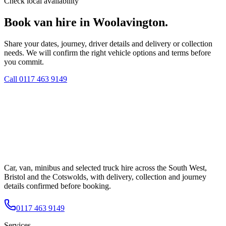
Check local availability
Book van hire in Woolavington.
Share your dates, journey, driver details and delivery or collection
needs. We will confirm the right vehicle options and terms before
you commit.
Call
0117 463 9149
Car, van, minibus and selected truck hire across the South West,
Bristol and the Cotswolds, with delivery, collection and journey
details confirmed before booking.
0117 463 9149
Services