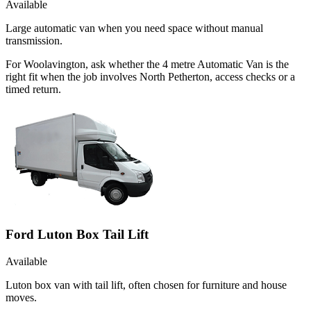
Available
Large automatic van when you need space without manual
transmission.
For Woolavington, ask whether the 4 metre Automatic Van is the
right fit when the job involves North Petherton, access checks or a
timed return.
Ford Luton Box Tail Lift
Available
Luton box van with tail lift, often chosen for furniture and house
moves.