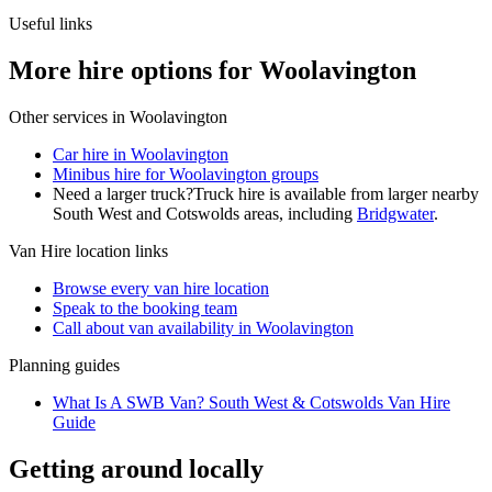
Useful links
More hire options for Woolavington
Other services in
Woolavington
Car hire in Woolavington
Minibus hire for Woolavington groups
Need a larger truck?
Truck hire is available from larger nearby
South West and Cotswolds
areas, including
Bridgwater
.
Van Hire
location links
Browse every
van hire
location
Speak to the booking team
Call about
van
availability in
Woolavington
Planning guides
What Is A SWB Van? South West & Cotswolds Van Hire
Guide
Getting around locally