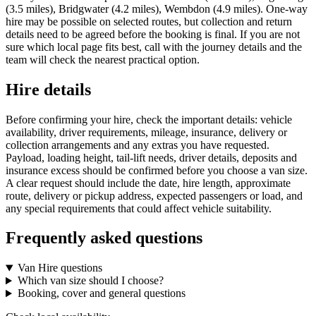
(3.5 miles), Bridgwater (4.2 miles), Wembdon (4.9 miles). One-way
hire may be possible on selected routes, but collection and return
details need to be agreed before the booking is final. If you are not
sure which local page fits best, call with the journey details and the
team will check the nearest practical option.
Hire details
Before confirming your hire, check the important details: vehicle
availability, driver requirements, mileage, insurance, delivery or
collection arrangements and any extras you have requested.
Payload, loading height, tail-lift needs, driver details, deposits and
insurance excess should be confirmed before you choose a van size.
A clear request should include the date, hire length, approximate
route, delivery or pickup address, expected passengers or load, and
any special requirements that could affect vehicle suitability.
Frequently asked questions
Van Hire questions
Which van size should I choose?
Booking, cover and general questions