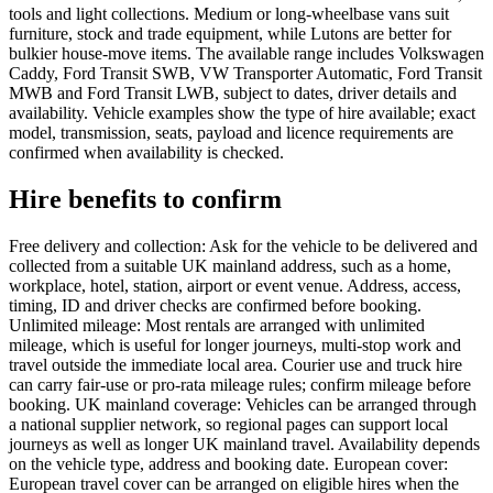
tools and light collections. Medium or long-wheelbase vans suit
furniture, stock and trade equipment, while Lutons are better for
bulkier house-move items. The available range includes Volkswagen
Caddy, Ford Transit SWB, VW Transporter Automatic, Ford Transit
MWB and Ford Transit LWB, subject to dates, driver details and
availability. Vehicle examples show the type of hire available; exact
model, transmission, seats, payload and licence requirements are
confirmed when availability is checked.
Hire benefits to confirm
Free delivery and collection: Ask for the vehicle to be delivered and
collected from a suitable UK mainland address, such as a home,
workplace, hotel, station, airport or event venue. Address, access,
timing, ID and driver checks are confirmed before booking.
Unlimited mileage: Most rentals are arranged with unlimited
mileage, which is useful for longer journeys, multi-stop work and
travel outside the immediate local area. Courier use and truck hire
can carry fair-use or pro-rata mileage rules; confirm mileage before
booking. UK mainland coverage: Vehicles can be arranged through
a national supplier network, so regional pages can support local
journeys as well as longer UK mainland travel. Availability depends
on the vehicle type, address and booking date. European cover:
European travel cover can be arranged on eligible hires when the