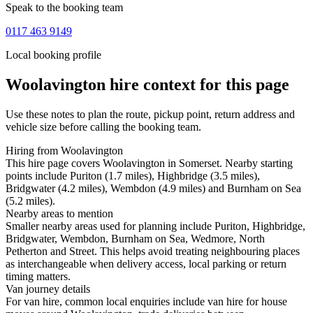
Speak to the booking team
0117 463 9149
Local booking profile
Woolavington
hire context for this page
Use these notes to plan the route, pickup point, return address and
vehicle size before calling the booking team.
Hiring from Woolavington
This hire page covers Woolavington in Somerset. Nearby starting
points include Puriton (1.7 miles), Highbridge (3.5 miles),
Bridgwater (4.2 miles), Wembdon (4.9 miles) and Burnham on Sea
(5.2 miles).
Nearby areas to mention
Smaller nearby areas used for planning include Puriton, Highbridge,
Bridgwater, Wembdon, Burnham on Sea, Wedmore, North
Petherton and Street. This helps avoid treating neighbouring places
as interchangeable when delivery access, local parking or return
timing matters.
Van journey details
For van hire, common local enquiries include van hire for house