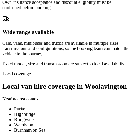
Own-insurance acceptance and discount eligibility must be
confirmed before booking.
Wide range available
Cars, vans, minibuses and trucks are available in multiple sizes,
transmissions and configurations, so the booking team can match the
vehicle to the journey.
Exact model, size and transmission are subject to local availability.
Local coverage
Local van hire coverage in Woolavington
Nearby area context
Puriton
Highbridge
Bridgwater
Wembdon
Burnham on Sea