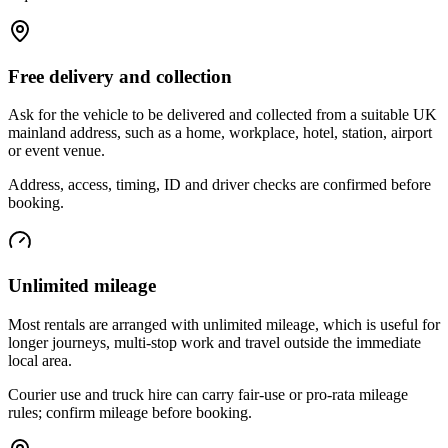
Free delivery and collection
Ask for the vehicle to be delivered and collected from a suitable UK
mainland address, such as a home, workplace, hotel, station, airport
or event venue.
Address, access, timing, ID and driver checks are confirmed before
booking.
Unlimited mileage
Most rentals are arranged with unlimited mileage, which is useful for
longer journeys, multi-stop work and travel outside the immediate
local area.
Courier use and truck hire can carry fair-use or pro-rata mileage
rules; confirm mileage before booking.