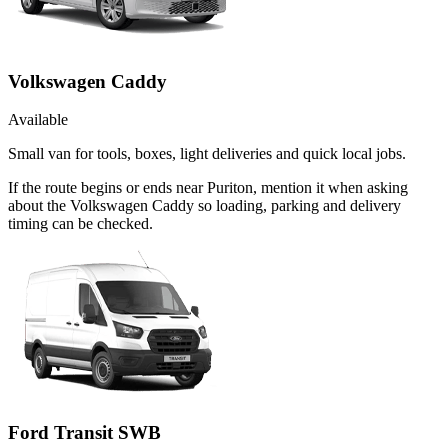
Volkswagen Caddy
Available
Small van for tools, boxes, light deliveries and quick local jobs.
If the route begins or ends near Puriton, mention it when asking
about the Volkswagen Caddy so loading, parking and delivery
timing can be checked.
Ford Transit SWB