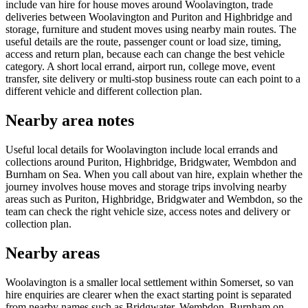
include van hire for house moves around Woolavington, trade
deliveries between Woolavington and Puriton and Highbridge and
storage, furniture and student moves using nearby main routes. The
useful details are the route, passenger count or load size, timing,
access and return plan, because each can change the best vehicle
category. A short local errand, airport run, college move, event
transfer, site delivery or multi-stop business route can each point to a
different vehicle and different collection plan.
Nearby area notes
Useful local details for Woolavington include local errands and
collections around Puriton, Highbridge, Bridgwater, Wembdon and
Burnham on Sea. When you call about van hire, explain whether the
journey involves house moves and storage trips involving nearby
areas such as Puriton, Highbridge, Bridgwater and Wembdon, so the
team can check the right vehicle size, access notes and delivery or
collection plan.
Nearby areas
Woolavington is a smaller local settlement within Somerset, so van
hire enquiries are clearer when the exact starting point is separated
from nearby names such as Bridgwater, Wembdon, Burnham on