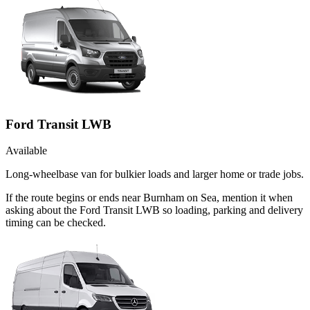
Ford Transit LWB
Available
Long-wheelbase van for bulkier loads and larger home or trade jobs.
If the route begins or ends near Burnham on Sea, mention it when
asking about the Ford Transit LWB so loading, parking and delivery
timing can be checked.