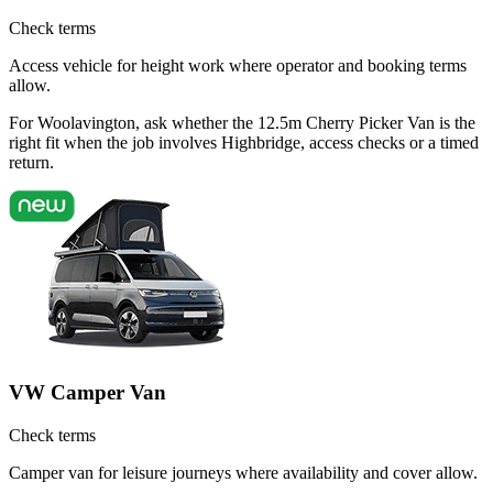
Check terms
Access vehicle for height work where operator and booking terms
allow.
For Woolavington, ask whether the 12.5m Cherry Picker Van is the
right fit when the job involves Highbridge, access checks or a timed
return.
VW Camper Van
Check terms
Camper van for leisure journeys where availability and cover allow.