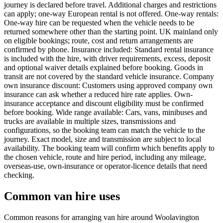
journey is declared before travel. Additional charges and restrictions
can apply; one-way European rental is not offered. One-way rentals:
One-way hire can be requested when the vehicle needs to be
returned somewhere other than the starting point. UK mainland only
on eligible bookings; route, cost and return arrangements are
confirmed by phone. Insurance included: Standard rental insurance
is included with the hire, with driver requirements, excess, deposit
and optional waiver details explained before booking. Goods in
transit are not covered by the standard vehicle insurance. Company
own insurance discount: Customers using approved company own
insurance can ask whether a reduced hire rate applies. Own-
insurance acceptance and discount eligibility must be confirmed
before booking. Wide range available: Cars, vans, minibuses and
trucks are available in multiple sizes, transmissions and
configurations, so the booking team can match the vehicle to the
journey. Exact model, size and transmission are subject to local
availability. The booking team will confirm which benefits apply to
the chosen vehicle, route and hire period, including any mileage,
overseas-use, own-insurance or operator-licence details that need
checking.
Common van hire uses
Common reasons for arranging van hire around Woolavington