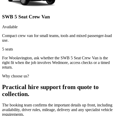
SWB 5 Seat Crew Van
Available
Compact crew van for small teams, tools and mixed passenger-load
use.
5
seats
For Woolavington, ask whether the SWB 5 Seat Crew Van is the
right fit when the job involves Wedmore, access checks or a timed
return.
Why choose us?
Practical hire support from quote to
collection.
The booking team confirms the important details up front, including
availability, driver rules, mileage, delivery and any specialist vehicle
requirements.