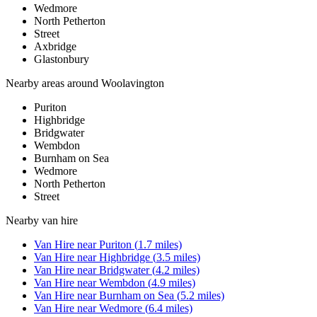
Wedmore
North Petherton
Street
Axbridge
Glastonbury
Nearby areas around
Woolavington
Puriton
Highbridge
Bridgwater
Wembdon
Burnham on Sea
Wedmore
North Petherton
Street
Nearby
van hire
Van Hire
near
Puriton
(
1.7
miles)
Van Hire
near
Highbridge
(
3.5
miles)
Van Hire
near
Bridgwater
(
4.2
miles)
Van Hire
near
Wembdon
(
4.9
miles)
Van Hire
near
Burnham on Sea
(
5.2
miles)
Van Hire
near
Wedmore
(
6.4
miles)