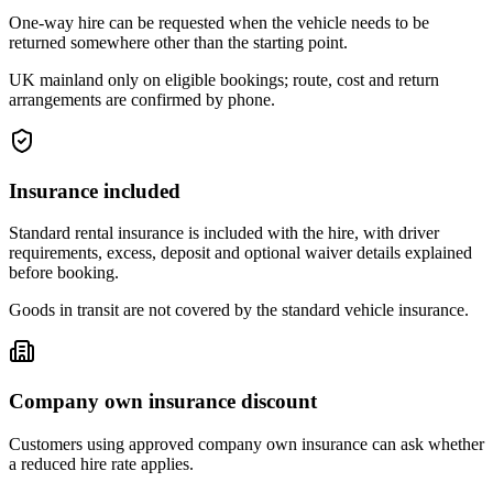
One-way hire can be requested when the vehicle needs to be
returned somewhere other than the starting point.
UK mainland only on eligible bookings; route, cost and return
arrangements are confirmed by phone.
Insurance included
Standard rental insurance is included with the hire, with driver
requirements, excess, deposit and optional waiver details explained
before booking.
Goods in transit are not covered by the standard vehicle insurance.
Company own insurance discount
Customers using approved company own insurance can ask whether
a reduced hire rate applies.