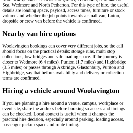
Sea, Wedmore and North Petherton. For this type of hire, the useful
details are loading space, payload, access times, furniture or stock
volume and whether the job points towards a small van, Luton,
dropside or crew van before the vehicle is confirmed.
Nearby van hire options
Woolavington bookings can cover very different jobs, so the call
should focus on the practical details: storage runs, multi-stop
collections, low bridges and safe loading space. If the journey is
closer to Wedmore (6.4 miles), Puriton (1.7 miles) and Highbridge
(3.5 miles) or passes through Axbridge, Glastonbury, Puriton and
Highbridge, say that before availability and delivery or collection
terms are confirmed.
Hiring a vehicle around Woolavington
If you are planning a hire around a venue, campus, workplace or
event site, share the address before booking so access and timings
can be checked. Local context is useful when it changes the
practical hire decision, especially around parking, loading access,
passenger pickup space and route timing.