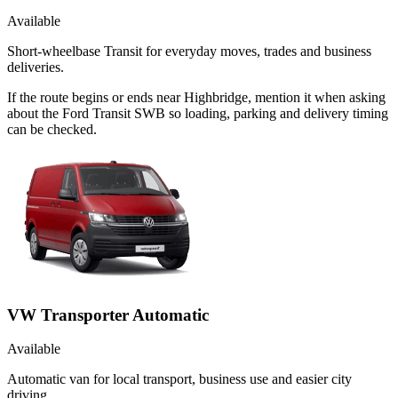
Available
Short-wheelbase Transit for everyday moves, trades and business
deliveries.
If the route begins or ends near Highbridge, mention it when asking
about the Ford Transit SWB so loading, parking and delivery timing
can be checked.
VW Transporter Automatic
Available
Automatic van for local transport, business use and easier city
driving.