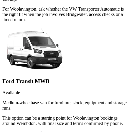
For Woolavington, ask whether the VW Transporter Automatic is
the right fit when the job involves Bridgwater, access checks or a
timed return.
Ford Transit MWB
Available
Medium-wheelbase van for furniture, stock, equipment and storage
runs.
This option can be a starting point for Woolavington bookings
around Wembdon, with final size and terms confirmed by phone.