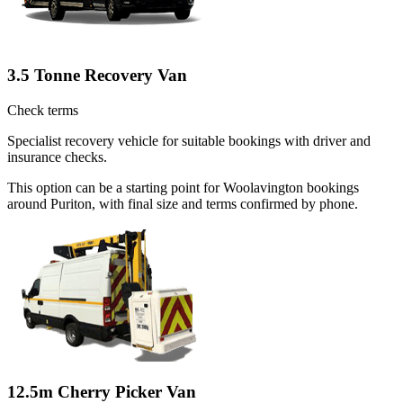
3.5 Tonne Recovery Van
Check terms
Specialist recovery vehicle for suitable bookings with driver and
insurance checks.
This option can be a starting point for Woolavington bookings
around Puriton, with final size and terms confirmed by phone.
12.5m Cherry Picker Van