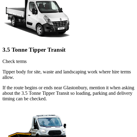
3.5 Tonne Tipper Transit
Check terms
Tipper body for site, waste and landscaping work where hire terms
allow.
If the route begins or ends near Glastonbury, mention it when asking
about the 3.5 Tonne Tipper Transit so loading, parking and delivery
timing can be checked.