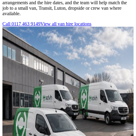
arrangements and the hire dates, and the team will help match the
job to a small van, Transit, Luton, dropside or crew van where
available.
Call
0117 463 9149
View all
van hire
locations