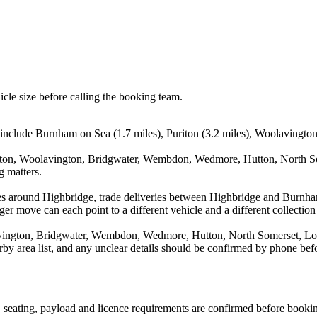
icle size before calling the booking team.
 include Burnham on Sea (1.7 miles), Puriton (3.2 miles), Woolavingto
iton, Woolavington, Bridgwater, Wembdon, Wedmore, Hutton, North Som
g matters.
es around Highbridge, trade deliveries between Highbridge and Burnha
ger move can each point to a different vehicle and a different collection
vington, Bridgwater, Wembdon, Wedmore, Hutton, North Somerset, Lock
arby area list, and any unclear details should be confirmed by phone befo
on, seating, payload and licence requirements are confirmed before booki