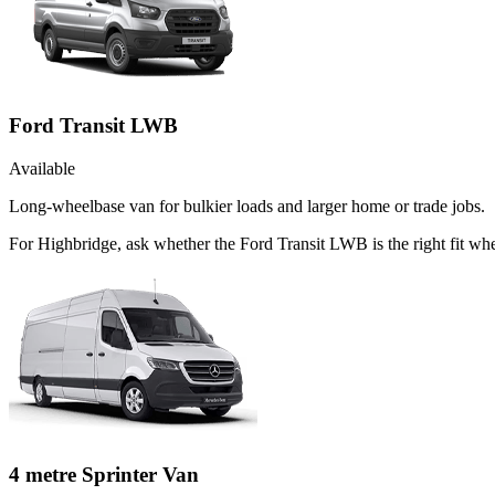
Ford Transit LWB
Available
Long-wheelbase van for bulkier loads and larger home or trade jobs.
For Highbridge, ask whether the Ford Transit LWB is the right fit wh
4 metre Sprinter Van