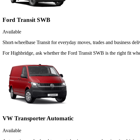
Ford Transit SWB
Available
Short-wheelbase Transit for everyday moves, trades and business deliv
For Highbridge, ask whether the Ford Transit SWB is the right fit whe
VW Transporter Automatic
Available