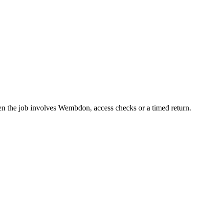
en the job involves Wembdon, access checks or a timed return.