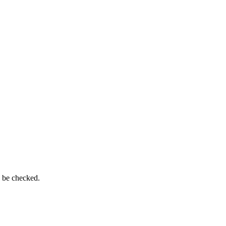
n be checked.