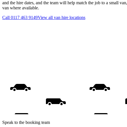
and the hire dates, and the team will help match the job to a small van
van where available.
Call
0117 463 9149
View all
van hire
locations
Speak to the booking team