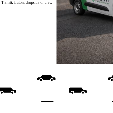
, Transit, Luton, dropside or crew