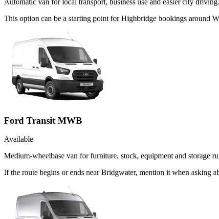
Automatic van for local transport, business use and easier city driving
This option can be a starting point for Highbridge bookings around W
Ford Transit MWB
Available
Medium-wheelbase van for furniture, stock, equipment and storage ru
If the route begins or ends near Bridgwater, mention it when asking 