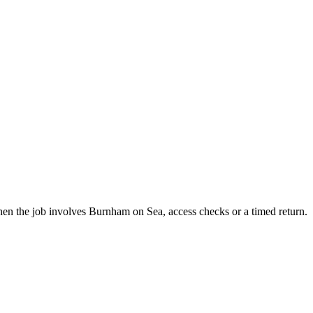
en the job involves Burnham on Sea, access checks or a timed return.