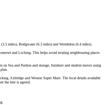
n (3.5 miles), Bridgwater (6.3 miles) and Wembdon (6.4 miles).
erset and Locking. This helps avoid treating neighbouring places
m on Sea and Puriton and storage, furniture and student moves using
 plan.
ing, Axbridge and Weston Super Mare. The local details available
re the hire is agreed.
ng.