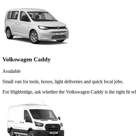
Volkswagen Caddy
Available
Small van for tools, boxes, light deliveries and quick local jobs.
For Highbridge, ask whether the Volkswagen Caddy is the right fit wh