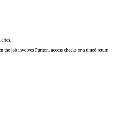
eries.
n the job involves Puriton, access checks or a timed return.