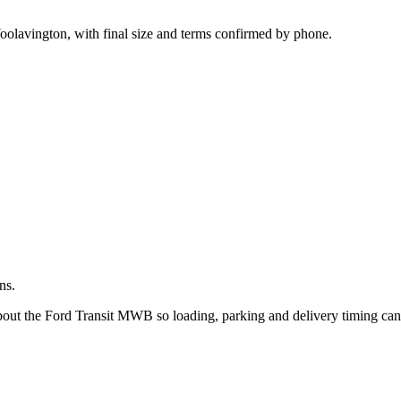
.
oolavington, with final size and terms confirmed by phone.
ns.
about the Ford Transit MWB so loading, parking and delivery timing ca