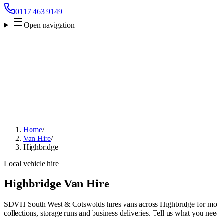
0117 463 9149
Open navigation
Home
/
Van Hire
/
Highbridge
Local vehicle hire
Highbridge Van Hire
SDVH South West & Cotswolds hires vans across Highbridge for move
collections, storage runs and business deliveries. Tell us what you nee