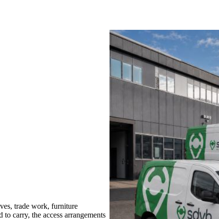
s, trade work, furniture
d to carry, the access arrangements