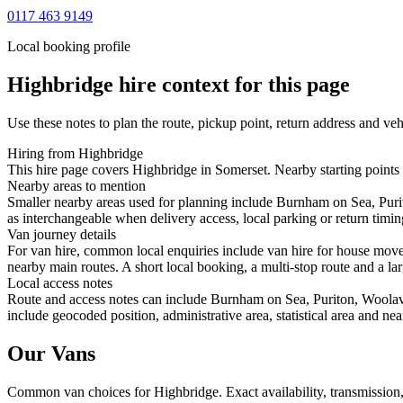
0117 463 9149
Local booking profile
Highbridge
hire context for this page
Use these notes to plan the route, pickup point, return address and veh
Hiring from Highbridge
This hire page covers Highbridge in Somerset. Nearby starting points
Nearby areas to mention
Smaller nearby areas used for planning include Burnham on Sea, Pur
as interchangeable when delivery access, local parking or return timin
Van journey details
For van hire, common local enquiries include van hire for house mov
nearby main routes. A short local booking, a multi-stop route and a lar
Local access notes
Route and access notes can include Burnham on Sea, Puriton, Woola
include geocoded position, administrative area, statistical area and ne
Our Vans
Common
van
choices for
Highbridge
. Exact availability, transmissi