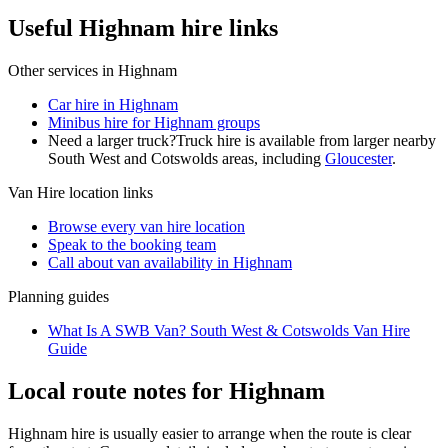
Useful Highnam hire links
Other services in
Highnam
Car hire in Highnam
Minibus hire for Highnam groups
Need a larger truck?
Truck hire is available from larger nearby
South West and Cotswolds
areas, including
Gloucester
.
Van Hire
location links
Browse every
van hire
location
Speak to the booking team
Call about
van
availability in
Highnam
Planning guides
What Is A SWB Van? South West & Cotswolds Van Hire
Guide
Local route notes for Highnam
Highnam hire is usually easier to arrange when the route is clear