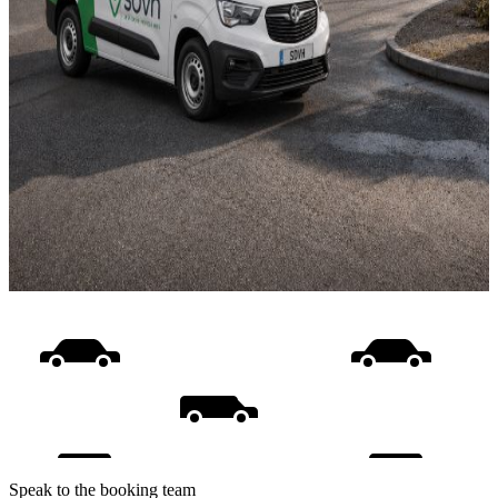
Speak to the booking team