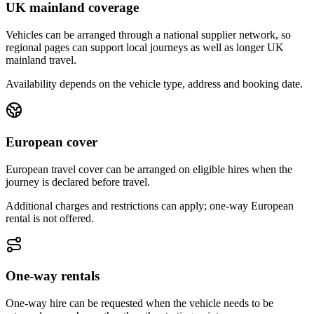
UK mainland coverage
Vehicles can be arranged through a national supplier network, so
regional pages can support local journeys as well as longer UK
mainland travel.
Availability depends on the vehicle type, address and booking date.
European cover
European travel cover can be arranged on eligible hires when the
journey is declared before travel.
Additional charges and restrictions can apply; one-way European
rental is not offered.
One-way rentals
One-way hire can be requested when the vehicle needs to be