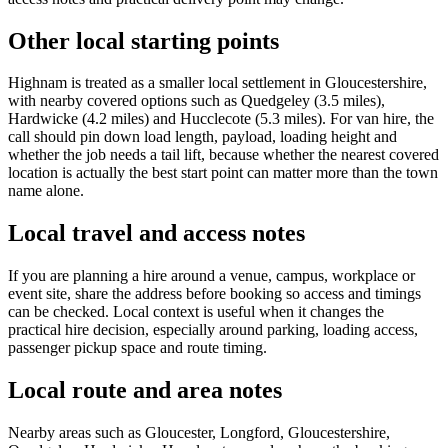
Other local starting points
Highnam is treated as a smaller local settlement in Gloucestershire,
with nearby covered options such as Quedgeley (3.5 miles),
Hardwicke (4.2 miles) and Hucclecote (5.3 miles). For van hire, the
call should pin down load length, payload, loading height and
whether the job needs a tail lift, because whether the nearest covered
location is actually the best start point can matter more than the town
name alone.
Local travel and access notes
If you are planning a hire around a venue, campus, workplace or
event site, share the address before booking so access and timings
can be checked. Local context is useful when it changes the
practical hire decision, especially around parking, loading access,
passenger pickup space and route timing.
Local route and area notes
Nearby areas such as Gloucester, Longford, Gloucestershire,