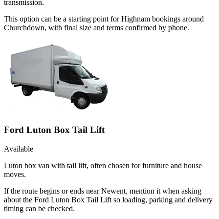
transmission.
This option can be a starting point for Highnam bookings around
Churchdown, with final size and terms confirmed by phone.
Ford Luton Box Tail Lift
Available
Luton box van with tail lift, often chosen for furniture and house
moves.
If the route begins or ends near Newent, mention it when asking
about the Ford Luton Box Tail Lift so loading, parking and delivery
timing can be checked.