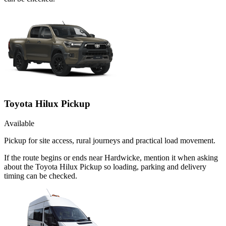
Toyota Hilux Pickup
Available
Pickup for site access, rural journeys and practical load movement.
If the route begins or ends near Hardwicke, mention it when asking
about the Toyota Hilux Pickup so loading, parking and delivery
timing can be checked.