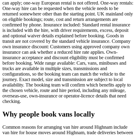
can apply; one-way European rental is not offered. One-way rentals:
One-way hire can be requested when the vehicle needs to be
returned somewhere other than the starting point. UK mainland only
on eligible bookings; route, cost and return arrangements are
confirmed by phone. Insurance included: Standard rental insurance
is included with the hire, with driver requirements, excess, deposit
and optional waiver details explained before booking. Goods in
transit are not covered by the standard vehicle insurance. Company
own insurance discount: Customers using approved company own
insurance can ask whether a reduced hire rate applies. Own-
insurance acceptance and discount eligibility must be confirmed
before booking. Wide range available: Cars, vans, minibuses and
trucks are available in multiple sizes, transmissions and
configurations, so the booking team can match the vehicle to the
journey. Exact model, size and transmission are subject to local
availability. The booking team will confirm which benefits apply to
the chosen vehicle, route and hire period, including any mileage,
overseas-use, own-insurance or operator-licence details that need
checking.
Why people book vans locally
Common reasons for arranging van hire around Highnam include
van hire for house moves around Highnam, trade deliveries between