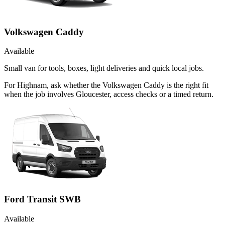
Volkswagen Caddy
Available
Small van for tools, boxes, light deliveries and quick local jobs.
For Highnam, ask whether the Volkswagen Caddy is the right fit
when the job involves Gloucester, access checks or a timed return.
Ford Transit SWB
Available