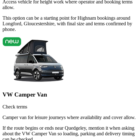
Access vehicle for height work where operator and booking terms
allow.
This option can be a starting point for Highnam bookings around
Longford, Gloucestershire, with final size and terms confirmed by
phone.
VW Camper Van
Check terms
Camper van for leisure journeys where availability and cover allow.
If the route begins or ends near Quedgeley, mention it when asking
about the VW Camper Van so loading, parking and delivery timing
can be checked.