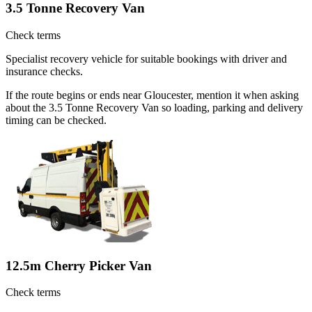
3.5 Tonne Recovery Van
Check terms
Specialist recovery vehicle for suitable bookings with driver and
insurance checks.
If the route begins or ends near Gloucester, mention it when asking
about the 3.5 Tonne Recovery Van so loading, parking and delivery
timing can be checked.
12.5m Cherry Picker Van
Check terms