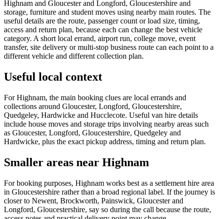
Highnam and Gloucester and Longford, Gloucestershire and
storage, furniture and student moves using nearby main routes. The
useful details are the route, passenger count or load size, timing,
access and return plan, because each can change the best vehicle
category. A short local errand, airport run, college move, event
transfer, site delivery or multi-stop business route can each point to a
different vehicle and different collection plan.
Useful local context
For Highnam, the main booking clues are local errands and
collections around Gloucester, Longford, Gloucestershire,
Quedgeley, Hardwicke and Hucclecote. Useful van hire details
include house moves and storage trips involving nearby areas such
as Gloucester, Longford, Gloucestershire, Quedgeley and
Hardwicke, plus the exact pickup address, timing and return plan.
Smaller areas near Highnam
For booking purposes, Highnam works best as a settlement hire area
in Gloucestershire rather than a broad regional label. If the journey is
closer to Newent, Brockworth, Painswick, Gloucester and
Longford, Gloucestershire, say so during the call because the route,
access notes and practical delivery point may change.