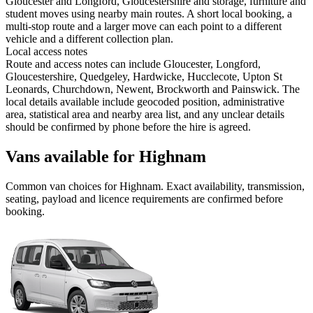
Gloucester and Longford, Gloucestershire and storage, furniture and
student moves using nearby main routes. A short local booking, a
multi-stop route and a larger move can each point to a different
vehicle and a different collection plan.
Local access notes
Route and access notes can include Gloucester, Longford,
Gloucestershire, Quedgeley, Hardwicke, Hucclecote, Upton St
Leonards, Churchdown, Newent, Brockworth and Painswick. The
local details available include geocoded position, administrative
area, statistical area and nearby area list, and any unclear details
should be confirmed by phone before the hire is agreed.
Vans available for Highnam
Common
van
choices for
Highnam
. Exact availability, transmission,
seating, payload and licence requirements are confirmed before
booking.