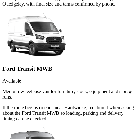
Quedgeley, with final size and terms confirmed by phone.
Ford Transit MWB
Available
Medium-wheelbase van for furniture, stock, equipment and storage
runs.
If the route begins or ends near Hardwicke, mention it when asking
about the Ford Transit MWB so loading, parking and delivery
timing can be checked.