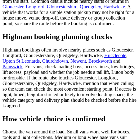
from the start. Common details include nearby starts or returns in
Gloucester
,
Longford, Gloucestershire
,
Quedgeley
,
Hardwicke
. A
vehicle that works for a simple station pickup may not be right for a
house move, venue drop-off, trade delivery or group collection
point, so share the route before the booking is confirmed.
Highnam booking planning checks
Highnam bookings often involve nearby places such as Gloucester,
Longford, Gloucestershire, Quedgeley, Hardwicke,
Hucclecote
,
Upton St Leonards
,
Churchdown
,
Newent
,
Brockworth
and
Painswick
. For vans, check loading bays, access times, low bridges,
lift access, payload and whether the job needs a tail lift, Luton body
or dropside. If the route also touches Gloucester, Longford,
Gloucestershire, Quedgeley, Hardwicke, mention that when calling
so the team can check the most convenient starting point. If access is
tight, timed, height-restricted or likely to involve loading space, the
vehicle category and delivery plan should be checked before the hire
is agreed.
How vehicle choice is confirmed
Choose the van around the load. Small vans work well for boxes,
tools and light collections. Medium or long-wheelbase vans suit