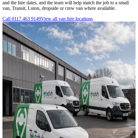
and the hire dates, and the team will help match the job to a small
van, Transit, Luton, dropside or crew van where available.
Call
0117 463 9149
View all
van hire
locations