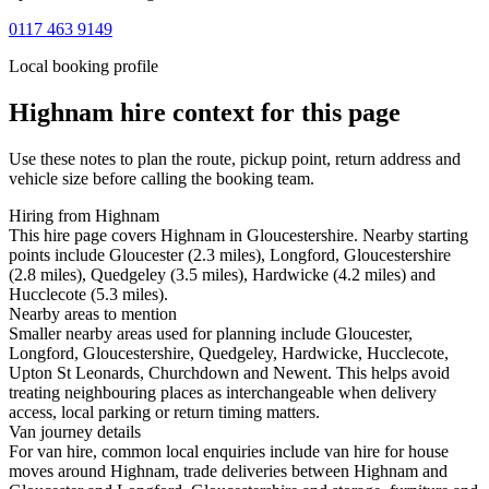
0117 463 9149
Local booking profile
Highnam
hire context for this page
Use these notes to plan the route, pickup point, return address and
vehicle size before calling the booking team.
Hiring from Highnam
This hire page covers Highnam in Gloucestershire. Nearby starting
points include Gloucester (2.3 miles), Longford, Gloucestershire
(2.8 miles), Quedgeley (3.5 miles), Hardwicke (4.2 miles) and
Hucclecote (5.3 miles).
Nearby areas to mention
Smaller nearby areas used for planning include Gloucester,
Longford, Gloucestershire, Quedgeley, Hardwicke, Hucclecote,
Upton St Leonards, Churchdown and Newent. This helps avoid
treating neighbouring places as interchangeable when delivery
access, local parking or return timing matters.
Van journey details
For van hire, common local enquiries include van hire for house
moves around Highnam, trade deliveries between Highnam and