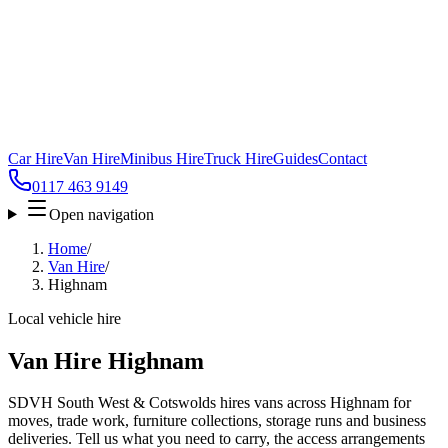
Car Hire
Van Hire
Minibus Hire
Truck Hire
Guides
Contact
0117 463 9149
Open navigation
Home
/
Van Hire
/
Highnam
Local vehicle hire
Van Hire Highnam
SDVH South West & Cotswolds hires vans across Highnam for
moves, trade work, furniture collections, storage runs and business
deliveries. Tell us what you need to carry, the access arrangements