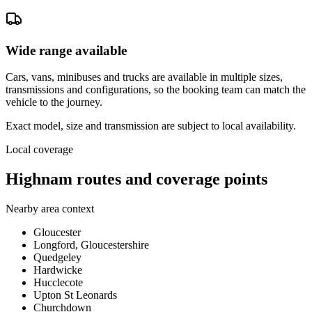
Wide range available
Cars, vans, minibuses and trucks are available in multiple sizes,
transmissions and configurations, so the booking team can match the
vehicle to the journey.
Exact model, size and transmission are subject to local availability.
Local coverage
Highnam routes and coverage points
Nearby area context
Gloucester
Longford, Gloucestershire
Quedgeley
Hardwicke
Hucclecote
Upton St Leonards
Churchdown