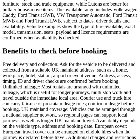
furniture, stock and trade equipment, while Lutons are better for
bulkier house-move items. The available range includes Volkswagen
Caddy, Ford Transit SWB, VW Transporter Automatic, Ford Transit
MWB and Ford Transit LWB, subject to dates, driver details and
availability. Vehicle examples show the type of hire available; exact
model, transmission, seats, payload and licence requirements are
confirmed when availability is checked.
Benefits to check before booking
Free delivery and collection: Ask for the vehicle to be delivered and
collected from a suitable UK mainland address, such as a home,
workplace, hotel, station, airport or event venue. Address, access,
timing, ID and driver checks are confirmed before booking.
Unlimited mileage: Most rentals are arranged with unlimited
mileage, which is useful for longer journeys, multi-stop work and
travel outside the immediate local area. Courier use and truck hire
can carry fair-use or pro-rata mileage rules; confirm mileage before
booking. UK mainland coverage: Vehicles can be arranged through
a national supplier network, so regional pages can support local
journeys as well as longer UK mainland travel. Availability depends
on the vehicle type, address and booking date. European cover:
European travel cover can be arranged on eligible hires when the
journey is declared before travel. Additional charges and restrictions