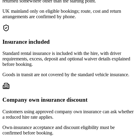
returned somewhere other than the starting point.
UK mainland only on eligible bookings; route, cost and return
arrangements are confirmed by phone.
Insurance included
Standard rental insurance is included with the hire, with driver
requirements, excess, deposit and optional waiver details explained
before booking.
Goods in transit are not covered by the standard vehicle insurance.
Company own insurance discount
Customers using approved company own insurance can ask whether
a reduced hire rate applies.
Own-insurance acceptance and discount eligibility must be
confirmed before booking.