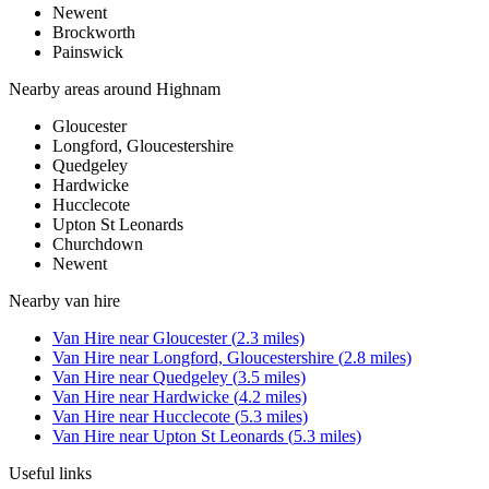
Newent
Brockworth
Painswick
Nearby areas around
Highnam
Gloucester
Longford, Gloucestershire
Quedgeley
Hardwicke
Hucclecote
Upton St Leonards
Churchdown
Newent
Nearby
van hire
Van Hire
near
Gloucester
(
2.3
miles)
Van Hire
near
Longford, Gloucestershire
(
2.8
miles)
Van Hire
near
Quedgeley
(
3.5
miles)
Van Hire
near
Hardwicke
(
4.2
miles)
Van Hire
near
Hucclecote
(
5.3
miles)
Van Hire
near
Upton St Leonards
(
5.3
miles)
Useful links