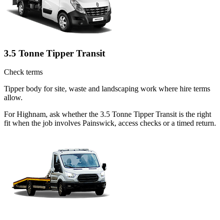
3.5 Tonne Tipper Transit
Check terms
Tipper body for site, waste and landscaping work where hire terms
allow.
For Highnam, ask whether the 3.5 Tonne Tipper Transit is the right
fit when the job involves Painswick, access checks or a timed return.