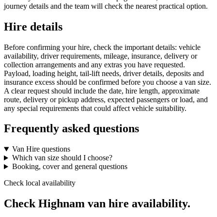
journey details and the team will check the nearest practical option.
Hire details
Before confirming your hire, check the important details: vehicle
availability, driver requirements, mileage, insurance, delivery or
collection arrangements and any extras you have requested.
Payload, loading height, tail-lift needs, driver details, deposits and
insurance excess should be confirmed before you choose a van size.
A clear request should include the date, hire length, approximate
route, delivery or pickup address, expected passengers or load, and
any special requirements that could affect vehicle suitability.
Frequently asked questions
Van Hire questions
Which van size should I choose?
Booking, cover and general questions
Check local availability
Check Highnam van hire availability.