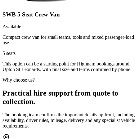
SWB 5 Seat Crew Van
Available
Compact crew van for small teams, tools and mixed passenger-load
use.
5
seats
This option can be a starting point for Highnam bookings around
Upton St Leonards, with final size and terms confirmed by phone.
Why choose us?
Practical hire support from quote to
collection.
The booking team confirms the important details up front, including
availability, driver rules, mileage, delivery and any specialist vehicle
requirements.