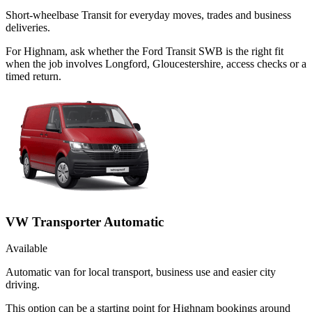
Short-wheelbase Transit for everyday moves, trades and business
deliveries.
For Highnam, ask whether the Ford Transit SWB is the right fit
when the job involves Longford, Gloucestershire, access checks or a
timed return.
VW Transporter Automatic
Available
Automatic van for local transport, business use and easier city
driving.
This option can be a starting point for Highnam bookings around