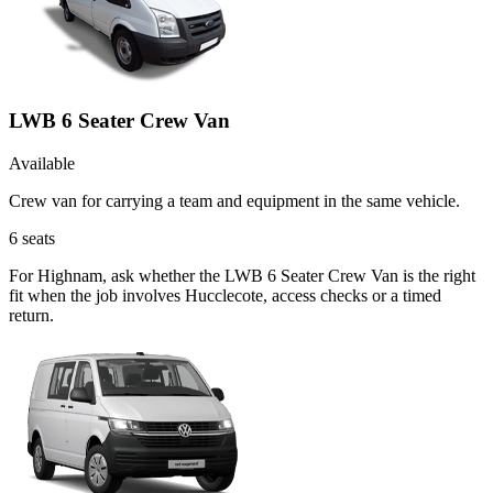
LWB 6 Seater Crew Van
Available
Crew van for carrying a team and equipment in the same vehicle.
6
seats
For Highnam, ask whether the LWB 6 Seater Crew Van is the right
fit when the job involves Hucclecote, access checks or a timed
return.