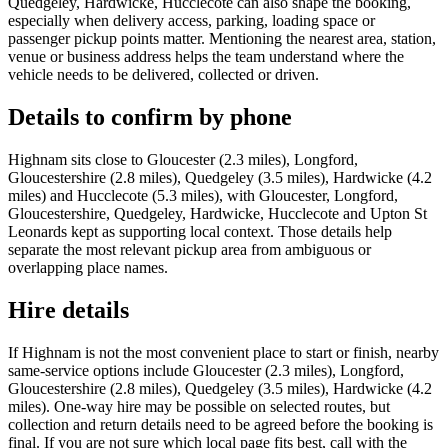
Quedgeley, Hardwicke, Hucclecote can also shape the booking,
especially when delivery access, parking, loading space or
passenger pickup points matter. Mentioning the nearest area, station,
venue or business address helps the team understand where the
vehicle needs to be delivered, collected or driven.
Details to confirm by phone
Highnam sits close to Gloucester (2.3 miles), Longford,
Gloucestershire (2.8 miles), Quedgeley (3.5 miles), Hardwicke (4.2
miles) and Hucclecote (5.3 miles), with Gloucester, Longford,
Gloucestershire, Quedgeley, Hardwicke, Hucclecote and Upton St
Leonards kept as supporting local context. Those details help
separate the most relevant pickup area from ambiguous or
overlapping place names.
Hire details
If Highnam is not the most convenient place to start or finish, nearby
same-service options include Gloucester (2.3 miles), Longford,
Gloucestershire (2.8 miles), Quedgeley (3.5 miles), Hardwicke (4.2
miles). One-way hire may be possible on selected routes, but
collection and return details need to be agreed before the booking is
final. If you are not sure which local page fits best, call with the