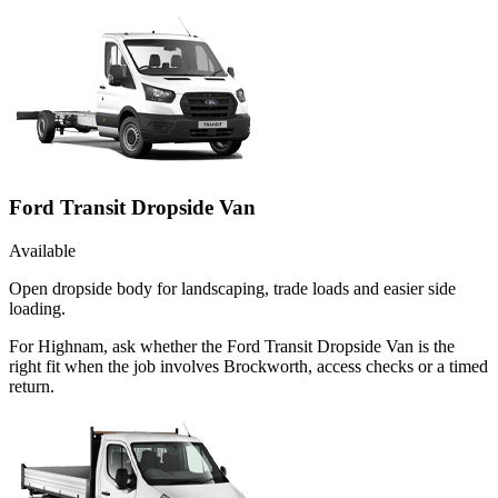
Ford Transit Dropside Van
Available
Open dropside body for landscaping, trade loads and easier side
loading.
For Highnam, ask whether the Ford Transit Dropside Van is the
right fit when the job involves Brockworth, access checks or a timed
return.