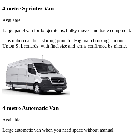
4 metre Sprinter Van
Available
Large panel van for longer items, bulky moves and trade equipment.
This option can be a starting point for Highnam bookings around
Upton St Leonards, with final size and terms confirmed by phone.
4 metre Automatic Van
Available
Large automatic van when you need space without manual