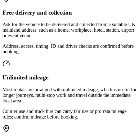
Free delivery and collection
Ask for the vehicle to be delivered and collected from a suitable UK
mainland address, such as a home, workplace, hotel, station, airport
or event venue.
Address, access, timing, ID and driver checks are confirmed before
booking.
Unlimited mileage
Most rentals are arranged with unlimited mileage, which is useful for
longer journeys, multi-stop work and travel outside the immediate
local area.
Courier use and truck hire can carry fair-use or pro-rata mileage
rules; confirm mileage before booking.