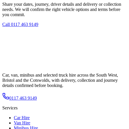
Share your dates, journey, driver details and delivery or collection
needs. We will confirm the right vehicle options and terms before
you commit.
Call
0117 463 9149
Car, van, minibus and selected truck hire across the South West,
Bristol and the Cotswolds, with delivery, collection and journey
details confirmed before booking.
0117 463 9149
Services
Car Hire
Van Hire
Minibus Hire