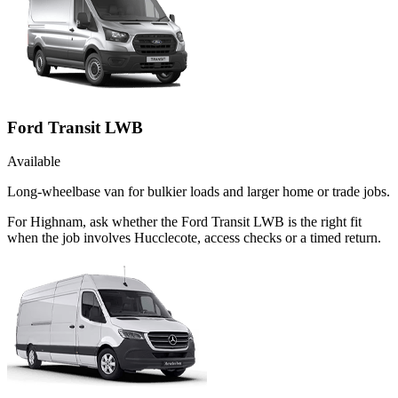
Ford Transit LWB
Available
Long-wheelbase van for bulkier loads and larger home or trade jobs.
For Highnam, ask whether the Ford Transit LWB is the right fit
when the job involves Hucclecote, access checks or a timed return.